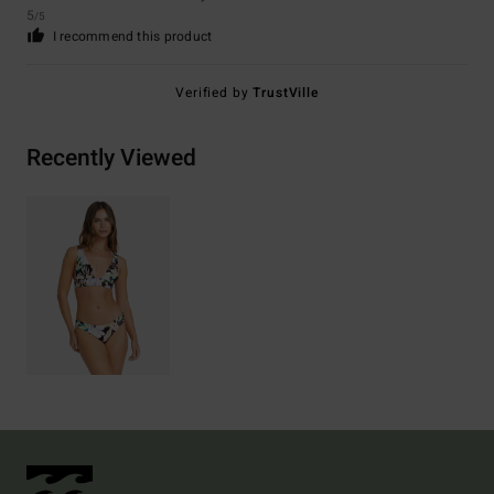
5
/5
I recommend this product
Verified by
TrustVille
Recently Viewed