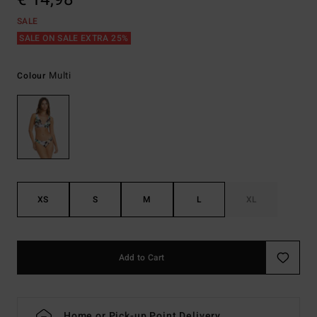
SALE
SALE ON SALE EXTRA 25%
Multi
Colour
XS
S
M
L
XL
Add to Cart
Home or Pick-up Point Delivery