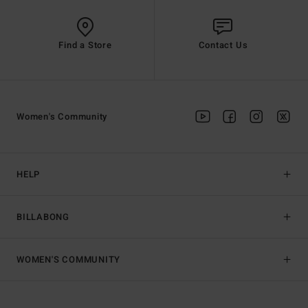
Find a Store
Contact Us
Women's Community
HELP
BILLABONG
WOMEN'S COMMUNITY