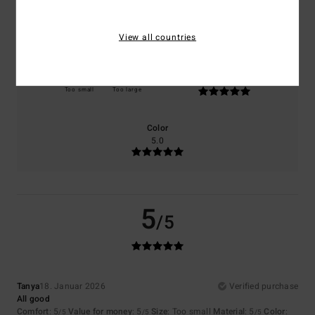
Comfort
Value for money
5.0
5.0
View all countries
Size
Material
5.0
Too small
Too large
Color
5.0
5
/5
Tanya
18. Januar 2026
Verified purchase
All good
Comfort
: 5
Value for money
: 5
Size
: Too small
Material
: 5
Color
:
/5
/5
/5