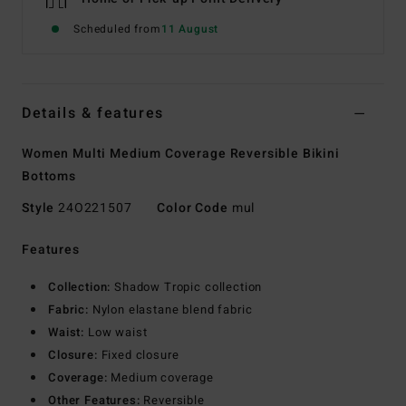
Scheduled from
11 August
Details & features
Women Multi Medium Coverage Reversible Bikini
Bottoms
Style
24O221507
Color Code
mul
Features
Collection:
Shadow Tropic collection
Fabric:
Nylon elastane blend fabric
Waist:
Low waist
Closure:
Fixed closure
Coverage:
Medium coverage
Other Features:
Reversible