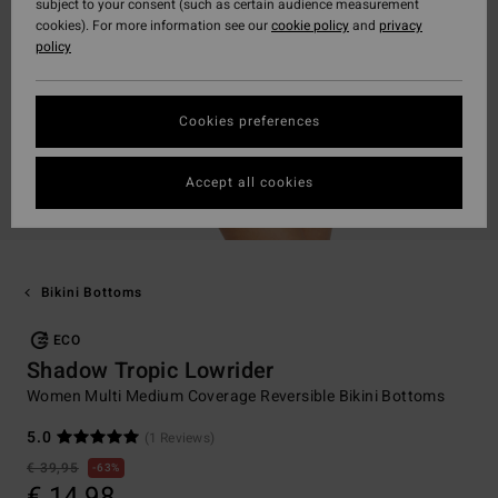
subject to your consent (such as certain audience measurement
cookies). For more information see our
cookie policy
and
privacy
policy
Cookies preferences
Accept all cookies
Bikini Bottoms
ECO
Shadow Tropic Lowrider
Women Multi Medium Coverage Reversible Bikini Bottoms
5.0
(1 Reviews)
€ 39,95
63%
€ 14,98