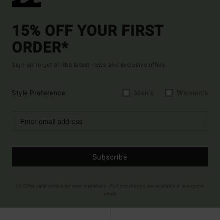
15% OFF YOUR FIRST
ORDER*
Sign up to get all the latest news and exclusive offers.
Style Preference
Men's
Women's
Subscribe
(*) Offer valid online for new members - Full conditions are available in welcome
email