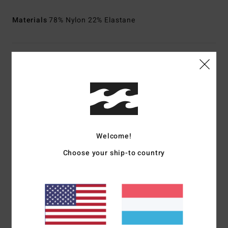
Materials
78% Nylon 22% Elastane
Shipping & Returns
Customer Reviews
Welcome!
Average Score
5.0
Choose your ship-to country
/5
based on
1 verified reviews
since Januar 2026
100% of our customers recommend this product