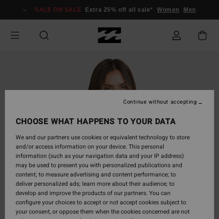
Skip
SALE ON SALE
Extra 25% off all sale*
Women
Men
to
Product
Information
Continue without accepting
CHOOSE WHAT HAPPENS TO YOUR DATA
We and our partners use cookies or equivalent technology to store
and/or access information on your device. This personal
information (such as your navigation data and your IP address)
may be used to present you with personalized publications and
content; to measure advertising and content performance; to
deliver personalized ads; learn more about their audience; to
develop and improve the products of our partners. You can
configure your choices to accept or not accept cookies subject to
your consent, or oppose them when the cookies concerned are not