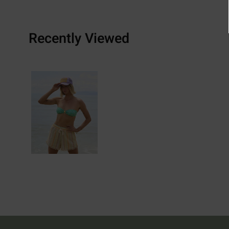
Recently Viewed