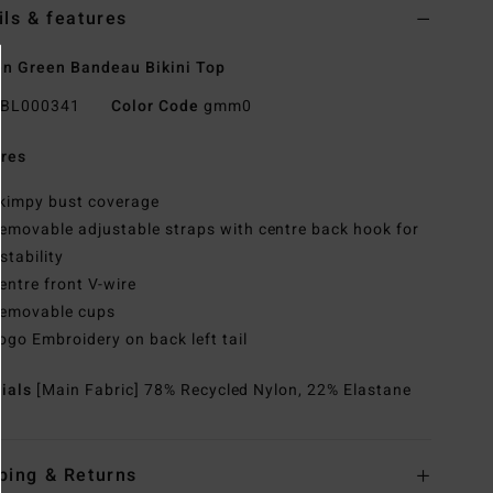
ils & features
n Green Bandeau Bikini Top
BL000341
Color Code
gmm0
res
kimpy bust coverage
emovable adjustable straps with centre back hook for
stability
entre front V-wire
emovable cups
ogo Embroidery on back left tail
rials
[Main Fabric] 78% Recycled Nylon, 22% Elastane
ping & Returns