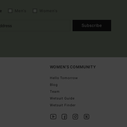
e
Men's
Women's
Subscribe
WOMEN'S COMMUNITY
Hello Tomorrow
Blog
Team
Wetsuit Guide
Wetsuit Finder