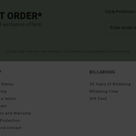
Style Preferenc
ST ORDER*
d exclusive offers.
(*) Offer valid online for new members - Full conditions are available in welcome email
P
BILLABONG
 Status
50 Years of Billabong
ping
Billabong Crew
a return
Gift Card
ent
irs and Warranty
Protection
and contact