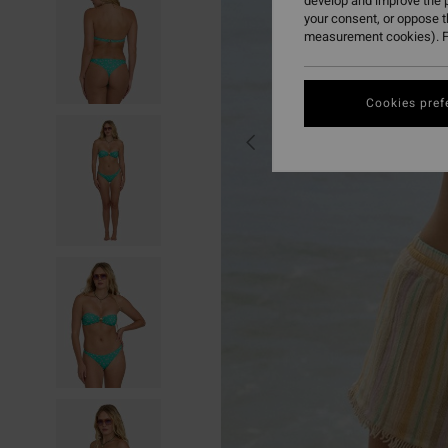
develop and improve the p
your consent, or oppose 
measurement cookies). F
Cookies pref