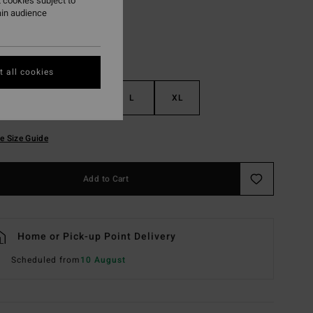
 cookies subject to
ain audience
 all cookies
S
M
L
XL
e Size Guide
Add to Cart
Home or Pick-up Point Delivery
Scheduled from
10 August