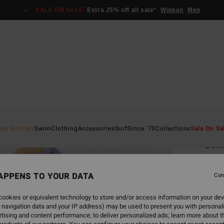
SALE ON SALE
Extra 25% off all sale*
Women
Men
Home
ew Arrivals
Swim
Clothing
Accessories
Surf
Since '73
Collections
Sale On Sa
Shi
Women
APPENS TO YOUR DATA
Con
€ 4
ookies or equivalent technology to store and/or access information on your dev
 navigation data and your IP address) may be used to present you with personal
Colou
tising and content performance; to deliver personalized ads; learn more about th