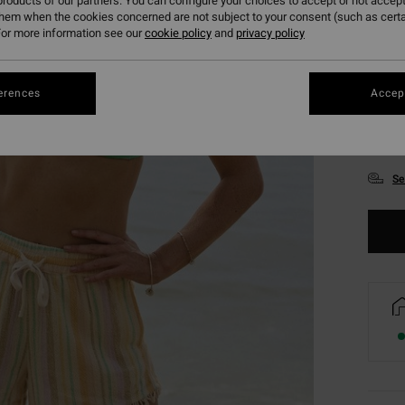
roducts of our partners. You can configure your choices to accept or not accept
them when the cookies concerned are not subject to your consent (such as cert
or more information see our
cookie policy
and
privacy policy
erences
Accept
XS
Se