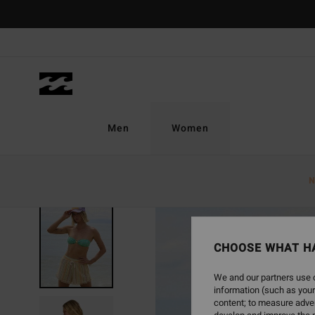
Skip
to
Product
Information
Men
Women
N
CHOOSE WHAT H
We and our partners use c
information (such as your
content; to measure adver