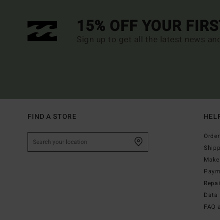
15% OFF YOUR FIR
Sign up to get all the latest news an
FIND A STORE
HEL
Order
Ship
Make 
Paym
Repa
Data 
FAQ 