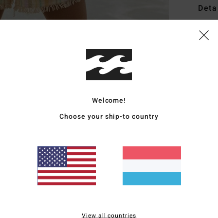
Deta
Wome
Style
Featu
S
Welcome!
R
adju
Choose your ship-to country
C
R
L
Mate
Ship
View all countries