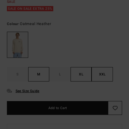
SALE
SALE ON SALE EXTRA 25%
Oatmeal Heather
Colour
S
M
L
XL
XXL
See Size Guide
Add to Cart