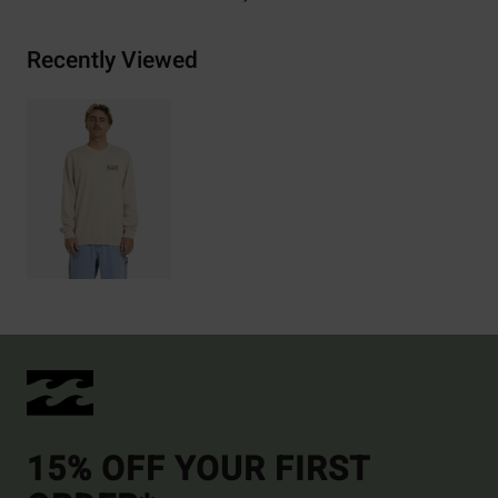
Recently Viewed
15% OFF YOUR FIRST