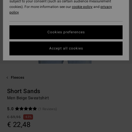
subject to your consent (such as certain audience measurement
cookies). For more information see our
cookie policy
and
privacy
policy
Cookies preferences
Accept all cookies
Fleeces
Short Sands
Men Beige Sweatshirt
5.0
(1 Reviews)
€ 59,95
63%
€ 22,48