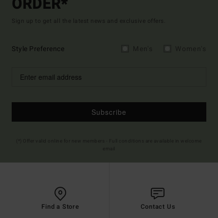
ORDER*
Sign up to get all the latest news and exclusive offers.
Style Preference
Men's
Women's
Subscribe
(*) Offer valid online for new members - Full conditions are available in welcome
email
Find a Store
Contact Us