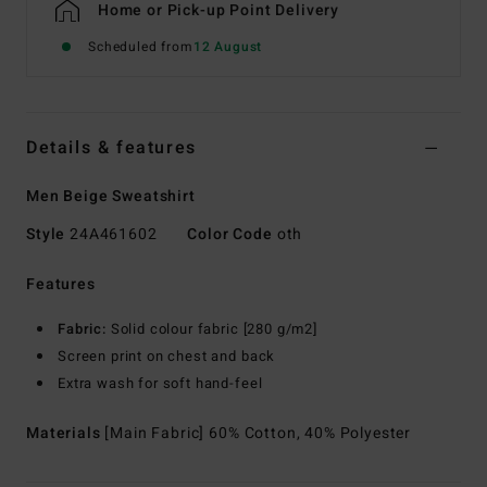
Home or Pick-up Point Delivery
Scheduled from
12 August
Details & features
Men Beige Sweatshirt
Style
24A461602
Color Code
oth
Features
Fabric:
Solid colour fabric [280 g/m2]
Screen print on chest and back
Extra wash for soft hand-feel
Materials
[Main Fabric] 60% Cotton, 40% Polyester