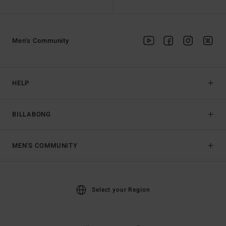
Men's Community
HELP
BILLABONG
MEN'S COMMUNITY
Select your Region