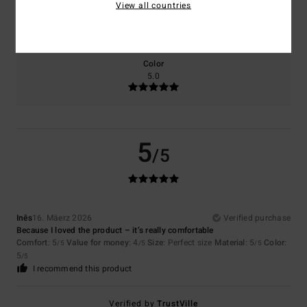
Size
Material
View all countries
5.0
Too small
Too large
Color
5.0
5
/5
Inês
16. Mäerz 2026
Verified purchase
Because I loved the product – it’s really comfortable
Comfort
: 5
Value for money
: 4
Size
: Perfect size
Material
: 5
Color
:
/5
/5
/5
5
/5
I recommend this product
Verified by
TrustVille