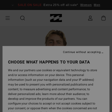
Skip
SALE ON SALE
Extra 25% off all sale*
Women
Men
to
Product
Information
Continue without accepting
CHOOSE WHAT HAPPENS TO YOUR DATA
We and our partners use cookies or equivalent technology to store
and/or access information on your device. This personal
information (such as your navigation data and your IP address)
may be used to present you with personalized publications and
content; to measure advertising and content performance; to
deliver personalized ads; learn more about their audience; to
develop and improve the products of our partners. You can
configure your choices to accept or not accept cookies subject to
your consent, or oppose them when the cookies concerned are not