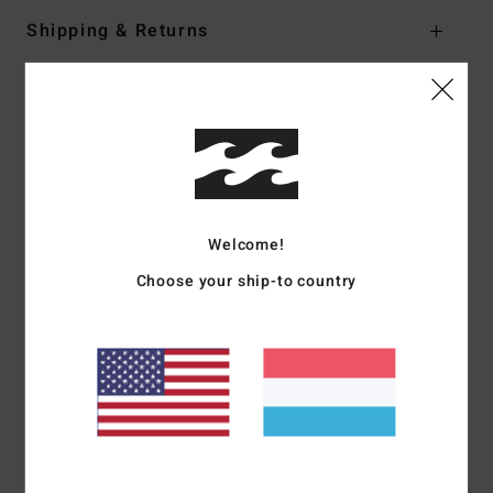
Shipping & Returns
Customer Reviews
Average Score
5.0
Welcome!
/5
Choose your ship-to country
based on
1 verified reviews
since Mäerz 2026
100% of our customers recommend this product
Comfort
Value for money
5.0
4.0