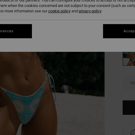
€ 2
roducts of our partners. You can configure your choices to accept or not accept
them when the cookies concerned are not subject to your consent (such as cert
SALE
or more information see our
cookie policy
and
privacy policy
SALE 
erences
Accept
Colou
XS