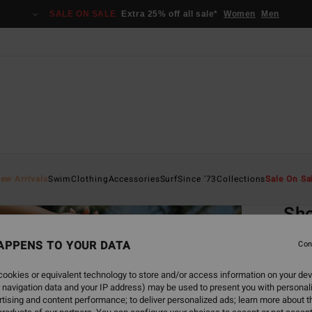
SALE ON SALE
Extra 25% off all sale*
Women
Men
Home
ew Arrivals
Swim
Clothing
Accessories
Surf
Since '73
Collections
Sale On Sa
EC
Sho
Women
APPENS TO YOUR DATA
Con
1.0
ookies or equivalent technology to store and/or access information on your dev
ECO-B
 navigation data and your IP address) may be used to present you with personal
€ 45,
tising and content performance; to deliver personalized ads; learn more about th