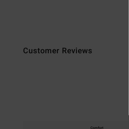
Customer Reviews
Comfort