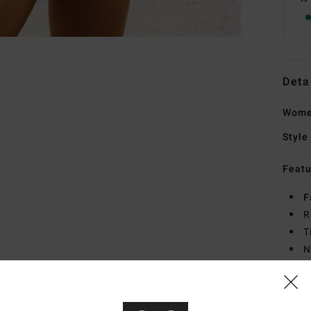
Deta
Women
Style
Featu
F
R
T
N
L
Mate