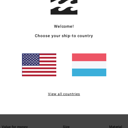
Elast
Ship
Welcome!
Choose your ship-to country
Average Score
1.0
/5
View all countries
based on
1 verified reviews
since Mäerz 2026
0% of our customers recommend this product
Value for money
Size
Material