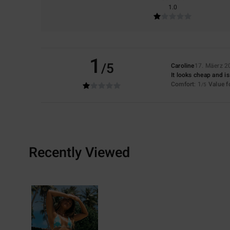
1.0
1
/5
Caroline
17. Mäerz 2
It looks cheap and i
Comfort
: 1
Value 
/5
Recently Viewed