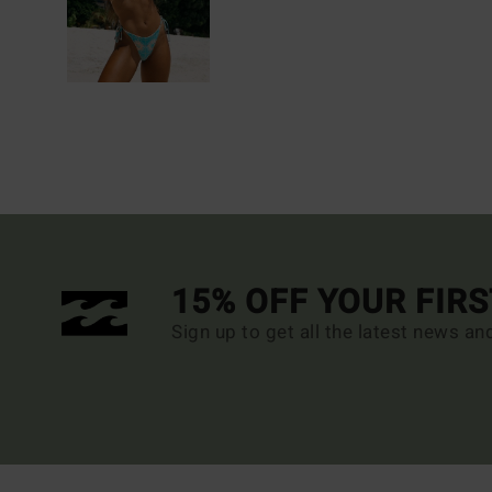
15% OFF YOUR FIR
Sign up to get all the latest news an