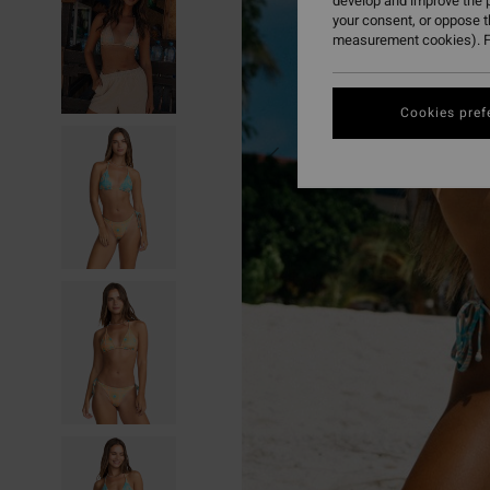
develop and improve the p
your consent, or oppose 
measurement cookies). F
Cookies pref