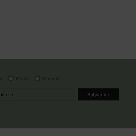
e
Men's
Women's
Subscribe