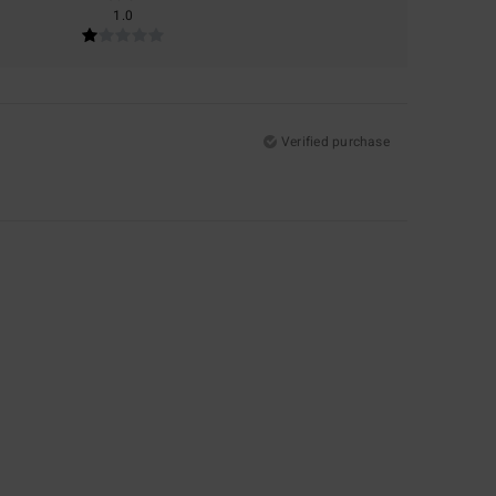
1.0
Verified purchase