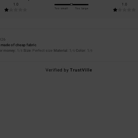
1.0
1.0
Too small
Too large
026
s made of cheap fabric
for money
: 1
Size
: Perfect size
Material
: 1
Color
: 1
/5
/5
/5
Verified by
TrustVille