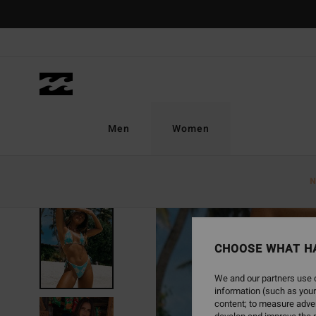
Skip
to
Product
Information
Men
Women
N
CHOOSE WHAT H
We and our partners use c
information (such as your
content; to measure adver