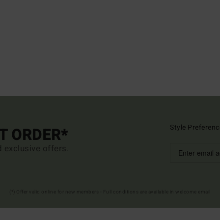
Style Preferenc
ST ORDER*
d exclusive offers.
(*) Offer valid online for new members - Full conditions are available in welcome email