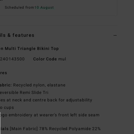
Scheduled from
10 August
ils & features
 Multi Triangle Bikini Top
24O143500
Color Code
mul
res
abric:
Recycled nylon, elastane
eversible Remi Slide Tri
ies at neck and centre back for adjustability
o cups
ogo embroidery at wearer's front left side seam
rials
[Main Fabric] 78% Recycled Polyamide 22%