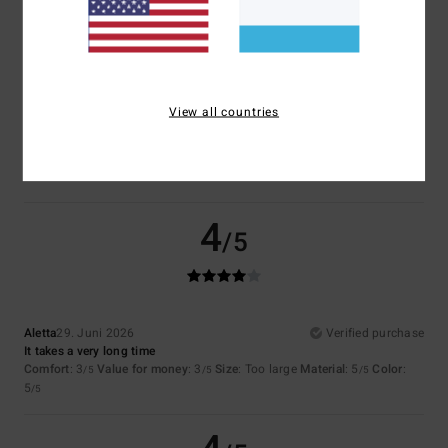
Size
Material
4.5
Too small
Too large
Color
View all countries
5.0
4
/5
Aletta
29. Juni 2026
Verified purchase
It takes a very long time
Comfort
: 3
Value for money
: 3
Size
: Too large
Material
: 5
Color
:
/5
/5
/5
5
/5