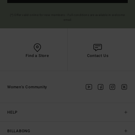
(*) Offer valid online for new members - Full conditions are available in welcome
email
Find a Store
Contact Us
Women's Community
HELP
BILLABONG