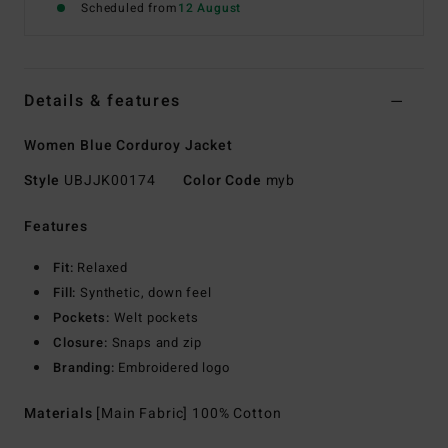
Scheduled from
12 August
Details & features
Women Blue Corduroy Jacket
Style
UBJJK00174
Color Code
myb
Features
Fit:
Relaxed
Fill:
Synthetic, down feel
Pockets:
Welt pockets
Closure:
Snaps and zip
Branding:
Embroidered logo
Materials
[Main Fabric] 100% Cotton