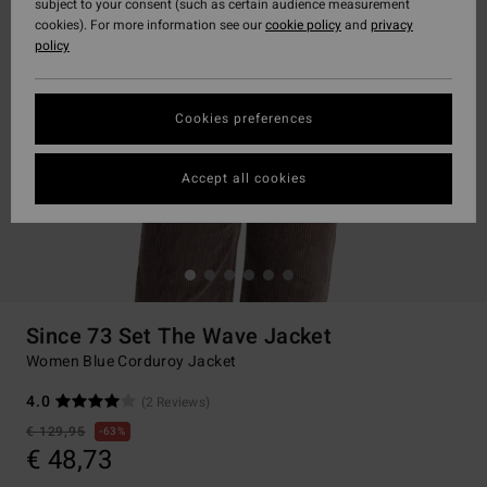
subject to your consent (such as certain audience measurement
cookies). For more information see our
cookie policy
and
privacy
policy
Cookies preferences
Accept all cookies
Since 73 Set The Wave Jacket
Women Blue Corduroy Jacket
4.0
(2 Reviews)
€ 129,95
63%
€ 48,73