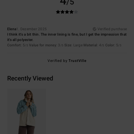
4
/5
Elena
1. Dezember 2025
Verified purchase
I think it's a bit thin. The inner lining is fine, but I get the impression that
it's all polyester.
Comfort
: 5
Value for money
: 3
Size
: Large
Material
: 4
Color
: 5
/5
/5
/5
/5
Verified by
TrustVille
Recently Viewed