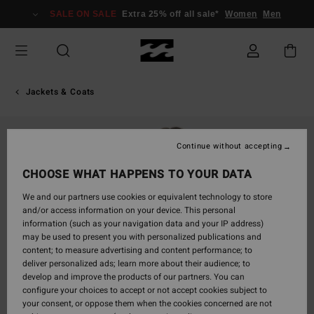
Skip
SALE ON SALE
Extra 25% off all sale*
Women
Men
to
Product
Information
Jackets & Coats
Continue without accepting
CHOOSE WHAT HAPPENS TO YOUR DATA
We and our partners use cookies or equivalent technology to store
and/or access information on your device. This personal
information (such as your navigation data and your IP address)
may be used to present you with personalized publications and
content; to measure advertising and content performance; to
deliver personalized ads; learn more about their audience; to
develop and improve the products of our partners. You can
configure your choices to accept or not accept cookies subject to
your consent, or oppose them when the cookies concerned are not