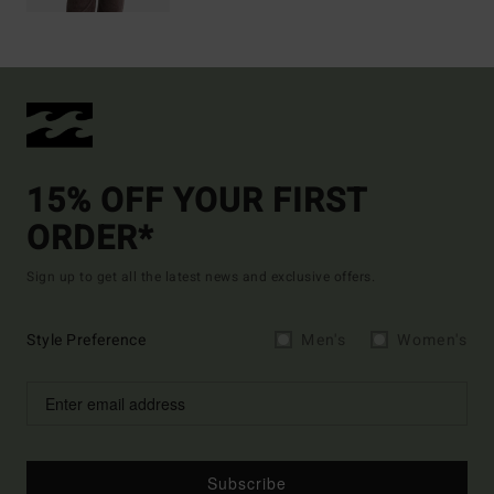
15% OFF YOUR FIRST
ORDER*
Sign up to get all the latest news and exclusive offers.
Style Preference
Men's
Women's
Subscribe