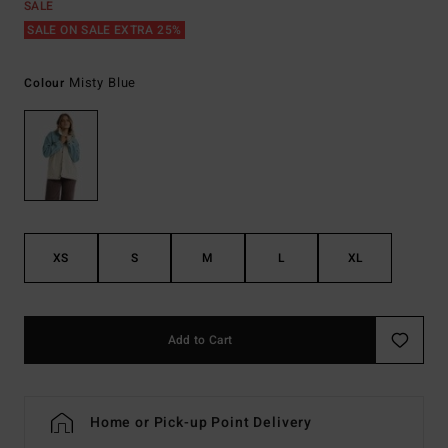
SALE
SALE ON SALE EXTRA 25%
Misty Blue
Colour
XS
S
M
L
XL
Add to Cart
Home or Pick-up Point Delivery