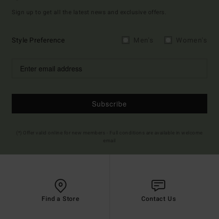
Sign up to get all the latest news and exclusive offers.
Style Preference
Men's
Women's
Subscribe
(*) Offer valid online for new members - Full conditions are available in welcome
email
Find a Store
Contact Us