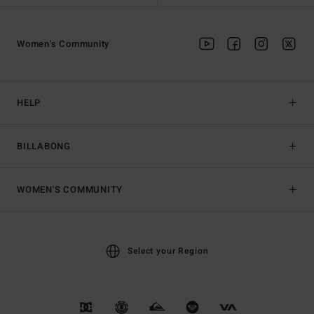
Women's Community
HELP
BILLABONG
WOMEN'S COMMUNITY
Select your Region