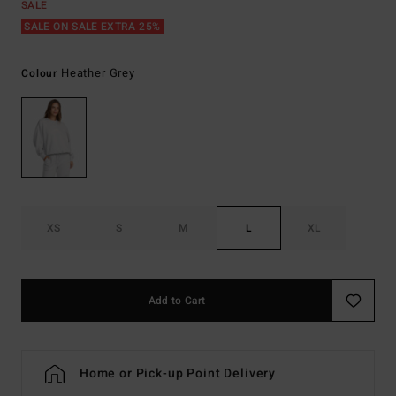
SALE
SALE ON SALE EXTRA 25%
Heather Grey
Colour
XS
S
M
L
XL
Add to Cart
Home or Pick-up Point Delivery