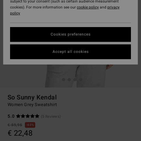
subject to your consent (such as certain audience measurement
cookies). For more information see our
cookie policy
and
privacy
policy
Cookies preferences
Accept all cookies
So Sunny Kendal
Women Grey Sweatshirt
5.0
(5 Reviews)
€ 59,95
63%
€ 22,48