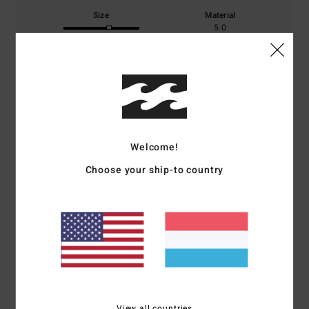
Size
Material
5.0
Too small
Too large
Color
4.5
Welcome!
5
/5
Choose your ship-to country
Stephane
19. Februar 2026
Verified purchase
true to one's choice
Comfort
: 5
Value for money
: 4
Size
: Perfect size
Material
: 5
Color
:
/5
/5
/5
4
/5
I recommend this product
View all countries