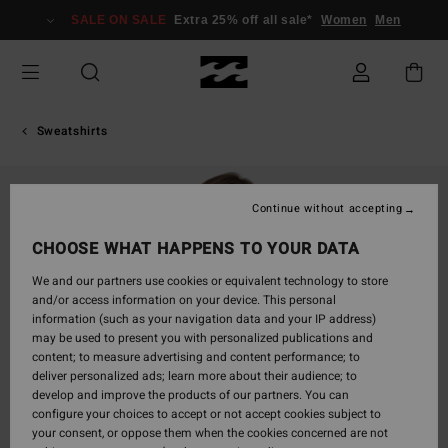
Skip
SALE ON SALE
Extra 25% off all sale*
Women
Men
to
Product
Information
Sweatshirts
Continue without accepting
CHOOSE WHAT HAPPENS TO YOUR DATA
We and our partners use cookies or equivalent technology to store
and/or access information on your device. This personal
information (such as your navigation data and your IP address)
may be used to present you with personalized publications and
content; to measure advertising and content performance; to
deliver personalized ads; learn more about their audience; to
develop and improve the products of our partners. You can
configure your choices to accept or not accept cookies subject to
your consent, or oppose them when the cookies concerned are not