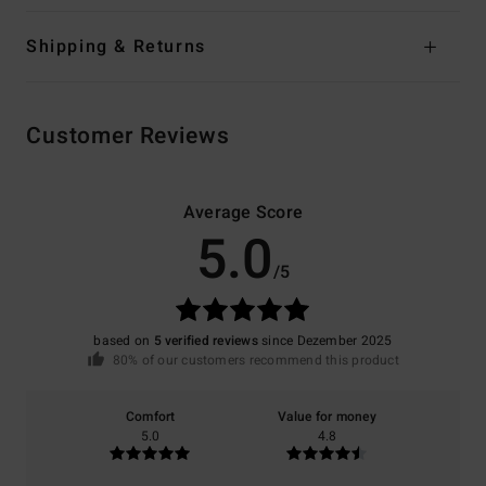
Shipping & Returns
Customer Reviews
Average Score
5.0
/5
based on
5 verified reviews
since Dezember 2025
80% of our customers recommend this product
Comfort
Value for money
5.0
4.8