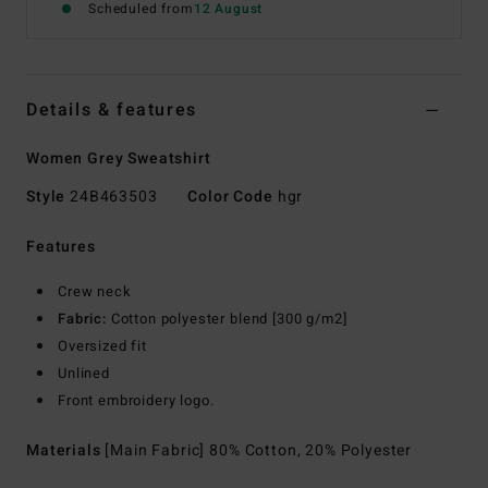
Scheduled from
12 August
Details & features
Women Grey Sweatshirt
Style
24B463503
Color Code
hgr
Features
Crew neck
Fabric:
Cotton polyester blend [300 g/m2]
Oversized fit
Unlined
Front embroidery logo.
Materials
[Main Fabric] 80% Cotton, 20% Polyester