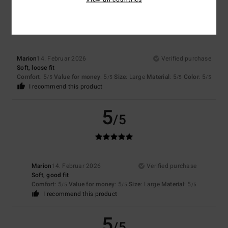
5
/5
Marion
14. Februar 2026
Verified purchase
Soft, loose fit
Comfort
: 5
Value for money
: 5
Size
: Large
Material
: 5
Color
: 5
/5
/5
/5
/5
I recommend this product
5
/5
Marion
14. Februar 2026
Verified purchase
Soft, good fit
Comfort
: 5
Value for money
: 5
Size
: Large
Material
: 5
/5
/5
/5
I recommend this product
5
/5