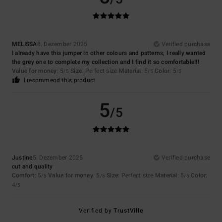
MELISSA
8. Dezember 2025
Verified purchase
I already have this jumper in other colours and patterns, I really wanted
the grey one to complete my collection and I find it so comfortable!!!
Value for money
: 5
Size
: Perfect size
Material
: 5
Color
: 5
/5
/5
/5
I recommend this product
5
/5
Justine
5. Dezember 2025
Verified purchase
cut and quality
Comfort
: 5
Value for money
: 5
Size
: Perfect size
Material
: 5
Color
:
/5
/5
/5
4
/5
Verified by
TrustVille