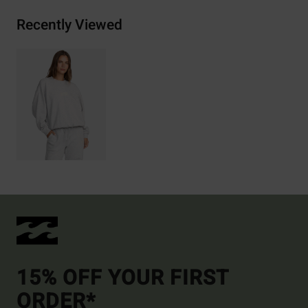
Recently Viewed
15% OFF YOUR FIRST
ORDER*