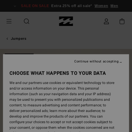
Skip
SALE ON SALE
Extra 25% off all sale*
Women
Men
to
Product
Information
Jumpers
NEW ARRIVAL
Continue without accepting
CHOOSE WHAT HAPPENS TO YOUR DATA
We and our partners use cookies or equivalent technology to store
and/or access information on your device. This personal
information (such as your navigation data and your IP address)
may be used to present you with personalized publications and
content; to measure advertising and content performance; to
deliver personalized ads; learn more about their audience; to
develop and improve the products of our partners. You can
configure your choices to accept or not accept cookies subject to
your consent, or oppose them when the cookies concerned are not