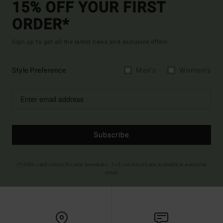
15% OFF YOUR FIRST
ORDER*
Sign up to get all the latest news and exclusive offers.
Style Preference
Men's
Women's
Subscribe
(*) Offer valid online for new members - Full conditions are available in welcome
email