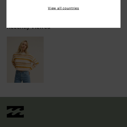
Shipping & Returns
View all countries
Recently Viewed