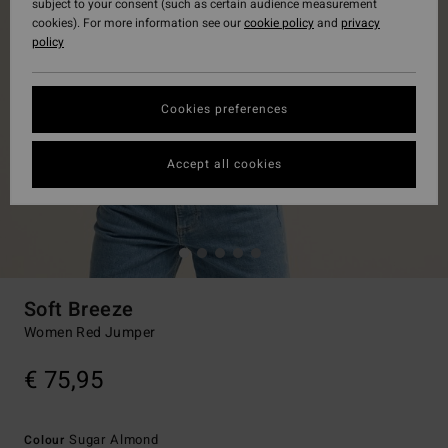
subject to your consent (such as certain audience measurement
cookies). For more information see our
cookie policy
and
privacy
policy
Cookies preferences
Accept all cookies
Soft Breeze
Women Red Jumper
€ 75,95
Sugar Almond
Colour