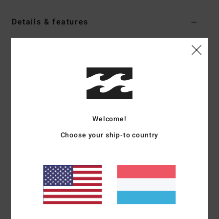
Details & features
Women Red Jumper
Style
EBJSW00159
Color Code
sga
Features
Fabric:
Knit stripe blend [58% polyester, 38% acrylic, 4%
elastane]
Welcome!
Fit:
Relaxed cropped
Choose your ship-to country
Rib crew neck
Metal logo bar
Materials
[Main Fabric] 58% Polyester, 38% Acrylic, 4%
Elastane