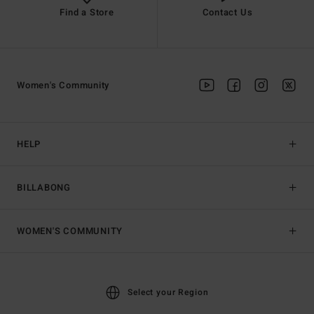
Find a Store
Contact Us
Women's Community
HELP
BILLABONG
WOMEN'S COMMUNITY
Select your Region