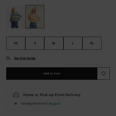
XS
S
M
L
XL
See Size Guide
Add to Cart
Home or Pick-up Point Delivery
Scheduled from
7 August