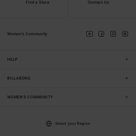
Find a Store
Contact Us
Women's Community
HELP
BILLABONG
WOMEN'S COMMUNITY
Select your Region