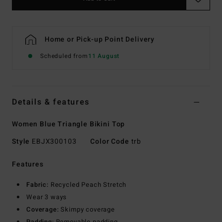
Home or Pick-up Point Delivery
Scheduled from
11 August
Details & features
Women Blue Triangle Bikini Top
Style
EBJX300103
Color Code
trb
Features
Fabric:
Recycled Peach Stretch
Wear 3 ways
Coverage:
Skimpy coverage
Padding:
Removable padding