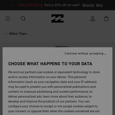
Skip
SALE ON SALE
Extra 25% off all sale*
Women
Men
to
Product
Information
Bikini Tops
Continue without accepting
CHOOSE WHAT HAPPENS TO YOUR DATA
We and our partners use cookies or equivalent technology to store
and/or access information on your device. This personal
information (such as your navigation data and your IP address)
may be used to present you with personalized publications and
content; to measure advertising and content performance; to
deliver personalized ads; learn more about their audience; to
develop and improve the products of our partners. You can
configure your choices to accept or not accept cookies subject to
your consent, or oppose them when the cookies concerned are not