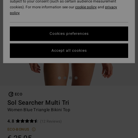
subject to your consent (such as certain audience measurement
cookies). For more information see our
cookie policy
and
privacy
policy
Cookies preferences
Accept all cookies
ECO
Sol Searcher Multi Tri
Women Blue Triangle Bikini Top
4.8
(12 Reviews)
ECO-BONUS