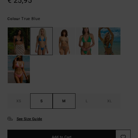
€ 25,95
True Blue
Colour
XS
S
M
L
XL
See Size Guide
Add to Cart