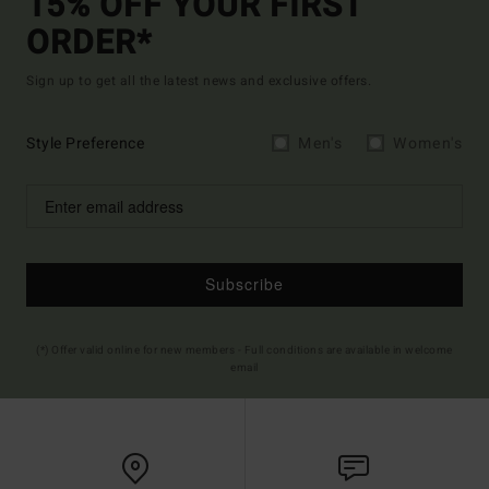
15% OFF YOUR FIRST
ORDER*
Sign up to get all the latest news and exclusive offers.
Style Preference
Men's
Women's
Subscribe
(*) Offer valid online for new members - Full conditions are available in welcome
email