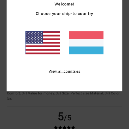
Welcome!
Choose your ship-to country
Katrin
2. Juli 2026
Verified purchase
The fabric is beautifully crafted and of high quality
Comfort
: 5
Value for money
: 4
Size
: Perfect size
Color
: 5
/5
/5
/5
I recommend this product
3
/5
View all countries
Ivana
28. Juni 2026
Verified purchase
Versatile product
Comfort
: 3
Value for money
: 3
Size
: Perfect size
Material
: 3
Color
:
/5
/5
/5
3
/5
5
/5