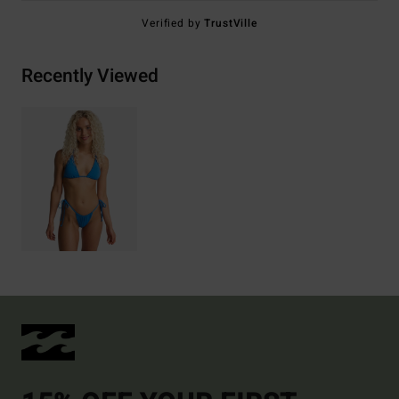
Verified by
TrustVille
Recently Viewed