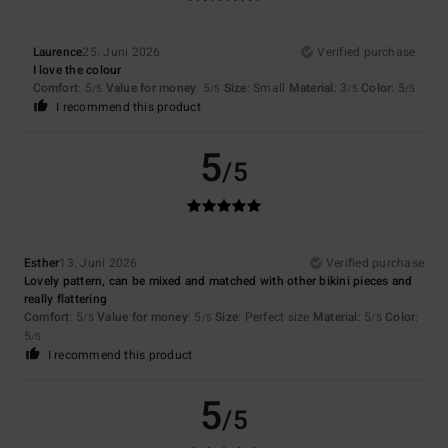
Laurence
25. Juni 2026
Verified purchase
I love the colour
Comfort
: 5
Value for money
: 5
Size
: Small
Material
: 3
Color
: 5
/5
/5
/5
/5
I recommend this product
5
/5
Esther
13. Juni 2026
Verified purchase
Lovely pattern, can be mixed and matched with other bikini pieces and
really flattering
Comfort
: 5
Value for money
: 5
Size
: Perfect size
Material
: 5
Color
:
/5
/5
/5
5
/5
I recommend this product
5
/5