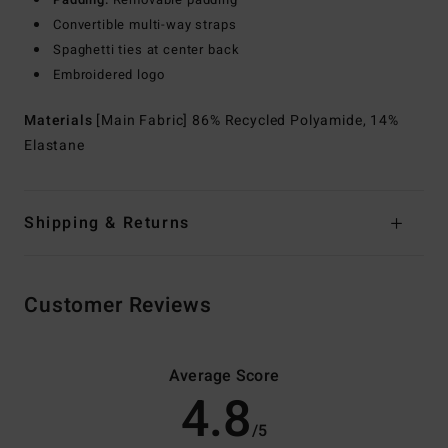
Convertible multi-way straps
Spaghetti ties at center back
Embroidered logo
Materials
[Main Fabric] 86% Recycled Polyamide, 14%
Elastane
Shipping & Returns
Customer Reviews
Average Score
4.8
/5