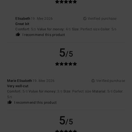
Elisabeth
19. Mee 2026
Verified purchase
Great bit
Comfort
: 5
Value for money
: 4
Size
: Perfect size
Color
: 5
/5
/5
/5
I recommend this product
5
/5
Marie Elisabeth
19. Mee 2026
Verified purchase
Very well-cut
Comfort
: 5
Value for money
: 3
Size
: Perfect size
Material
: 5
Color
:
/5
/5
/5
5
/5
I recommend this product
5
/5