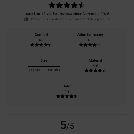
based on
12 verified reviews
since Dezember 2025
83% of our customers recommend this product
Comfort
Value for money
4.7
4.3
Size
Material
4.6
Too small
Too large
Color
4.8
5
/5