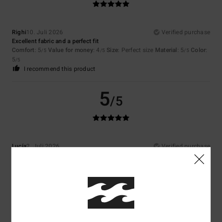
Righi
10. Juli 2026
Verified purchase
Excellent fabric and a perfect fit
Comfort
: 5
Value for money
: 4
Size
: Perfect size
Material
: 5
Color
:
/5
/5
/5
5
/5
I recommend this product
5
/5
Lucía
2. Juli 2026
Verified purchase
Very well
Comfort
: 5
Value for money
: 4
Size
: Perfect size
Material
: 5
Color
:
/5
/5
/5
5
/5
I recommend this product
5
/5