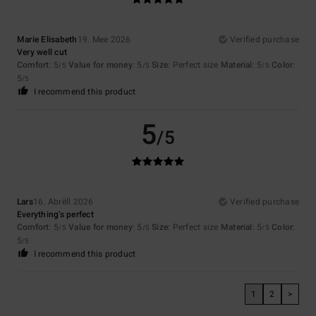
Marie Elisabeth
19. Mee 2026
Verified purchase
Very well cut
Comfort
: 5
Value for money
: 5
Size
: Perfect size
Material
: 5
Color
:
/5
/5
/5
5
/5
I recommend this product
5
/5
Lars
16. Abrëll 2026
Verified purchase
Everything's perfect
Comfort
: 5
Value for money
: 5
Size
: Perfect size
Material
: 5
Color
:
/5
/5
/5
5
/5
I recommend this product
1
2
>