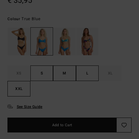
€ 35,95
True Blue
Colour
XS
S
M
L
XL
XXL
See Size Guide
Add to Cart