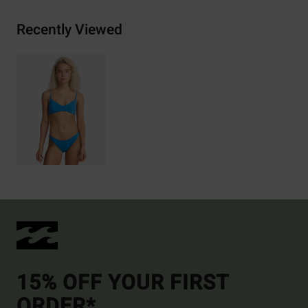
Recently Viewed
15% OFF YOUR FIRST
ORDER*