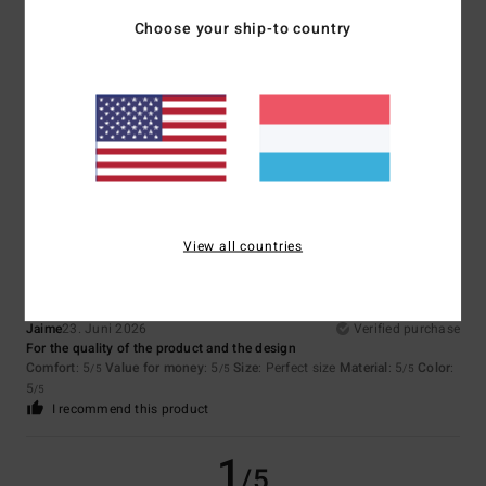
Choose your ship-to country
Isabel
6. Juli 2026
Verified purchase
That’s the one I was looking for
Comfort
: 5
Value for money
: 5
Size
: Perfect size
Material
: 4
Color
:
/5
/5
/5
5
/5
I recommend this product
5
/5
View all countries
Jaime
23. Juni 2026
Verified purchase
For the quality of the product and the design
Comfort
: 5
Value for money
: 5
Size
: Perfect size
Material
: 5
Color
:
/5
/5
/5
5
/5
I recommend this product
1
/5