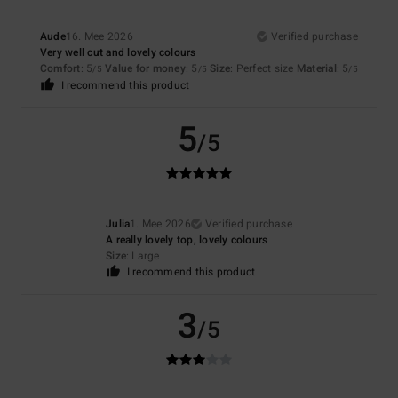
Aude
16. Mee 2026
Verified purchase
Very well cut and lovely colours
Comfort
: 5
Value for money
: 5
Size
: Perfect size
Material
: 5
/5
/5
/5
I recommend this product
5
/5
Julia
1. Mee 2026
Verified purchase
A really lovely top, lovely colours
Size
: Large
I recommend this product
3
/5