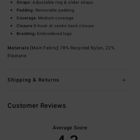
Straps:
Adjustable ring & slider straps
Padding:
Removable padding
Coverage:
Medium coverage
Closure:
S-hook at centre back closure
Branding:
Embroidered logo
Materials
[Main Fabric] 78% Recycled Nylon, 22%
Elastane
Shipping & Returns
Customer Reviews
Average Score