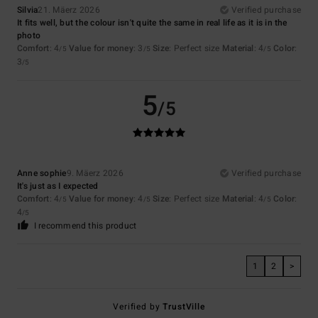
Silvia
21. Mäerz 2026
Verified purchase
It fits well, but the colour isn't quite the same in real life as it is in the
photo
Comfort
: 4
Value for money
: 3
Size
: Perfect size
Material
: 4
Color
:
/5
/5
/5
3
/5
5
/5
Anne sophie
9. Mäerz 2026
Verified purchase
It's just as I expected
Comfort
: 4
Value for money
: 4
Size
: Perfect size
Material
: 4
Color
:
/5
/5
/5
4
/5
I recommend this product
1
2
>
Verified by
TrustVille