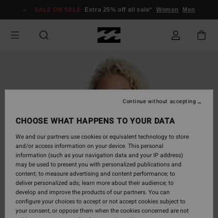
Skip
SALE ON SALE
Extra 25% off all sale*
Women
Men
to
Product
Information
Continue without accepting
CHOOSE WHAT HAPPENS TO YOUR DATA
We and our partners use cookies or equivalent technology to store
and/or access information on your device. This personal
information (such as your navigation data and your IP address)
may be used to present you with personalized publications and
content; to measure advertising and content performance; to
deliver personalized ads; learn more about their audience; to
develop and improve the products of our partners. You can
configure your choices to accept or not accept cookies subject to
your consent, or oppose them when the cookies concerned are not