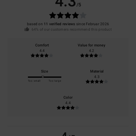
4.3
/5
based on
11 verified reviews
since Februar 2026
64% of our customers recommend this product
Comfort
Value for money
4.4
4.2
Size
Material
4.3
Too small
Too large
Color
4.4