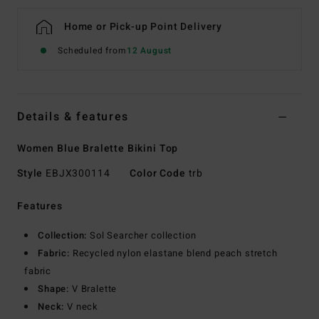
Home or Pick-up Point Delivery
Scheduled from
12 August
Details & features
Women Blue Bralette Bikini Top
Style
EBJX300114
Color Code
trb
Features
Collection:
Sol Searcher collection
Fabric:
Recycled nylon elastane blend peach stretch
fabric
Shape:
V Bralette
Neck:
V neck