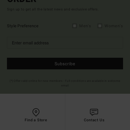
Sign up to get all the latest news and exclusive offers.
Style Preference
Men's
Women's
Subscribe
(*) Offer valid online for new members - Full conditions are available in welcome
email
Find a Store
Contact Us