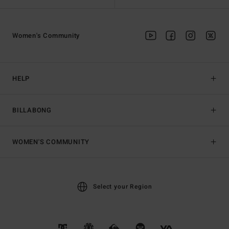
Women's Community
HELP
BILLABONG
WOMEN'S COMMUNITY
Select your Region