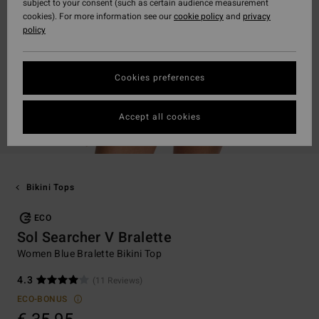
subject to your consent (such as certain audience measurement
cookies). For more information see our
cookie policy
and
privacy
policy
Cookies preferences
Accept all cookies
Bikini Tops
ECO
Sol Searcher V Bralette
Women Blue Bralette Bikini Top
4.3
(11 Reviews)
ECO-BONUS