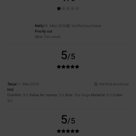
Nelly
20. Mee 2026
Verified purchase
Poorly cut
Size
: Too small
5
/5
Tanja
17. Mee 2026
Verified purchase
Hzz
Comfort
: 5
Value for money
: 5
Size
: Too large
Material
: 5
Color
:
/5
/5
/5
5
/5
5
/5