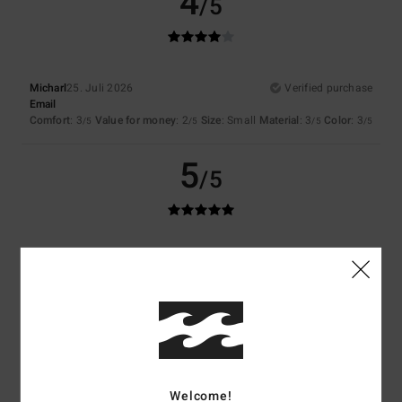
4
/5
Micharl
25. Juli 2026
Verified purchase
Email
Comfort
: 3
Value for money
: 2
Size
: Small
Material
: 3
Color
: 3
/5
/5
/5
/5
5
/5
Katharina
21. Juli 2026
Verified purchase
I really like the bikini.
Comfort
: 5
Value for money
: 5
Size
: Perfect size
Material
: 4
Color
:
/5
/5
/5
5
/5
I recommend this product
5
/5
Welcome!