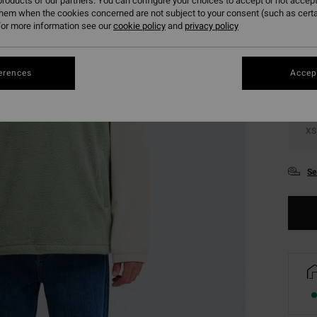
roducts of our partners. You can configure your choices to accept or not accept
them when the cookies concerned are not subject to your consent (such as cert
Colou
or more information see our
cookie policy
and
privacy policy
erences
Accept
XS
Se