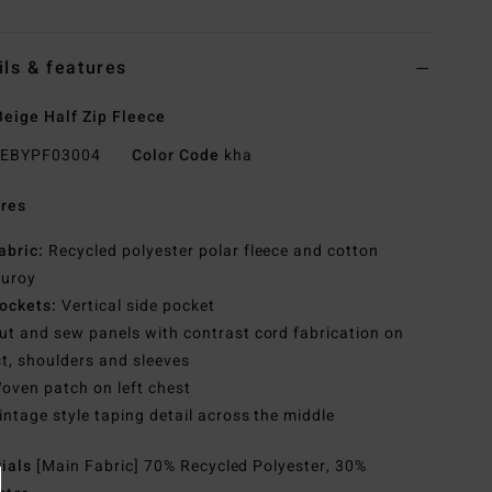
ils & features
eige Half Zip Fleece
EBYPF03004
Color Code
kha
res
abric:
Recycled polyester polar fleece and cotton
duroy
ockets:
Vertical side pocket
ut and sew panels with contrast cord fabrication on
t, shoulders and sleeves
oven patch on left chest
intage style taping detail across the middle
rials
[Main Fabric] 70% Recycled Polyester, 30%