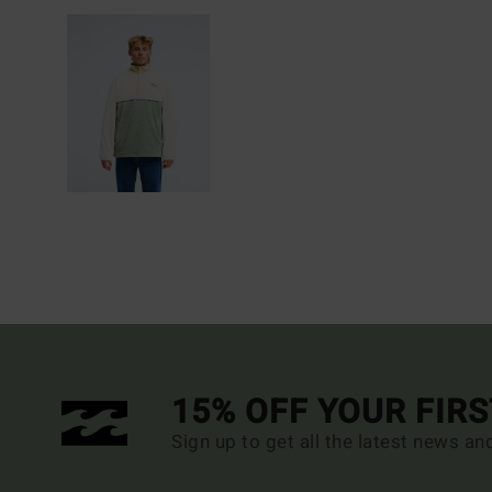
15% OFF YOUR FIR
Sign up to get all the latest news an