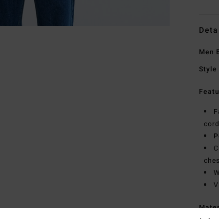
Deta
Men B
Style
Featu
F
cor
P
C
ches
W
V
Mate