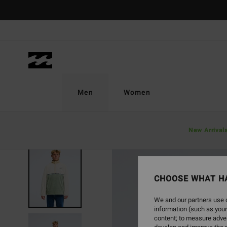
Skip
to
Product
Information
Men
Women
New Arrival
NEW ARRIVAL
CHOOSE WHAT H
We and our partners use c
information (such as your
content; to measure adver