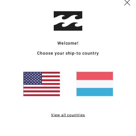
Polye
Ship
Welcome!
Choose your ship-to country
Average Score
5.0
/5
based on
2 verified reviews
since Mee 2026
View all countries
0% of our customers recommend this product
Value for money
Size
Material