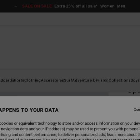
SALE ON SALE
Extra 25% off all sale*
Women
Men
Home
s
Boardshorts
Clothing
Accessories
Surf
Adventure Division
Collections
Boys
Spa
Men Be
APPENS TO YOUR DATA
5.0
Con
ECO-B
ookies or equivalent technology to store and/or access information on your dev
€ 9
 navigation data and your IP address) may be used to present you with personal
tising and content performance; to deliver personalized ads; learn more about th