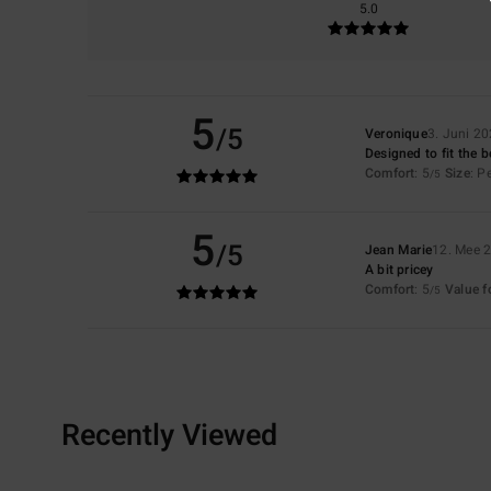
5.0
5
/5
Veronique
3. Juni 2
Designed to fit the 
Comfort
: 5
Size
: P
/5
5
/5
Jean Marie
12. Mee 
A bit pricey
Comfort
: 5
Value 
/5
Recently Viewed