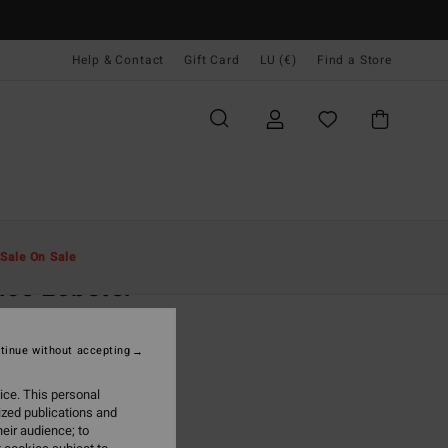
Help & Contact
Gift Card
LU (€)
Find a Store
Men
Clothing
Fleeces
Sale On Sale
ce Lobster
ige Half Zip Fleece
tinue without accepting
(2 Reviews)
ONUS
ice. This personal
9,95
ized publications and
eir audience; to