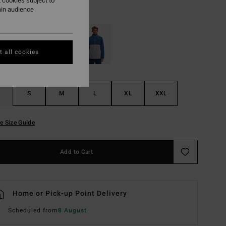
 cookies subject to
ain audience
Khaki
r
 all cookies
S
M
L
XL
XXL
e Size Guide
Add to Cart
Home or Pick-up Point Delivery
Scheduled from
8 August