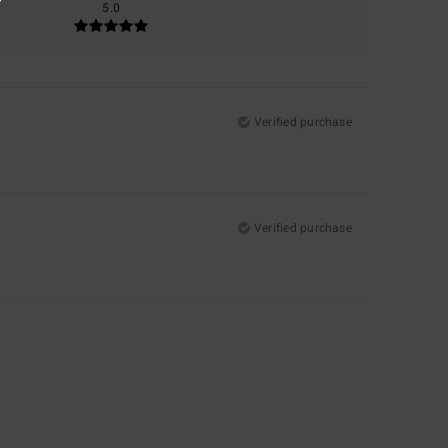
5.0
Verified purchase
Verified purchase