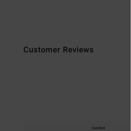
Customer Reviews
Comfort