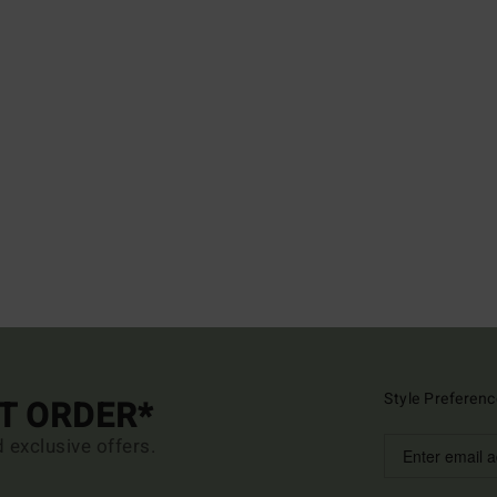
Style Preferenc
ST ORDER*
d exclusive offers.