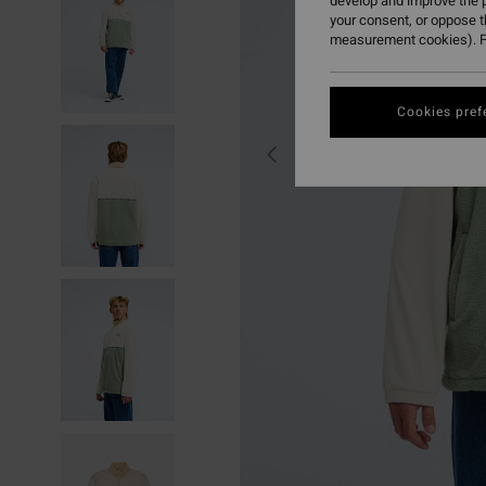
develop and improve the p
your consent, or oppose 
measurement cookies). F
Cookies pref