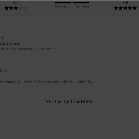
3.0
5.0
Too small
Too large
026
body’s shape
erfect size
Material
: 5
Color
: 5
/5
/5
2026
for money
: 3
Size
: Perfect size
Material
: 5
Color
: 5
/5
/5
/5
Verified by
TrustVille