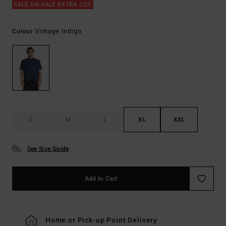
SALE ON SALE EXTRA 25%
Vintage Indigo
Colour
S
M
L
XL
XXL
See Size Guide
Add to Cart
Home or Pick-up Point Delivery