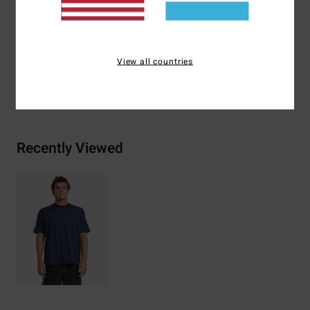
Side seam flag label and interior heat transfer neck label
Materials
[Main Fabric] 100% Cotton
View all countries
Shipping & Returns
Recently Viewed