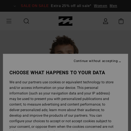
Skip
SALE ON SALE
Extra 25% off all sale*
Women
Men
to
Product
Information
Continue without accepting
CHOOSE WHAT HAPPENS TO YOUR DATA
We and our partners use cookies or equivalent technology to store
and/or access information on your device. This personal
information (such as your navigation data and your IP address)
may be used to present you with personalized publications and
content; to measure advertising and content performance; to
deliver personalized ads; learn more about their audience; to
develop and improve the products of our partners. You can
configure your choices to accept or not accept cookies subject to
your consent, or oppose them when the cookies concerned are not