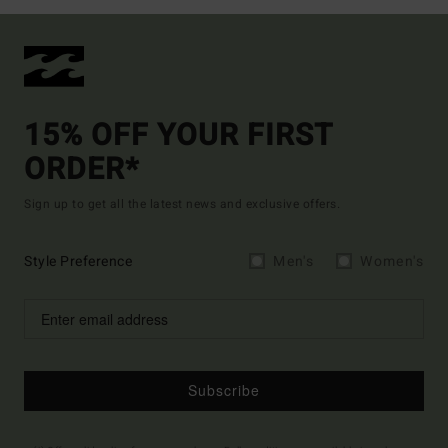
15% OFF YOUR FIRST
ORDER*
Sign up to get all the latest news and exclusive offers.
Style Preference
Men's
Women's
Subscribe