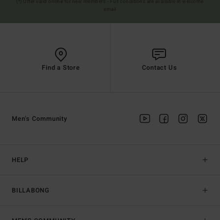
(*) Offer valid online for new members - Full conditions are available in welcome
email
Find a Store
Contact Us
Men's Community
HELP
BILLABONG