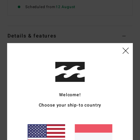
Scheduled from
12 August
Details & features
Men Blue Short Sleeve T-Shirt
Style
24A011670
Color Code
vig
Features
Fabric:
Ring spun cotton heavy weight [210 g/m2]
Welcome!
Our OG tees are a more traditional throwback fit. Slightly
oversized with wider shoulders, longer sleeves, and a wider
Choose your ship-to country
neck rib
Front chest and sleeve screen printed logos
Contrast cut and sew panel detail on sleeve
Softened with a garment wash