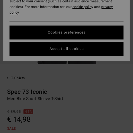
subject to your consent (such as certain audience measurement
cookies). For more information see our
cookie policy
and
privacy
policy
Cookies preferences
Accept all cookies
T-Shirts
Spec 73 Iconic
Men Blue Short Sleeve T-Shirt
€ 39,95
63%
€ 14,98
SALE