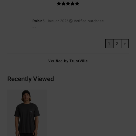
Robin
5. Januar 2026
Verified purchase
...
1
2
>
Verified by
TrustVille
Recently Viewed