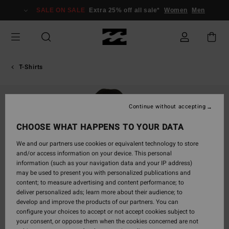
Skip
SALE ON SALE
Extra 25% off all sale*
Women
Men
to
Product
Information
T-Shirts
Continue without accepting
CHOOSE WHAT HAPPENS TO YOUR DATA
We and our partners use cookies or equivalent technology to store
and/or access information on your device. This personal
information (such as your navigation data and your IP address)
may be used to present you with personalized publications and
content; to measure advertising and content performance; to
deliver personalized ads; learn more about their audience; to
develop and improve the products of our partners. You can
configure your choices to accept or not accept cookies subject to
your consent, or oppose them when the cookies concerned are not