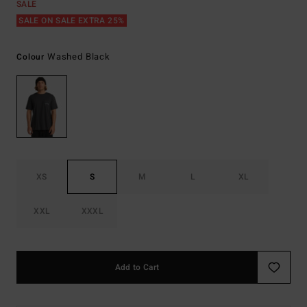
SALE
SALE ON SALE EXTRA 25%
Washed Black
Colour
XS
S
M
L
XL
XXL
XXXL
Add to Cart