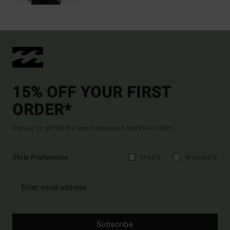
15% OFF YOUR FIRST
ORDER*
Sign up to get all the latest news and exclusive offers.
Style Preference
Men's
Women's
Subscribe