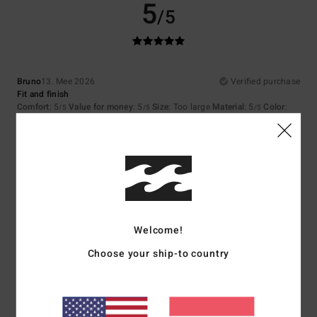
5
/5
Bruno
13. Mee 2026
Verified purchase
Fit and finish
Comfort
: 5
Value for money
: 5
Size
: Too large
Material
: 5
Color
:
/5
/5
/5
5
/5
I recommend this product
5
/5
Welcome!
Bela
1. Mee 2026
Verified purchase
Choose your ship-to country
That's great too
Comfort
: 5
Value for money
: 5
Size
: Perfect size
Material
: 5
Color
:
/5
/5
/5
5
/5
I recommend this product