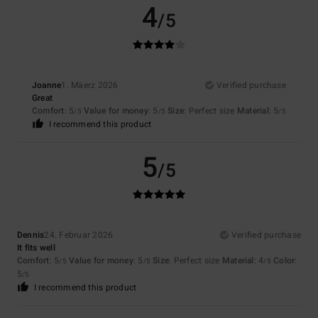
4
/5
Joanne
1. Mäerz 2026
Verified purchase
Great
Comfort
: 5
Value for money
: 5
Size
: Perfect size
Material
: 5
/5
/5
/5
I recommend this product
5
/5
Dennis
24. Februar 2026
Verified purchase
It fits well
Comfort
: 5
Value for money
: 5
Size
: Perfect size
Material
: 4
Color
:
/5
/5
/5
5
/5
I recommend this product