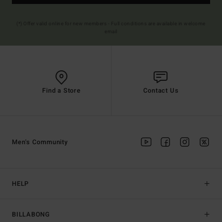
(*) Offer valid online for new members - Full conditions are available in welcome
email
Find a Store
Contact Us
Men's Community
HELP
BILLABONG