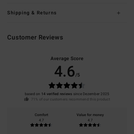
Shipping & Returns
Customer Reviews
Average Score
4.6
/5
based on
14 verified reviews
since Dezember 2025
71% of our customers recommend this product
Comfort
Value for money
4.7
4.7