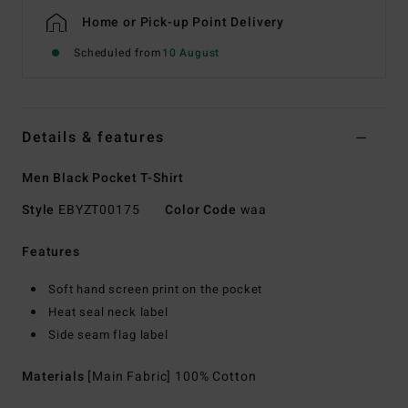
Home or Pick-up Point Delivery
Scheduled from
10 August
Details & features
Men Black Pocket T-Shirt
Style
EBYZT00175
Color Code
waa
Features
Soft hand screen print on the pocket
Heat seal neck label
Side seam flag label
Materials
[Main Fabric] 100% Cotton