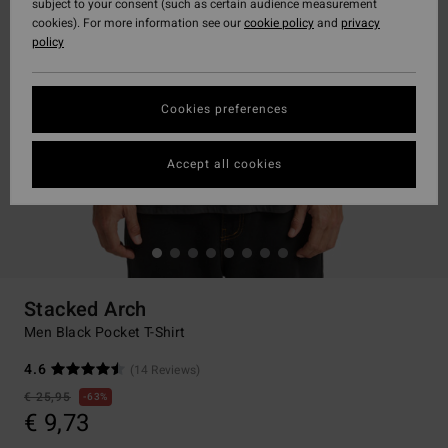
subject to your consent (such as certain audience measurement
cookies). For more information see our
cookie policy
and
privacy
policy
Cookies preferences
Accept all cookies
Stacked Arch
Men Black Pocket T-Shirt
4.6
(14 Reviews)
€ 25,95
63%
€ 9,73