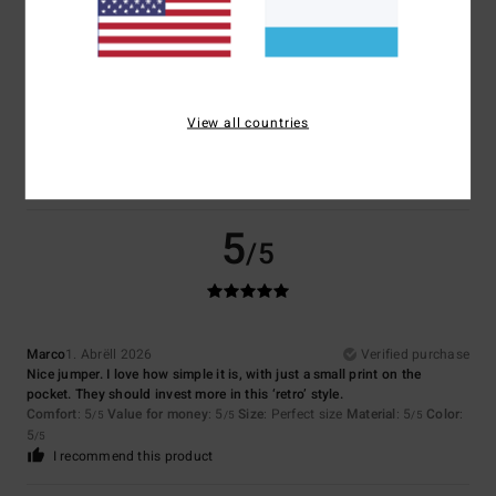
4
/5
View all countries
Elena
1. Mee 2026
Verified purchase
That's fine
Comfort
: 4
Value for money
: 4
Material
: 4
Color
: 4
/5
/5
/5
/5
5
/5
Marco
1. Abrëll 2026
Verified purchase
Nice jumper. I love how simple it is, with just a small print on the
pocket. They should invest more in this ‘retro’ style.
Comfort
: 5
Value for money
: 5
Size
: Perfect size
Material
: 5
Color
:
/5
/5
/5
5
/5
I recommend this product