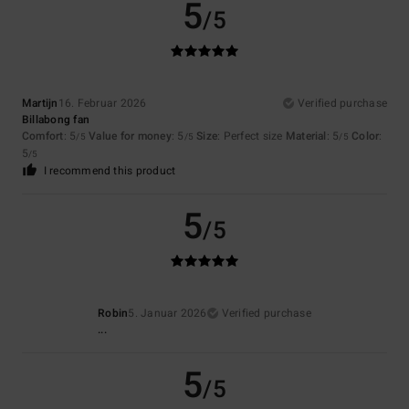
5
/5
Martijn
16. Februar 2026
Verified purchase
Billabong fan
Comfort
: 5
Value for money
: 5
Size
: Perfect size
Material
: 5
Color
:
/5
/5
/5
5
/5
I recommend this product
5
/5
Robin
5. Januar 2026
Verified purchase
...
5
/5