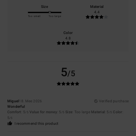
Size
Material
4.4
Too small
Too large
Color
4.8
5
/5
Miguel
18. Mee 2026
Verified purchase
Wonderful
Comfort
: 5
Value for money
: 5
Size
: Too large
Material
: 5
Color
:
/5
/5
/5
5
/5
I recommend this product