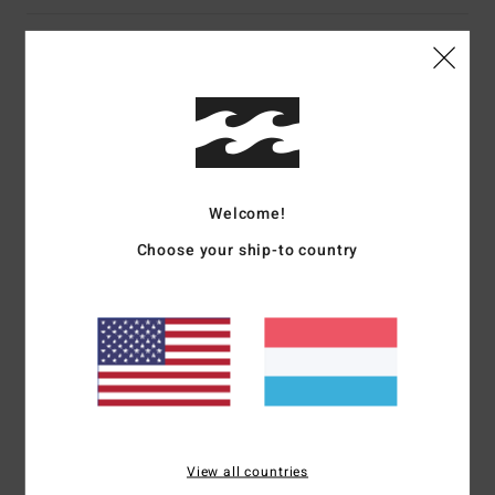
Details & features
Women Pink Playsuit
Style
BL000221
Color Code
mfz0
Features
Welcome!
Fabric:
Viscose fabric
Choose your ship-to country
Strapless design
Materials
[Main Fabric] 100% Viscose
Shipping & Returns
View all countries
Recently Viewed