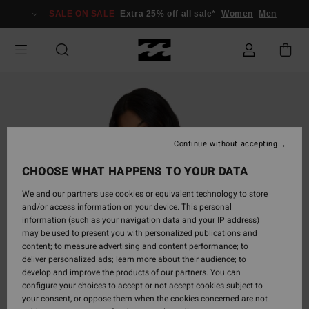
Skip
SALE ON SALE
Extra 25% off all sale*
Women
Men
to
Product
Information
Continue without accepting
CHOOSE WHAT HAPPENS TO YOUR DATA
We and our partners use cookies or equivalent technology to store
and/or access information on your device. This personal
information (such as your navigation data and your IP address)
may be used to present you with personalized publications and
content; to measure advertising and content performance; to
deliver personalized ads; learn more about their audience; to
develop and improve the products of our partners. You can
configure your choices to accept or not accept cookies subject to
your consent, or oppose them when the cookies concerned are not