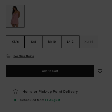
XS/6
S/8
M/10
L/12
XL/14
See Size Guide
Add to Cart
Home or Pick-up Point Delivery
Scheduled from
11 August