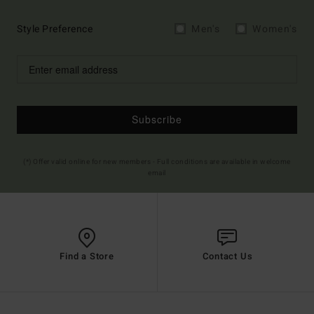
Style Preference
Men's
Women's
Subscribe
(*) Offer valid online for new members - Full conditions are available in welcome
email
Find a Store
Contact Us