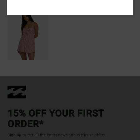
15% OFF YOUR FIRST
ORDER*
Sign up to get all the latest news and exclusive offers.