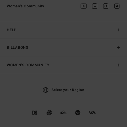
Women's Community
HELP
BILLABONG
WOMEN'S COMMUNITY
Select your Region