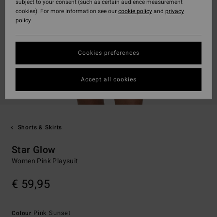
subject to your consent (such as certain audience measurement
cookies). For more information see our
cookie policy
and
privacy
policy
Cookies preferences
Accept all cookies
Shorts & Skirts
Star Glow
Women Pink Playsuit
€ 59,95
Pink Sunset
Colour