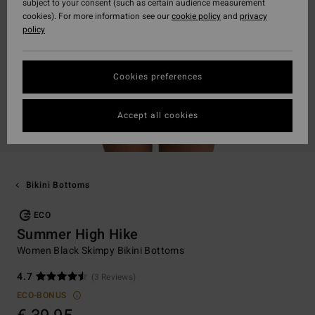
subject to your consent (such as certain audience measurement
cookies). For more information see our
cookie policy
and
privacy
policy
Cookies preferences
Accept all cookies
Bikini Bottoms
ECO
Summer High Hike
Women Black Skimpy Bikini Bottoms
4.7
(3 Reviews)
ECO-BONUS