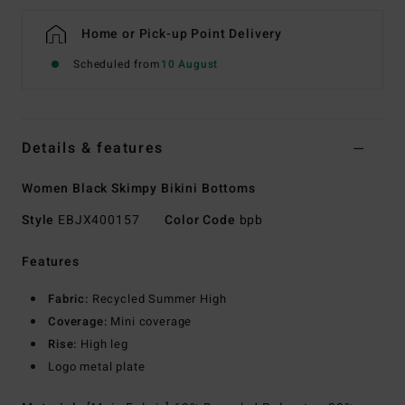
Home or Pick-up Point Delivery
Scheduled from
10 August
Details & features
Women Black Skimpy Bikini Bottoms
Style
EBJX400157
Color Code
bpb
Features
Fabric:
Recycled Summer High
Coverage:
Mini coverage
Rise:
High leg
Logo metal plate