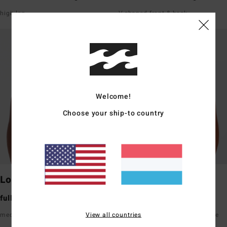
high leg
V-shaped front & back
Welcome!
Choose your ship-to country
Lowrider
Maui Rider
full bum coverage
medium bum coverage
View all countries
medium rise front & back
high waisted hits just below the
belly button