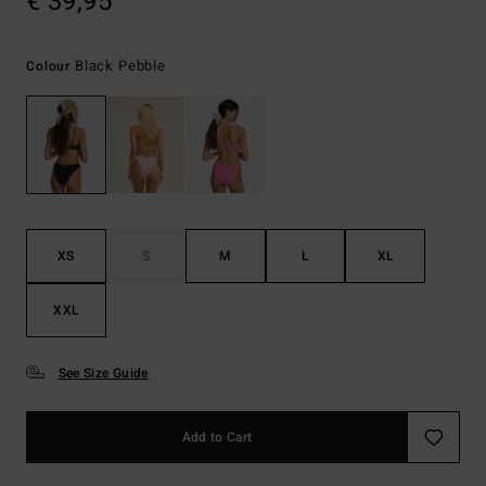
€ 39,95
Black Pebble
Colour
XS
S
M
L
XL
XXL
See Size Guide
Add to Cart