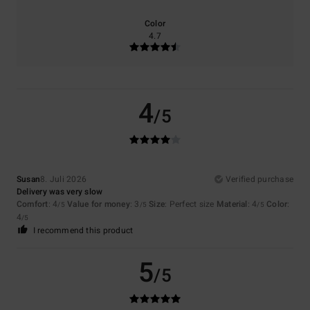
Color
4.7
4
/5
Susan
8. Juli 2026
Verified purchase
Delivery was very slow
Comfort
: 4
Value for money
: 3
Size
: Perfect size
Material
: 4
Color
:
/5
/5
/5
4
/5
I recommend this product
5
/5