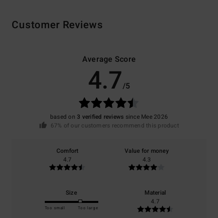
Customer Reviews
Average Score
4.7
/5
based on
3 verified reviews
since Mee 2026
67% of our customers recommend this product
Comfort
Value for money
4.7
4.3
Size
Material
4.7
Too small
Too large