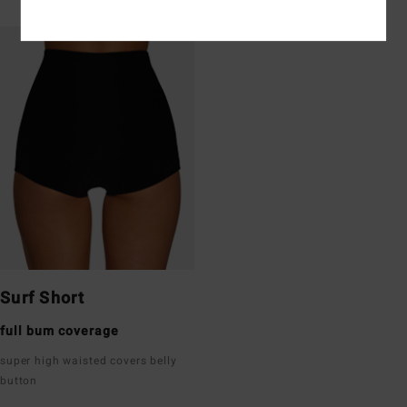
Surf Short
full bum coverage
super high waisted covers belly
button