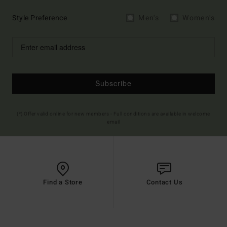
Style Preference
Men's
Women's
Subscribe
(*) Offer valid online for new members - Full conditions are available in welcome
email
Find a Store
Contact Us