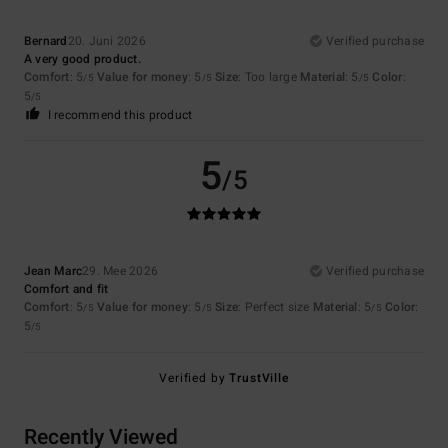
Bernard
20. Juni 2026
Verified purchase
A very good product.
Comfort
: 5
Value for money
: 5
Size
: Too large
Material
: 5
Color
:
/5
/5
/5
5
/5
I recommend this product
5
/5
Jean Marc
29. Mee 2026
Verified purchase
Comfort and fit
Comfort
: 5
Value for money
: 5
Size
: Perfect size
Material
: 5
Color
:
/5
/5
/5
5
/5
Verified by
TrustVille
Recently Viewed