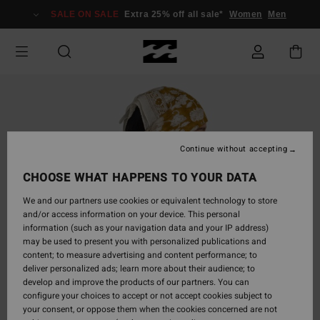
Skip
SALE ON SALE
Extra 25% off all sale*
Women
Men
to
Product
Information
Continue without accepting
CHOOSE WHAT HAPPENS TO YOUR DATA
We and our partners use cookies or equivalent technology to store
and/or access information on your device. This personal
information (such as your navigation data and your IP address)
may be used to present you with personalized publications and
content; to measure advertising and content performance; to
deliver personalized ads; learn more about their audience; to
develop and improve the products of our partners. You can
configure your choices to accept or not accept cookies subject to
your consent, or oppose them when the cookies concerned are not