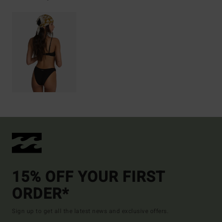
15% OFF YOUR FIRST
ORDER*
Sign up to get all the latest news and exclusive offers.