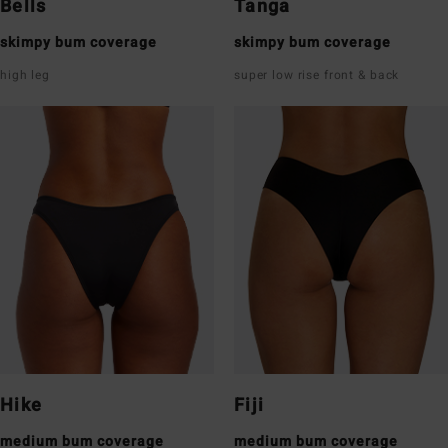
Bells
Tanga
skimpy bum coverage
skimpy bum coverage
high leg
super low rise front & back
Hike
Fiji
medium bum coverage
medium bum coverage