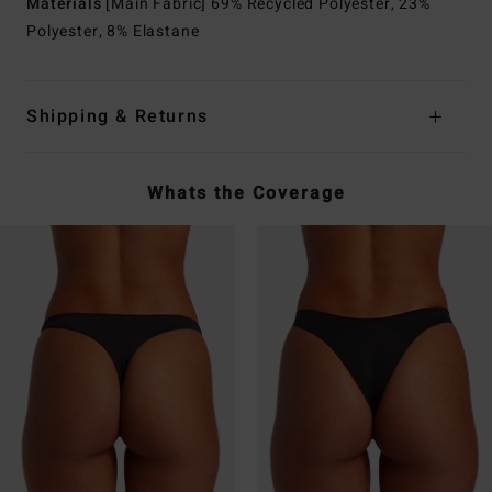
Materials
[Main Fabric] 69% Recycled Polyester, 23%
Polyester, 8% Elastane
Shipping & Returns
Whats the Coverage