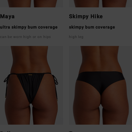
Maya
Skimpy Hike
ultra skimpy bum coverage
skimpy bum coverage
can be worn high or on hips
high leg