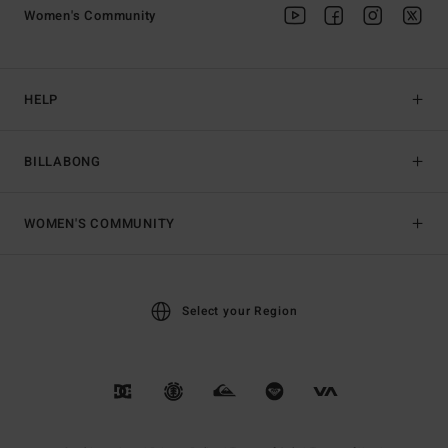
Women's Community
HELP
BILLABONG
WOMEN'S COMMUNITY
Select your Region