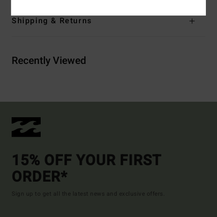
Shipping & Returns
Recently Viewed
15% OFF YOUR FIRST
ORDER*
Sign up to get all the latest news and exclusive offers.