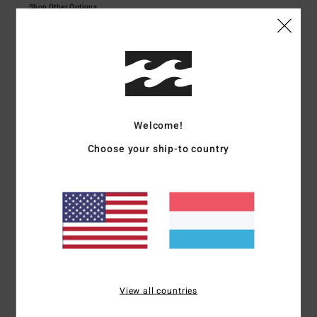
Shop Other Options
Details & features
Women Blue Sweatshirt
Welcome!
Style
BL000208
Color Code
cwr
Choose your ship-to country
Features
Fabric:
Cotton/poly fleece
Fit:
Boxy fit for a wide cut with a slightly shorter length
Crew neckline
Graphic print
Interior woven label
View all countries
Materials
[Main Fabric] 80% Cotton, 20% Polyester