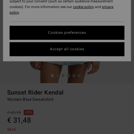
subject to your consent (such as certain audience measurement
cookies). For more information see our
cookie policy
and
privacy
policy
Cookies preferences
Accept all cookies
Sunset Rider Kendal
Women Blue Sweatshirt
€ 69,95
55%
€ 31,48
SALE