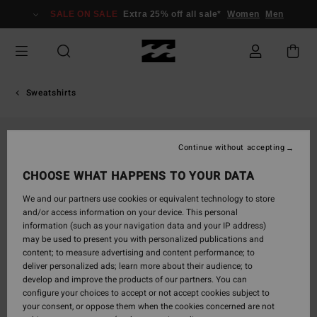
Skip
SALE ON SALE
Extra 25% off all sale*
Women
Men
to
Product
Information
Sweatshirts
Continue without accepting
CHOOSE WHAT HAPPENS TO YOUR DATA
We and our partners use cookies or equivalent technology to store
and/or access information on your device. This personal
information (such as your navigation data and your IP address)
may be used to present you with personalized publications and
content; to measure advertising and content performance; to
deliver personalized ads; learn more about their audience; to
develop and improve the products of our partners. You can
configure your choices to accept or not accept cookies subject to
your consent, or oppose them when the cookies concerned are not