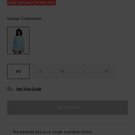
SALE ON SALE EXTRA 25%
Clearwater
Colour
XS
S
M
L
XL
See Size Guide
Out of Stock
The selected size is no longer available online.