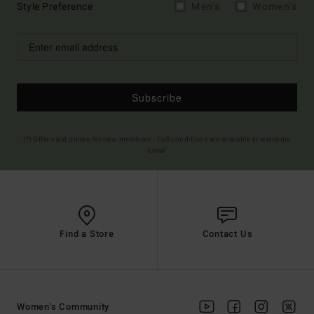
Style Preference
Men's
Women's
Subscribe
(*) Offer valid online for new members - Full conditions are available in welcome
email
Find a Store
Contact Us
Women's Community