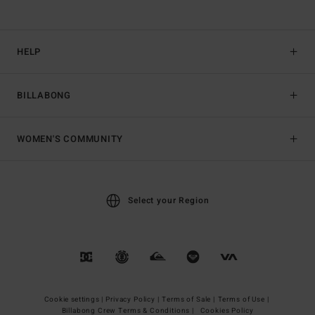
HELP
BILLABONG
WOMEN'S COMMUNITY
Select your Region
Cookie settings |
Privacy Policy |
Terms of Sale |
Terms of Use |
Billabong Crew Terms & Conditions |
Cookies Policy