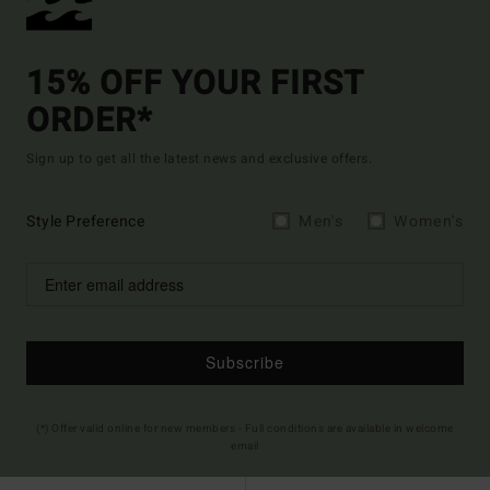
15% OFF YOUR FIRST
ORDER*
Sign up to get all the latest news and exclusive offers.
Style Preference
Men's
Women's
Subscribe
(*) Offer valid online for new members - Full conditions are available in welcome
email