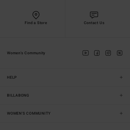
Find a Store
Contact Us
Women's Community
HELP
BILLABONG
WOMEN'S COMMUNITY