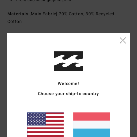
Materials
[Main Fabric] 70% Cotton, 30% Recycled
Cotton
Shipping & Returns
Customer Reviews
Welcome!
Average Score
Choose your ship-to country
5.0
/5
based on
1 verified reviews
since Juli 2026
0% of our customers recommend this product