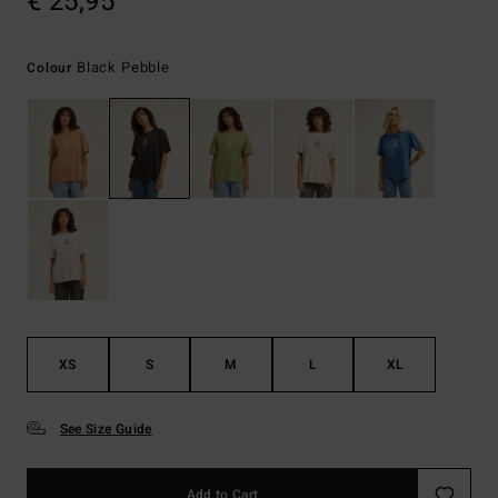
€ 25,95
Black Pebble
Colour
XS
S
M
L
XL
See Size Guide
Add to Cart