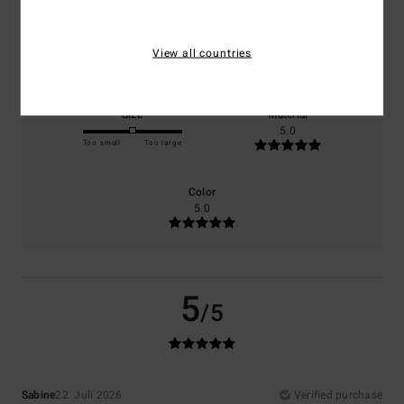
Comfort
Value for money
View all countries
5.0
5.0
Size
Material
5.0
Too small
Too large
Color
5.0
5
/5
Sabine
22. Juli 2026
Verified purchase