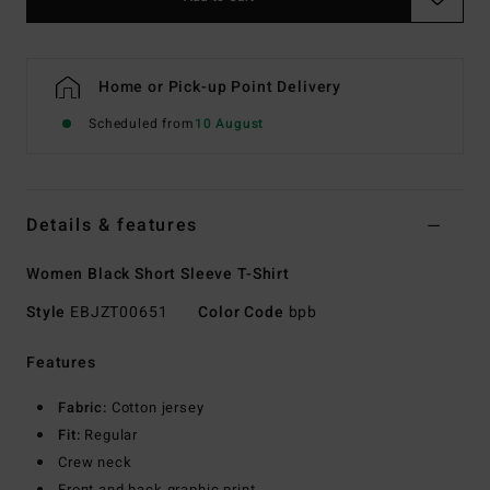
Home or Pick-up Point Delivery
Scheduled from
10 August
Details & features
Women Black Short Sleeve T-Shirt
Style
EBJZT00651
Color Code
bpb
Features
Fabric:
Cotton jersey
Fit:
Regular
Crew neck
Front and back graphic print