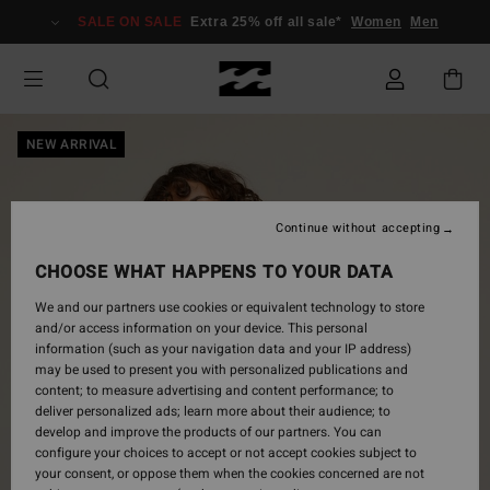
Skip
SALE ON SALE
Extra 25% off all sale*
Women
Men
to
Product
Information
NEW ARRIVAL
Continue without accepting
CHOOSE WHAT HAPPENS TO YOUR DATA
We and our partners use cookies or equivalent technology to store
and/or access information on your device. This personal
information (such as your navigation data and your IP address)
may be used to present you with personalized publications and
content; to measure advertising and content performance; to
deliver personalized ads; learn more about their audience; to
develop and improve the products of our partners. You can
configure your choices to accept or not accept cookies subject to
your consent, or oppose them when the cookies concerned are not