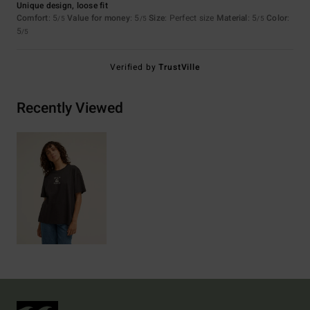
Unique design, loose fit
Comfort
: 5
Value for money
: 5
Size
: Perfect size
Material
: 5
Color
:
/5
/5
/5
5
/5
Verified by
TrustVille
Recently Viewed