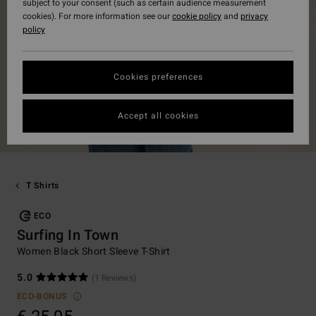
subject to your consent (such as certain audience measurement
cookies). For more information see our
cookie policy
and
privacy
policy
Cookies preferences
Accept all cookies
T Shirts
ECO
Surfing In Town
Women Black Short Sleeve T-Shirt
5.0
(1 Reviews)
ECO-BONUS