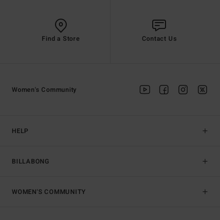
Find a Store
Contact Us
Women's Community
HELP
BILLABONG
WOMEN'S COMMUNITY