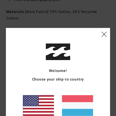
Materials
[Main Fabric] 70% Cotton, 30% Recycled
Cotton
Shipping & Returns
Customer Reviews
Welcome!
Average Score
Choose your ship-to country
5.0
/5
based on
1 verified reviews
since Juli 2026
0% of our customers recommend this product