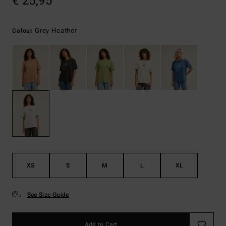
€ 25,95
Grey Heather
Colour
XS
S
M
L
XL
See Size Guide
Add to Cart