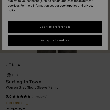
subject to your consent (such as certain audience measurement
cookies). For more information see our
cookie policy
and
privacy
policy
Cookies preferences
Accept all cookies
T Shirts
ECO
Surfing In Town
Women Grey Short Sleeve T-Shirt
5.0
(1 Reviews)
ECO-BONUS