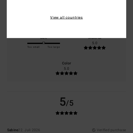
Comfort
Value for money
View all countries
5.0
5.0
Size
Material
5.0
Too small
Too large
Color
5.0
5
/5
Sabine
22. Juli 2026
Verified purchase