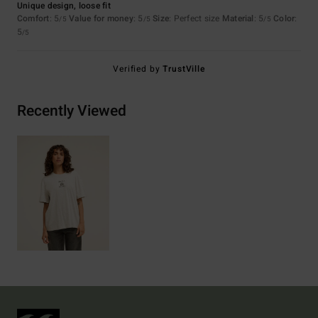
Unique design, loose fit
Comfort
: 5
Value for money
: 5
Size
: Perfect size
Material
: 5
Color
:
/5
/5
/5
5
/5
Verified by
TrustVille
Recently Viewed