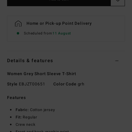
Home or Pick-up Point Delivery
Scheduled from
11 August
Details & features
Women Grey Short Sleeve T-Shirt
Style
EBJZT00651
Color Code
grh
Features
Fabric:
Cotton jersey
Fit:
Regular
Crew neck
Front and back graphic print