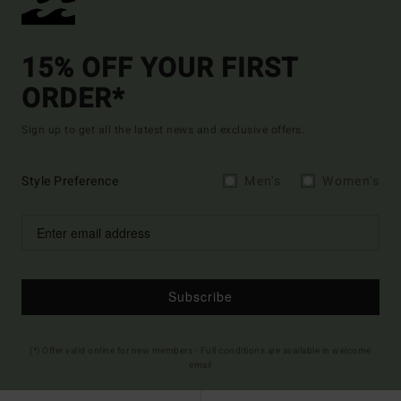
15% OFF YOUR FIRST
ORDER*
Sign up to get all the latest news and exclusive offers.
Style Preference
Men's
Women's
Subscribe
(*) Offer valid online for new members - Full conditions are available in welcome
email