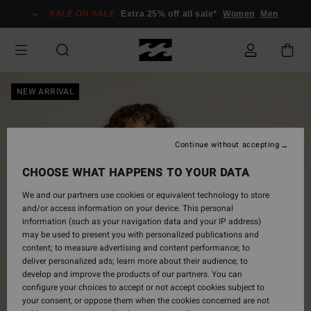
Skip
SALE ON SALE
Extra 25% off all sale*
Women
Men
to
Product
Information
NEW ARRIVAL
Continue without accepting
CHOOSE WHAT HAPPENS TO YOUR DATA
We and our partners use cookies or equivalent technology to store
and/or access information on your device. This personal
information (such as your navigation data and your IP address)
may be used to present you with personalized publications and
content; to measure advertising and content performance; to
deliver personalized ads; learn more about their audience; to
develop and improve the products of our partners. You can
configure your choices to accept or not accept cookies subject to
your consent, or oppose them when the cookies concerned are not