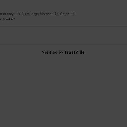
for money
: 4
Size
: Large
Material
: 4
Color
: 4
/5
/5
/5
s product
Verified by
TrustVille