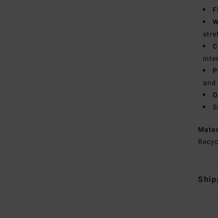
F
W
stre
C
inte
P
and 
O
S
Mate
Recyc
Ship