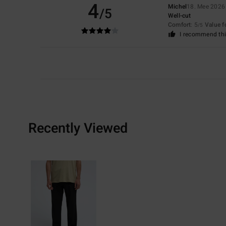
4
Michel
18. Mee 2026
/5
Well-cut
Comfort
: 5
Value 
/5
I recommend thi
Recently Viewed