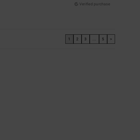
Verified purchase
1
2
3
...
5
>