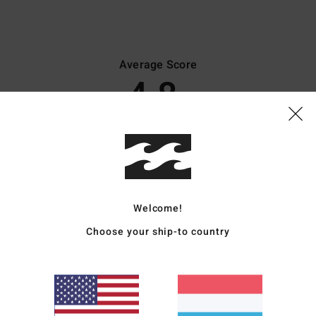
Average Score
4.8
/5
based on
45 verified reviews
since Oktober 2025
82% of our customers recommend this product
Value for money
Size
Material
Welcome!
4.4
4.8
Too small
Too large
Choose your ship-to country
026
 time and through use