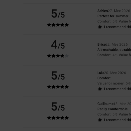
5
Adrien
27. Mee 2026
/5
Perfect for summer
Comfort
: 5
Value 
/5
I recommend thi
4
/5
Brice
22. Mee 2026
A breathable, durable
Comfort
: 4
Value 
/5
5
Luis
20. Mee 2026
/5
Comfort
Value for money
: 5
/5
I recommend thi
5
Guillaume
18. Mee 2
/5
Really comfortable
Comfort
: 5
Value 
/5
I recommend thi