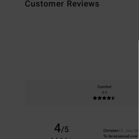
Customer Reviews
Comfort
4.9
4
/5
Christian
15. Juni 2
To be assessed over