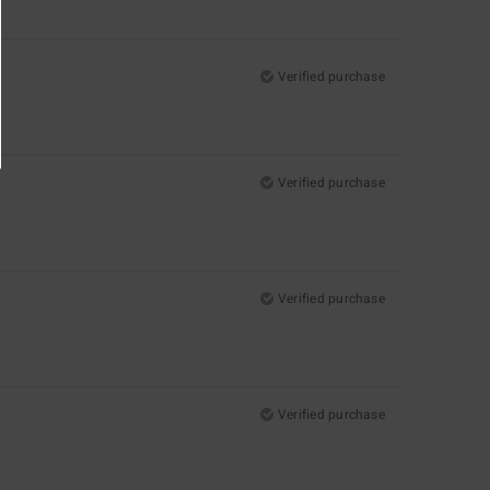
Verified purchase
Verified purchase
Verified purchase
Verified purchase