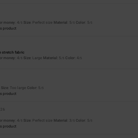
for money
: 4
Size
: Perfect size
Material
: 5
Color
: 5
/5
/5
/5
s product
 stretch fabric
for money
: 4
Size
: Large
Material
: 5
Color
: 4
/5
/5
/5
Size
: Too large
Color
: 5
/5
s product
026
for money
: 4
Size
: Perfect size
Material
: 3
Color
: 5
/5
/5
/5
s product