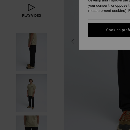
develop and improve the p
your consent, or oppose 
measurement cookies). F
PLAY VIDEO
Cookies pref