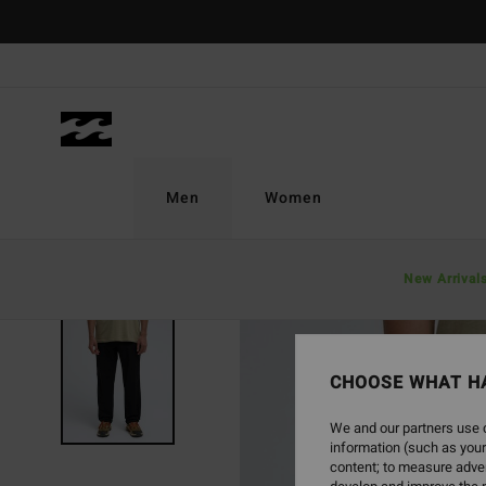
Skip
to
Product
Information
Men
Women
New Arrival
CHOOSE WHAT H
We and our partners use c
information (such as your
content; to measure adver