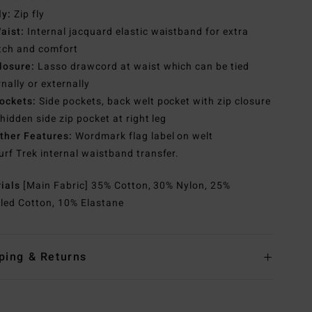
ly:
Zip fly
aist:
Internal jacquard elastic waistband for extra
tch and comfort
losure:
Lasso drawcord at waist which can be tied
rnally or externally
ockets:
Side pockets, back welt pocket with zip closure
hidden side zip pocket at right leg
ther Features:
Wordmark flag label on welt
urf Trek internal waistband transfer.
rials
[Main Fabric] 35% Cotton, 30% Nylon, 25%
led Cotton, 10% Elastane
ping & Returns