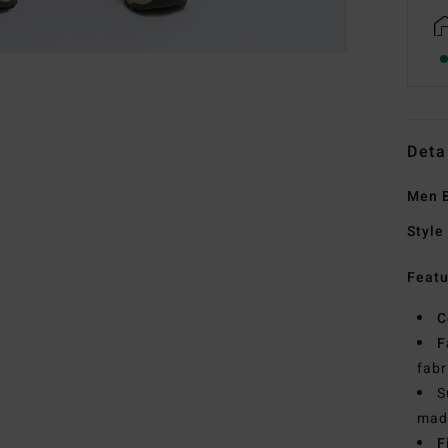
Deta
Men B
Style
Featu
C
F
fabr
S
made
F