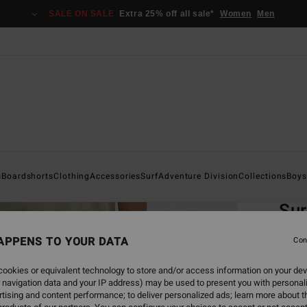
SALE ON SALE
Extra 25% off all sale*
Women
Men
Home
s
Boardshorts
Clothing
Accessories
Surf
Adventure Division
Collections
Boys
EC
Sur
Men B
APPENS TO YOUR DATA
Con
4.8
ookies or equivalent technology to store and/or access information on your dev
ECO-B
 navigation data and your IP address) may be used to present you with personal
€ 85,
tising and content performance; to deliver personalized ads; learn more about th