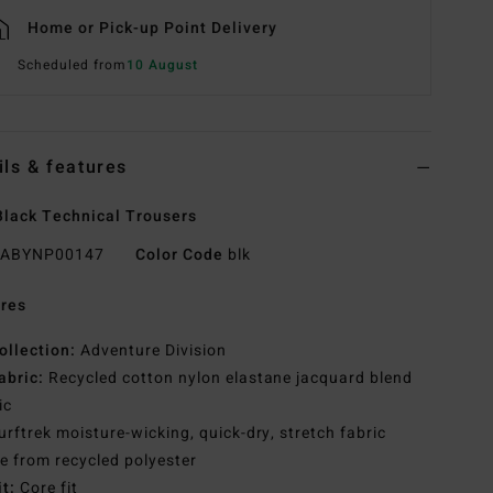
Home or Pick-up Point Delivery
Scheduled from
10 August
ils & features
lack Technical Trousers
ABYNP00147
Color Code
blk
res
ollection:
Adventure Division
abric:
Recycled cotton nylon elastane jacquard blend
ic
urftrek moisture-wicking, quick-dry, stretch fabric
 from recycled polyester
it:
Core fit