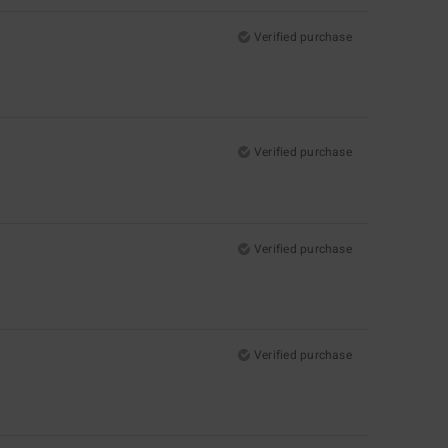
Verified purchase
Verified purchase
Verified purchase
Verified purchase