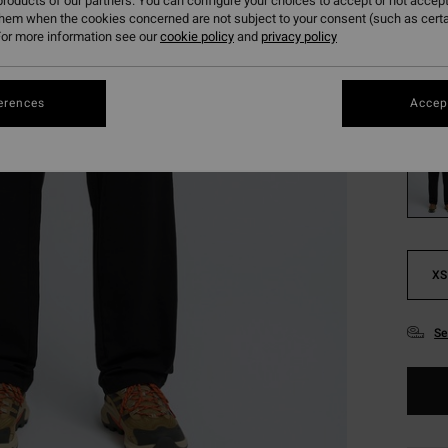
€ 5
roducts of our partners. You can configure your choices to accept or not accept
them when the cookies concerned are not subject to your consent (such as cert
SALE
or more information see our
cookie policy
and
privacy policy
SALE 
erences
Accept
Colou
XS
Se