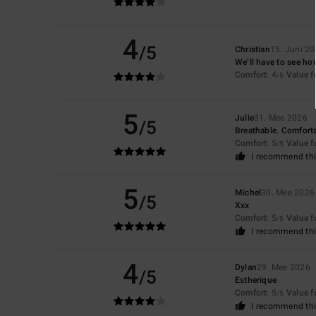
4
/5
Christian
15. Juni 2
We’ll have to see ho
Comfort
: 4
Value 
/5
5
Julie
31. Mee 2026
/5
Breathable. Comfort
Comfort
: 5
Value 
/5
I recommend thi
5
Michel
30. Mee 2026
/5
Xxx
Comfort
: 5
Value 
/5
I recommend thi
4
Dylan
29. Mee 2026
/5
Estherique
Comfort
: 5
Value 
/5
I recommend thi