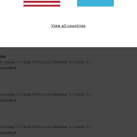
026
View all countries
w it stands up to use and wear and tear…
for money
: 4
/5
able
for money
: 5
Size
: Perfect size
Material
: 5
Color
: 5
/5
/5
/5
s product
for money
: 5
Size
: Perfect size
Material
: 5
Color
: 5
/5
/5
/5
s product
for money
: 4
Size
: Perfect size
Material
: 5
Color
: 5
/5
/5
/5
s product