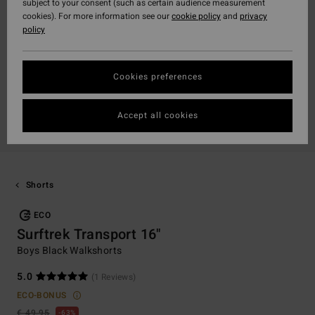
subject to your consent (such as certain audience measurement
cookies). For more information see our
cookie policy
and
privacy
policy
Cookies preferences
Accept all cookies
Shorts
ECO
Surftrek Transport 16"
Boys Black Walkshorts
5.0
(1 Reviews)
ECO-BONUS
€ 49,95
63%