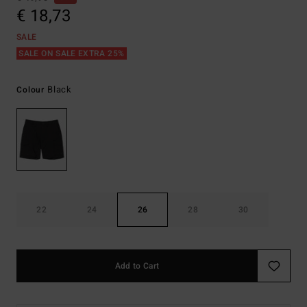
€ 18,73
SALE
SALE ON SALE EXTRA 25%
Black
Colour
22
24
26
28
30
Add to Cart