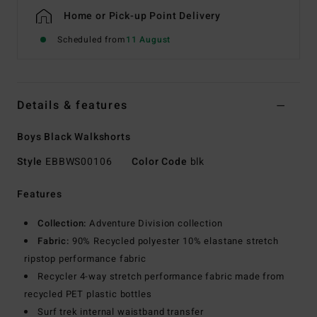
Home or Pick-up Point Delivery
Scheduled from
11 August
Details & features
Boys Black Walkshorts
Style
EBBWS00106
Color Code
blk
Features
Collection:
Adventure Division collection
Fabric:
90% Recycled polyester 10% elastane stretch
ripstop performance fabric
Recycler 4-way stretch performance fabric made from
recycled PET plastic bottles
Surf trek internal waistband transfer