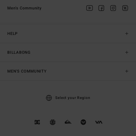
Men's Community
HELP
BILLABONG
MEN'S COMMUNITY
Select your Region