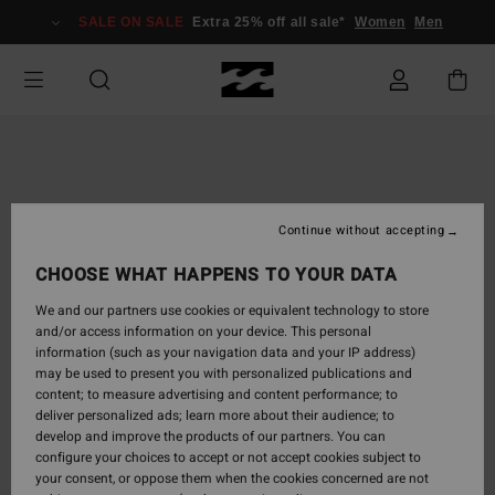
Skip
SALE ON SALE
Extra 25% off all sale*
Women
Men
to
Product
Information
Continue without accepting
CHOOSE WHAT HAPPENS TO YOUR DATA
We and our partners use cookies or equivalent technology to store
and/or access information on your device. This personal
information (such as your navigation data and your IP address)
may be used to present you with personalized publications and
content; to measure advertising and content performance; to
deliver personalized ads; learn more about their audience; to
develop and improve the products of our partners. You can
configure your choices to accept or not accept cookies subject to
your consent, or oppose them when the cookies concerned are not