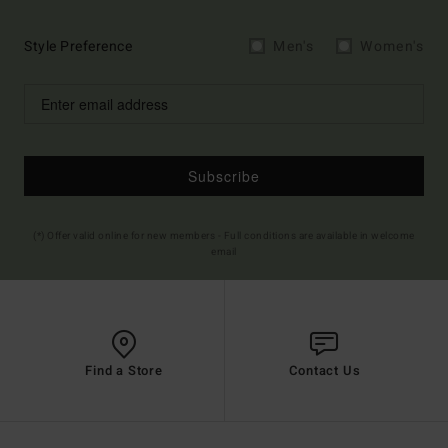
Style Preference
Men's
Women's
Subscribe
(*) Offer valid online for new members - Full conditions are available in welcome
email
Find a Store
Contact Us