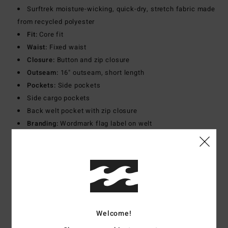
Surftrek moisture-wicking, quick-dry, stretch fabric made
from recycled polyester
Fit:
Core fit
Waist:
Fixed waist
Closure:
Button and zip closure
Outseam:
16" outseam, short length
Pockets:
Side pockets
Side cargo pockets
Back welt pocket with zip closure
Branding:
Wordmark flag label on welt
Adventure division silicone patch at left cargo pocket
Other Features:
Back yoke panel
Materials
[Main Fabric] 90% Recycled Polyester, 10%
Elastane
Welcome!
Shipping & Returns