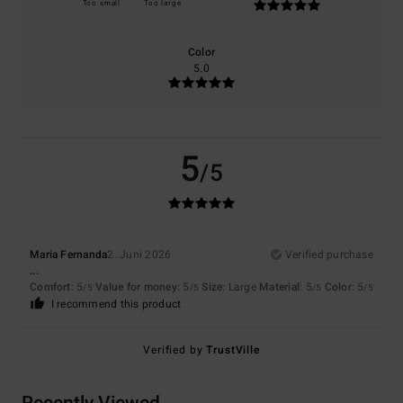
Too small
Too large
Color
5.0
5
/5
Maria Fernanda
2. Juni 2026
Verified purchase
...
Comfort
: 5
Value for money
: 5
Size
: Large
Material
: 5
Color
: 5
/5
/5
/5
/5
I recommend this product
Verified by
TrustVille