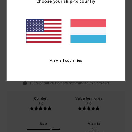
Choose your ship-to country
Customer Reviews
Average Score
5.0
/5
View all countries
based on
1 verified reviews
since Juni 2026
100% of our customers recommend this product
Comfort
Value for money
5.0
5.0
Size
Material
5.0