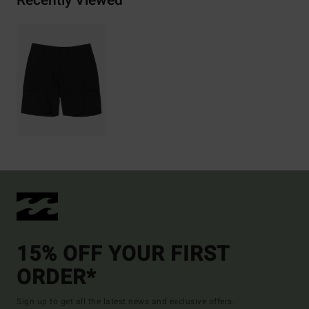
Recently Viewed
15% OFF YOUR FIRST
ORDER*
Sign up to get all the latest news and exclusive offers.