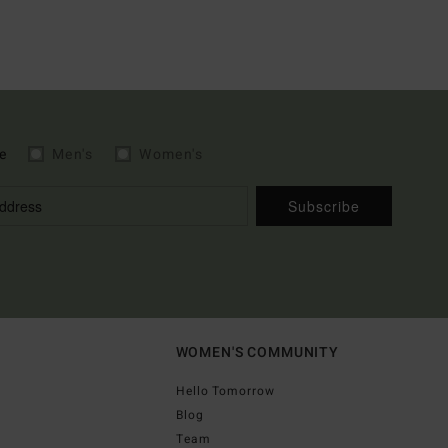
e
Men's
Women's
Subscribe
WOMEN'S COMMUNITY
Hello Tomorrow
Blog
Team