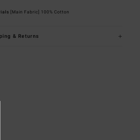
rials
[Main Fabric] 100% Cotton
ping & Returns