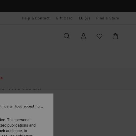
Help & Contact
Gift Card
LU (€)
Find a Store
Women
Clothing
Jeans & Trousers
le
ke The Road
 Black Corduroy Romper
tinue without accepting
(8 Reviews)
,95
63%
ice. This personal
2,48
ized publications and
eir audience; to