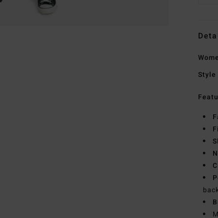
Deta
Wome
Style
Featu
F
F
S
N
C
P
bac
B
M