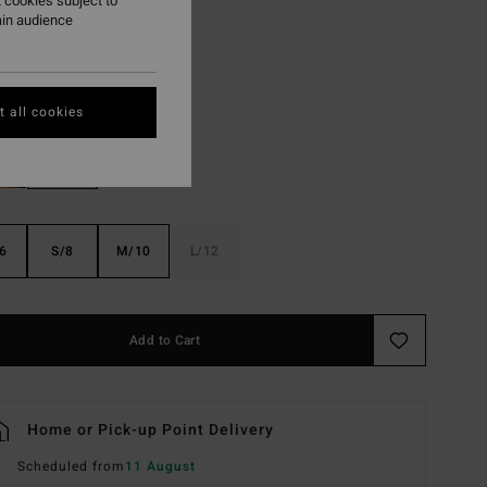
 cookies subject to
ON SALE EXTRA 25%
ain audience
Black Sands
r
 all cookies
6
S/8
M/10
L/12
Add to Cart
Home or Pick-up Point Delivery
Scheduled from
11 August