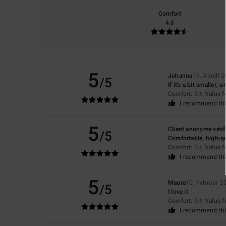
Comfort
4.8
5
Johanna
19. Abrëll 
/5
If it's a bit smaller
Comfort
: 5
Value 
/5
I recommend thi
5
Client anonyme vérif
/5
Comfortable, high-qu
Comfort
: 5
Value 
/5
I recommend thi
5
Maura
10. Februar 2
/5
I love it
Comfort
: 5
Value 
/5
I recommend thi