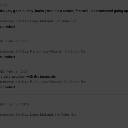
 2026
ric, very good quality, looks great, it’s a classic, fits well, I’d recommend going u
for money
: 5
Size
: Large
Material
: 5
Color
: 5
/5
/5
/5
s product
ié
6. Februar 2026
for money
: 5
Size
: Perfect size
Material
: 5
Color
: 5
/5
/5
/5
s product
ié
2. Februar 2026
houlders, problem with the jumpsuits
for money
: 4
Size
: Perfect size
Material
: 5
Color
: 5
/5
/5
/5
s product
ié
27. Januar 2026
for money
: 5
Size
: Large
Material
: 5
Color
: 5
/5
/5
/5