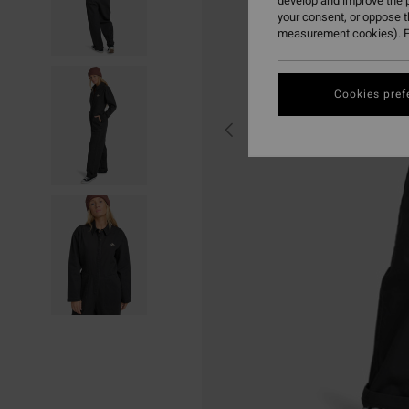
develop and improve the p
your consent, or oppose 
measurement cookies). F
Cookies pref