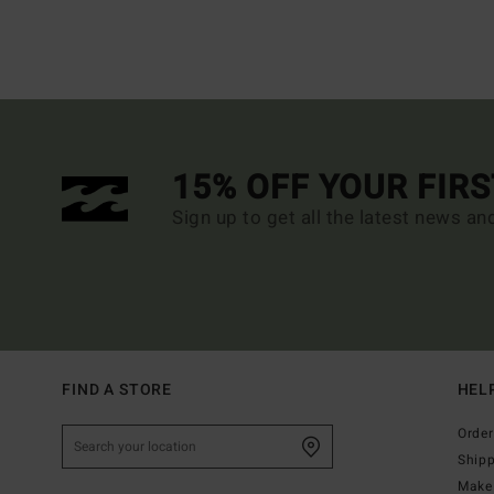
15% OFF YOUR FIR
Sign up to get all the latest news an
FIND A STORE
HEL
Order
Ship
Make 