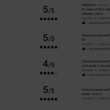
5
Alejandra
9. Februar
/5
It’s made of thick fab
ordered a size L.
Comfort
: 5
Value 
/5
I recommend thi
5
Client anonyme vérif
/5
Bn
Comfort
: 5
Value 
/5
I recommend thi
4
Client anonyme vérif
/5
A bit small in the s
Comfort
: 4
Value 
/5
I recommend thi
5
/5
Client anonyme vérif
nickel, I love it
Comfort
: 5
Value 
/5