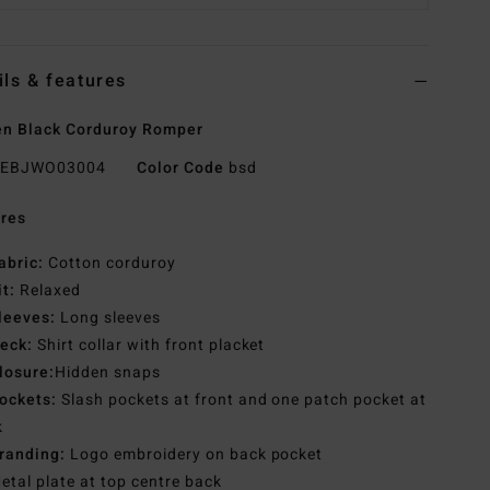
ils & features
n Black Corduroy Romper
EBJWO03004
Color Code
bsd
res
abric:
Cotton corduroy
it:
Relaxed
leeves:
Long sleeves
eck:
Shirt collar with front placket
losure:
Hidden snaps
ockets:
Slash pockets at front and one patch pocket at
k
randing:
Logo embroidery on back pocket
etal plate at top centre back