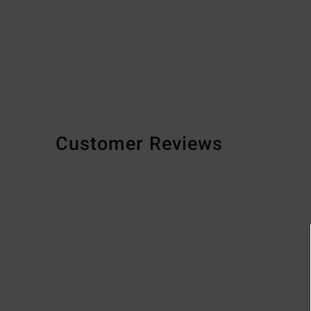
Customer Reviews