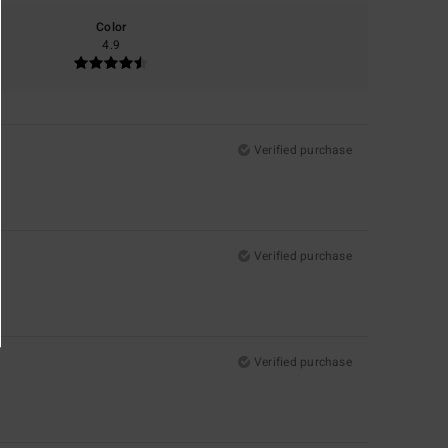
Color
4.9
Verified purchase
Verified purchase
Verified purchase