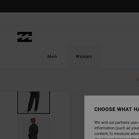
Skip
to
Product
Information
Men
Women
N
CHOOSE WHAT H
We and our partners use c
information (such as your
content; to measure adver