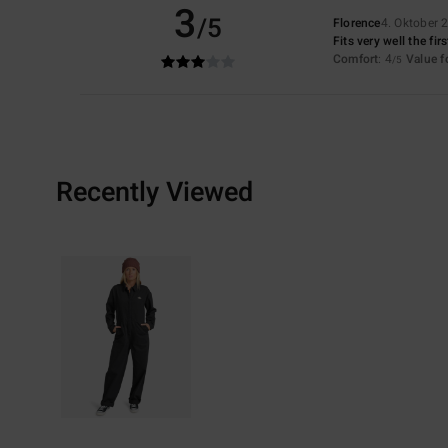
3
/5
Florence
4. Oktober 
Fits very well the fir
Comfort
: 4
Value 
/5
Recently Viewed