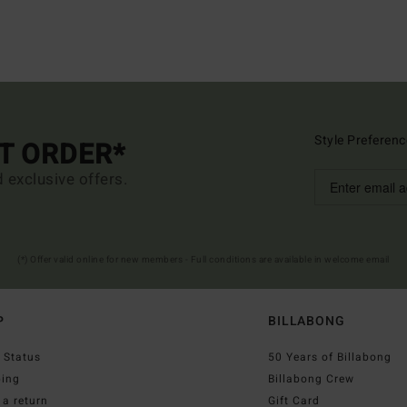
Style Preferenc
ST ORDER*
d exclusive offers.
(*) Offer valid online for new members - Full conditions are available in welcome email
P
BILLABONG
 Status
50 Years of Billabong
ping
Billabong Crew
a return
Gift Card