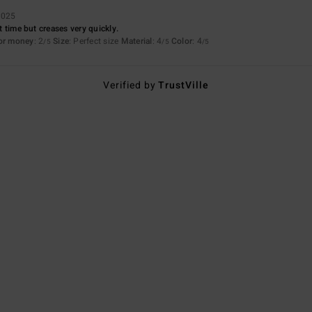
2025
st time but creases very quickly.
for money
: 2
Size
: Perfect size
Material
: 4
Color
: 4
/5
/5
/5
Verified by
TrustVille