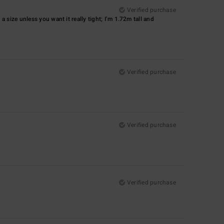
Verified purchase
p a size unless you want it really tight; I’m 1.72m tall and
Verified purchase
Verified purchase
Verified purchase