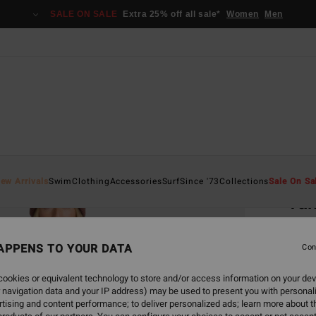
SALE ON SALE
Extra 25% off all sale*
Women
Men
Home
ew Arrivals
Swim
Clothing
Accessories
Surf
Since '73
Collections
Sale On Sa
Ta
Women
APPENS TO YOUR DATA
4.6
Con
€ 139
ookies or equivalent technology to store and/or access information on your dev
€ 5
 navigation data and your IP address) may be used to present you with personal
tising and content performance; to deliver personalized ads; learn more about th
SALE