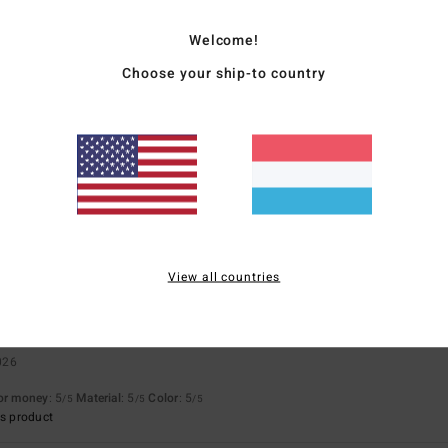
Value for money
Size
Material
Welcome!
4.5
4.8
Too small
Too large
Choose your ship-to country
2026
, unfortunately you can only wash it at 30 degrees
for money
: 5
Size
: Small
Material
: 4
Color
: 5
/5
/5
/5
s product
ié
22. Februar 2026
ality and original
View all countries
for money
: 5
Size
: Perfect size
Material
: 5
/5
/5
s product
026
for money
: 5
Material
: 5
Color
: 5
/5
/5
/5
s product