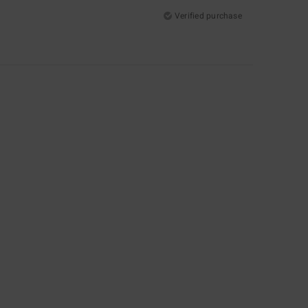
Verified purchase