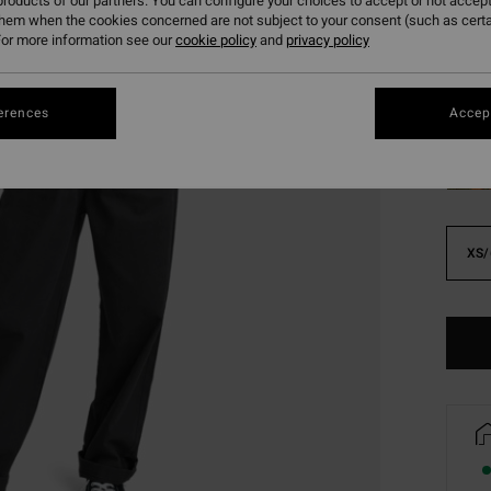
roducts of our partners. You can configure your choices to accept or not accept
SALE 
them when the cookies concerned are not subject to your consent (such as cert
or more information see our
cookie policy
and
privacy policy
Colou
erences
Accept
XS/