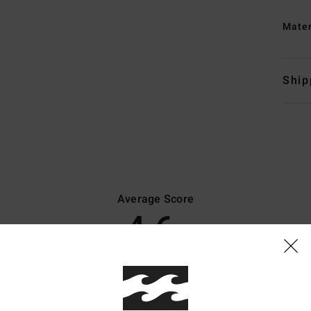
Mate
Ship
Average Score
4.6
/5
based on
8 verified reviews
since Oktober 2025
75% of our customers recommend this product