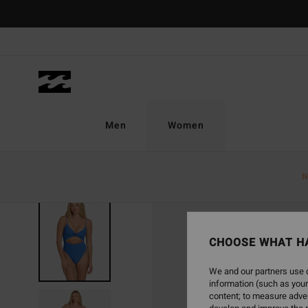
Skip
to
Product
Information
Men
Women
N
CHOOSE WHAT H
We and our partners use c
information (such as your
content; to measure adver