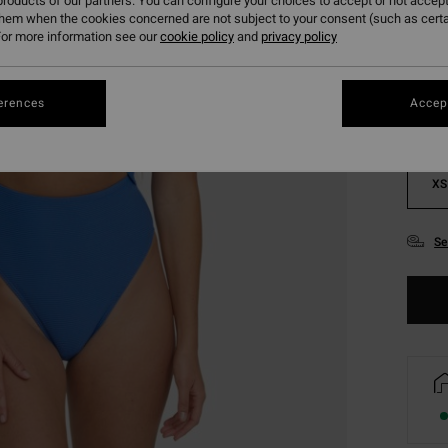
roducts of our partners. You can configure your choices to accept or not accept
them when the cookies concerned are not subject to your consent (such as cert
Colou
or more information see our
cookie policy
and
privacy policy
erences
Accept
XS
Se