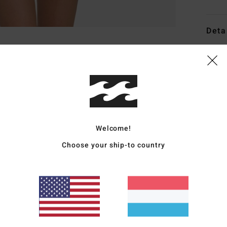
Deta
Wome
Style
Featu
F
Welcome!
D
C
Choose your ship-to country
B
L
P
S
B