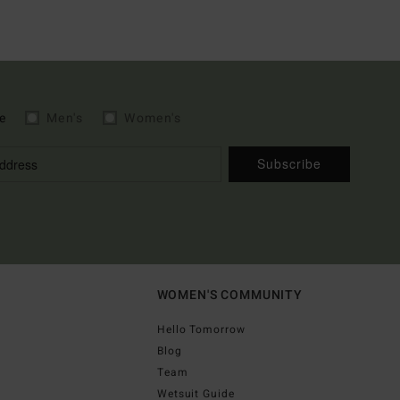
e
Men's
Women's
Subscribe
WOMEN'S COMMUNITY
Hello Tomorrow
Blog
Team
Wetsuit Guide