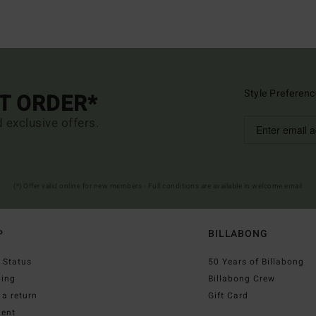
Style Preferenc
ST ORDER*
d exclusive offers.
(*) Offer valid online for new members - Full conditions are available in welcome email
P
BILLABONG
 Status
50 Years of Billabong
ping
Billabong Crew
a return
Gift Card
ent