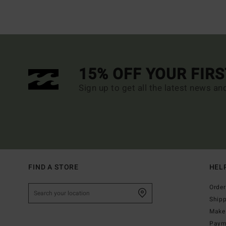
15% OFF YOUR FIR
Sign up to get all the latest news an
FIND A STORE
HEL
Order
Ship
Make 
Paym