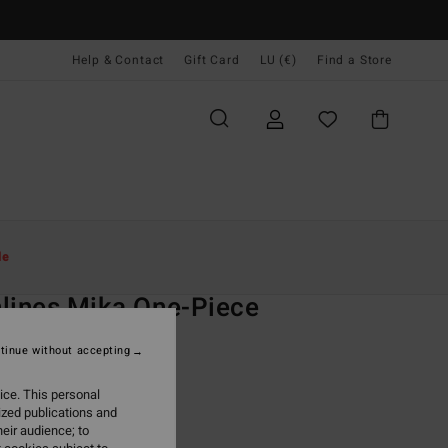
Help & Contact
Gift Card
LU (€)
Find a Store
Women
Swim
One-Piece Swimsuits
le
O
lines Mika One-Piece
 Blue One-Piece Swimsuit
tinue without accepting
ONUS
ice. This personal
9,95
ized publications and
eir audience; to