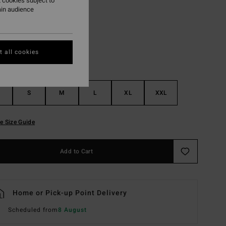
 cookies subject to
ain audience
True Blue
r
 all cookies
S
M
L
XL
XXL
e Size Guide
Add to Cart
Home or Pick-up Point Delivery
Scheduled from
8 August