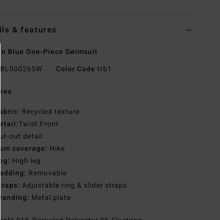
ils & features
n Blue One-Piece Swimsuit
BL000265W
Color Code
trb1
res
abric:
Recycled texture
etail:
Twist Front
ut-out detail
um coverage:
Hike
eg:
High leg
adding:
Removable
traps:
Adjustable ring & slider straps
randing:
Metal plate