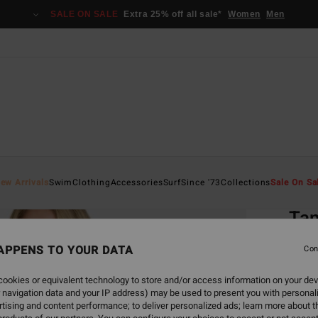
SALE ON SALE
Extra 25% off all sale*
Women
Men
Home
ew Arrivals
Swim
Clothing
Accessories
Surf
Since '73
Collections
Sale On Sa
EC
Tan
Women
APPENS TO YOUR DATA
Con
ECO-B
ookies or equivalent technology to store and/or access information on your dev
€ 8
 navigation data and your IP address) may be used to present you with personal
tising and content performance; to deliver personalized ads; learn more about th