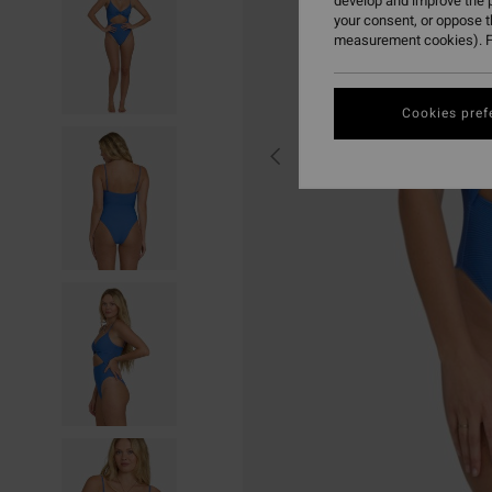
develop and improve the p
your consent, or oppose 
measurement cookies). F
Cookies pref