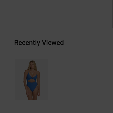
Recently Viewed