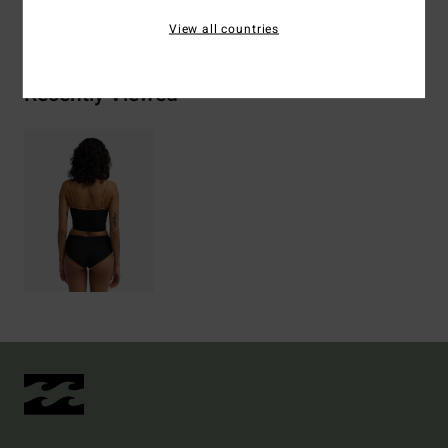
Shipping & Returns
View all countries
Recently Viewed