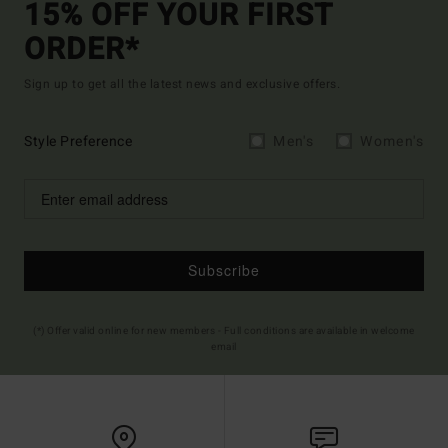
15% OFF YOUR FIRST
ORDER*
Sign up to get all the latest news and exclusive offers.
Style Preference
Men's
Women's
Subscribe
(*) Offer valid online for new members - Full conditions are available in welcome
email