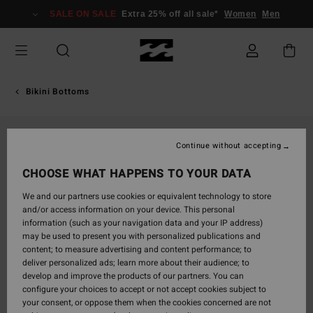
Skip
SALE ON SALE
Extra 25% off all sale*
Women
Men
to
Product
Information
Bikini Bottoms
Continue without accepting
CHOOSE WHAT HAPPENS TO YOUR DATA
We and our partners use cookies or equivalent technology to store
and/or access information on your device. This personal
information (such as your navigation data and your IP address)
may be used to present you with personalized publications and
content; to measure advertising and content performance; to
deliver personalized ads; learn more about their audience; to
develop and improve the products of our partners. You can
configure your choices to accept or not accept cookies subject to
your consent, or oppose them when the cookies concerned are not