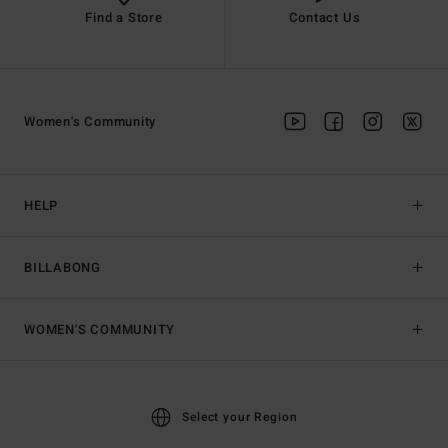
Find a Store
Contact Us
Women's Community
HELP
BILLABONG
WOMEN'S COMMUNITY
Select your Region