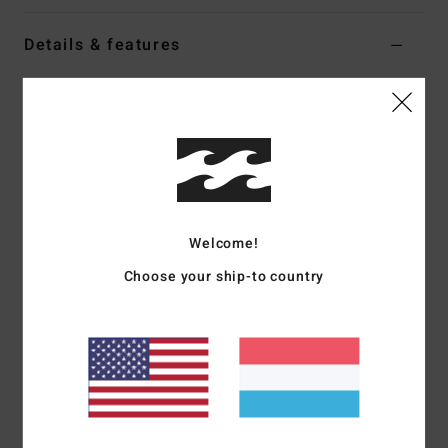
Details & features
Women Black Shorty Bikini Bottoms
Style
24O271600
Color Code
blk
Features
Fabric:
Recycled tanlines
Coverage:
Medium coverage
Welcome!
Rise:
Low
Choose your ship-to country
Binding contrasted
Logo embroidery
Materials
[Main Fabric] 91% Recycled Polyester, 9%
Elastane