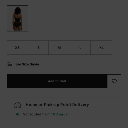
XS
S
M
L
XL
See Size Guide
Add to Cart
Home or Pick-up Point Delivery
Scheduled from
10 August