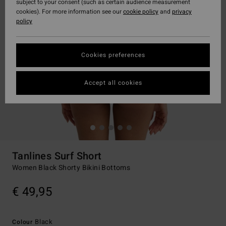
subject to your consent (such as certain audience measurement
cookies). For more information see our
cookie policy
and
privacy
policy
Cookies preferences
Accept all cookies
Tanlines Surf Short
Women Black Shorty Bikini Bottoms
€ 49,95
Black
Colour