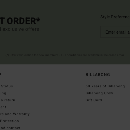
Style Preferenc
ST ORDER*
d exclusive offers.
(*) Offer valid online for new members - Full conditions are available in welcome email
P
BILLABONG
 Status
50 Years of Billabong
ping
Billabong Crew
a return
Gift Card
ent
irs and Warranty
Protection
and contact