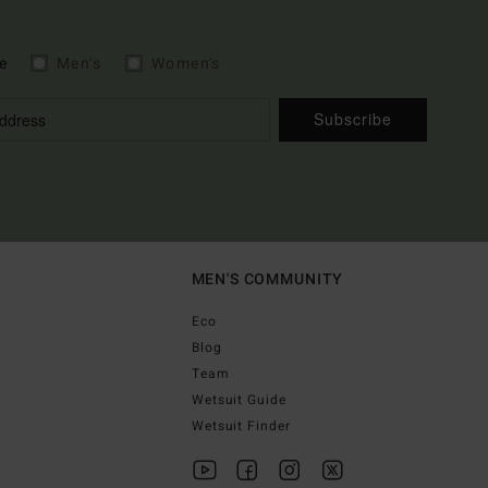
e
Men's
Women's
Subscribe
MEN'S COMMUNITY
Eco
Blog
Team
Wetsuit Guide
Wetsuit Finder