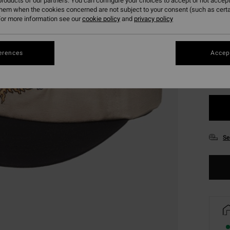
roducts of our partners. You can configure your choices to accept or not accept
them when the cookies concerned are not subject to your consent (such as cert
or more information see our
cookie policy
and
privacy policy
Colou
erences
Accept
Se