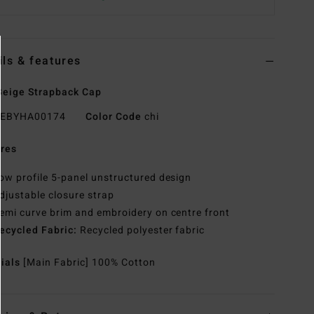
ils & features
eige Strapback Cap
EBYHA00174
Color Code
chi
res
ow profile 5-panel unstructured design
djustable closure strap
emi curve brim and embroidery on centre front
ecycled Fabric:
Recycled polyester fabric
rials
[Main Fabric] 100% Cotton