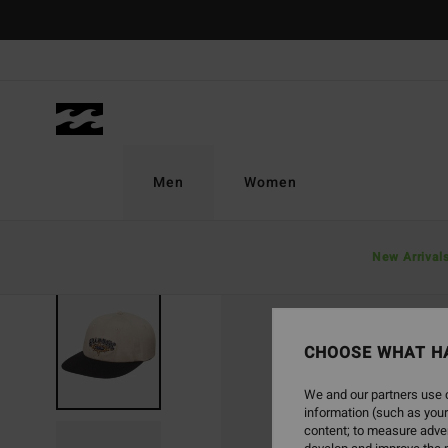
Skip
to
Product
Information
Men
Women
New Arrival
CHOOSE WHAT H
We and our partners use c
information (such as your
content; to measure adver