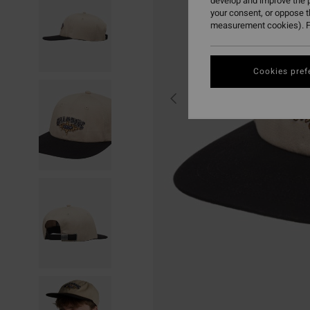
develop and improve the p
your consent, or oppose 
measurement cookies). F
Cookies pref