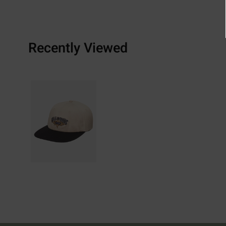
Recently Viewed