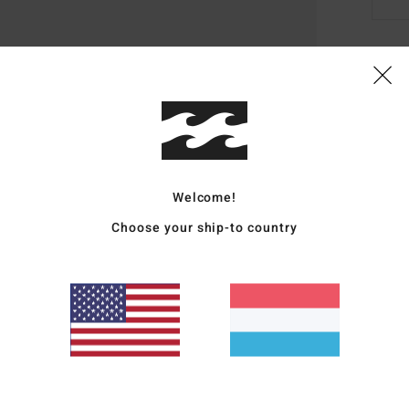
Deta
Men B
Style
Featu
Welcome!
Choose your ship-to country
L
A
D
R
Mate