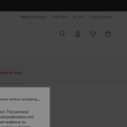
Help & Contact
Gift Card
LU (€)
Find a Store
Men
Accessories
Caps & Hats
Sale On Sale
rowback
eige Strapback Cap
tinue without accepting
95
47%
7,30
ice. This personal
ized publications and
eir audience; to
ON SALE EXTRA 25%