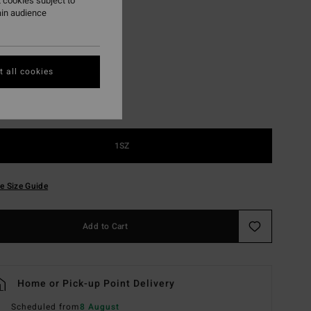
 cookies subject to
ain audience
Chino
r
 all cookies
1SZ
e Size Guide
Add to Cart
Home or Pick-up Point Delivery
Scheduled from
8 August