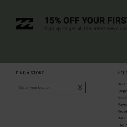
15% OFF YOUR FIR
Sign up to get all the latest news an
FIND A STORE
HEL
Order
Ship
Make 
Paym
Repa
Data 
FAQ 