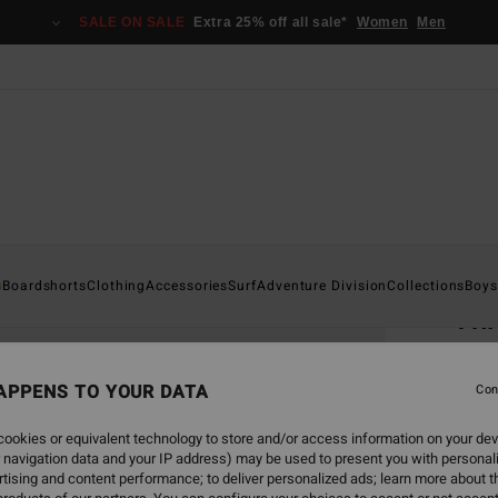
SALE ON SALE
Extra 25% off all sale*
Women
Men
Home
s
Boardshorts
Clothing
Accessories
Surf
Adventure Division
Collections
Boys
Th
Men B
APPENS TO YOUR DATA
Con
€ 32,
€ 1
ookies or equivalent technology to store and/or access information on your dev
 navigation data and your IP address) may be used to present you with personal
SALE
tising and content performance; to deliver personalized ads; learn more about th
SALE 