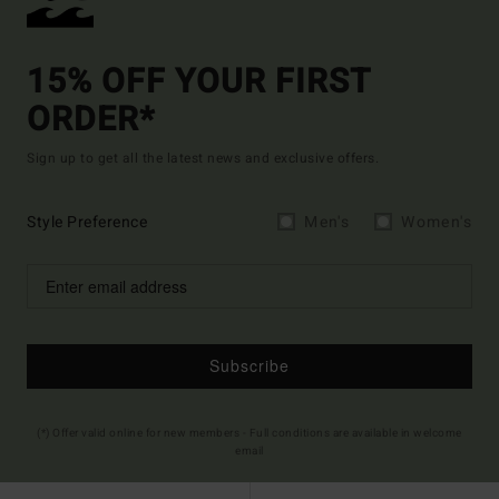
15% OFF YOUR FIRST
ORDER*
Sign up to get all the latest news and exclusive offers.
Style Preference
Men's
Women's
Subscribe
(*) Offer valid online for new members - Full conditions are available in welcome
email