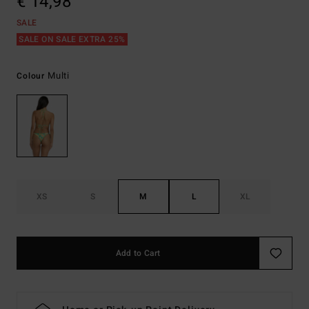
€ 14,98
SALE
SALE ON SALE EXTRA 25%
Multi
Colour
XS
S
M
L
XL
Add to Cart