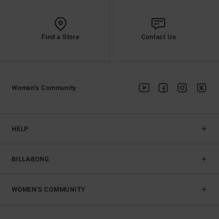
Find a Store
Contact Us
Women's Community
HELP
BILLABONG
WOMEN'S COMMUNITY