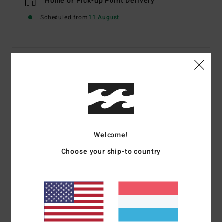
Home or Pick-up Point Delivery
Scheduled from
11 August
Details & features
Women Multi Bikini Bottoms
Style
24O252502
Color Code
mul
Features
Welcome!
Fabric:
Recycled polyester blend fabric
Choose your ship-to country
Coverage:
Super skimpy bum coverage
Rise:
High
Branding:
Embroidered logo.
Materials
[Main Fabric] 78% Recycled Nylon 22%
Elastane