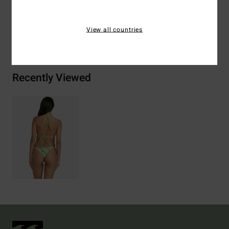
View all countries
Shipping & Returns
Recently Viewed