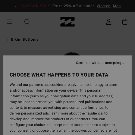
Skip
SALE ON SALE
Extra 25% off all sale*
Women
Men
to
Product
Information
Bikini Bottoms
Continue without accepting
CHOOSE WHAT HAPPENS TO YOUR DATA
We and our partners use cookies or equivalent technology to store
and/or access information on your device. This personal
information (such as your navigation data and your IP address)
may be used to present you with personalized publications and
content; to measure advertising and content performance; to
deliver personalized ads; learn more about their audience; to
develop and improve the products of our partners. You can
configure your choices to accept or not accept cookies subject to
your consent, or oppose them when the cookies concerned are not