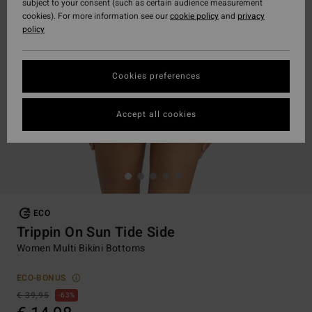
subject to your consent (such as certain audience measurement
cookies). For more information see our
cookie policy
and
privacy
policy
Cookies preferences
Accept all cookies
ECO
Trippin On Sun Tide Side
Women Multi Bikini Bottoms
ECO-BONUS
€ 39,95
63%