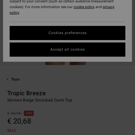
subject to your consent (such as certain audience measurement
cookies). For more information see our
cookie policy
and
privacy
policy
Cookies preferences
Accept all cookies
Tops
Tropic Breeze
Women Beige Smocked Cami Top
€ 45,95
55%
€ 20,68
SALE