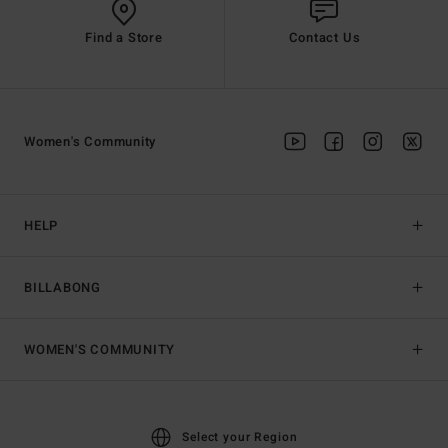
Find a Store
Contact Us
Women's Community
HELP
BILLABONG
WOMEN'S COMMUNITY
Select your Region