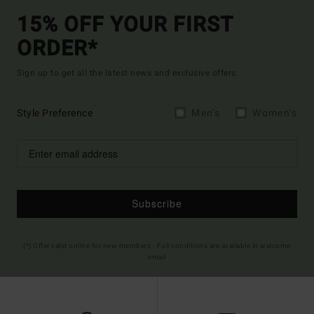
15% OFF YOUR FIRST
ORDER*
Sign up to get all the latest news and exclusive offers.
Style Preference
Men's
Women's
Subscribe
(*) Offer valid online for new members - Full conditions are available in welcome
email