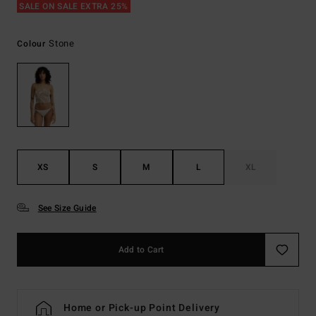
SALE ON SALE EXTRA 25%
Stone
Colour
XS
S
M
L
XL
See Size Guide
Add to Cart
Home or Pick-up Point Delivery