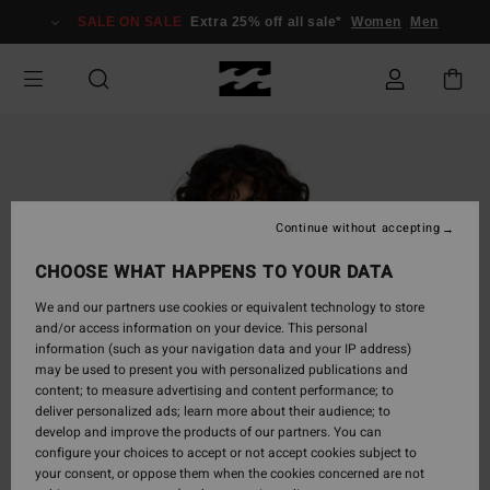
Skip
SALE ON SALE
Extra 25% off all sale*
Women
Men
to
Product
Information
Continue without accepting
CHOOSE WHAT HAPPENS TO YOUR DATA
We and our partners use cookies or equivalent technology to store
and/or access information on your device. This personal
information (such as your navigation data and your IP address)
may be used to present you with personalized publications and
content; to measure advertising and content performance; to
deliver personalized ads; learn more about their audience; to
develop and improve the products of our partners. You can
configure your choices to accept or not accept cookies subject to
your consent, or oppose them when the cookies concerned are not