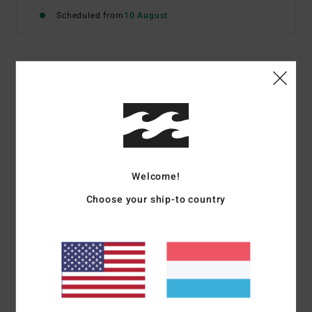
Scheduled from
10 August
Details & features
Women Beige Smocked Cami Top
Style
24B061604
Color Code
stn
Features
Welcome!
Fit:
Fitted design
Choose your ship-to country
Smocked fabric
Metal plate branding
Materials
[Main Fabric] 48% Viscose, 44% Cotton, 8%
Linen