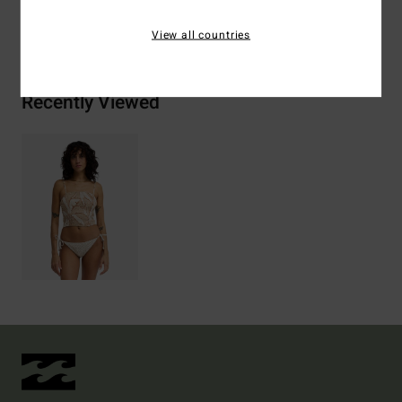
Shipping & Returns
View all countries
Recently Viewed