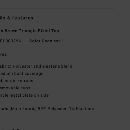
ils & features
 Brown Triangle Bikini Top
BL000296
Color Code
esp1
res
abric:
Polyester and elastane blend
edium bust coverage
djustable straps
emovable cups
ircle metal plate on side
rials
[Main Fabric] 99% Polyester, 1% Elastane