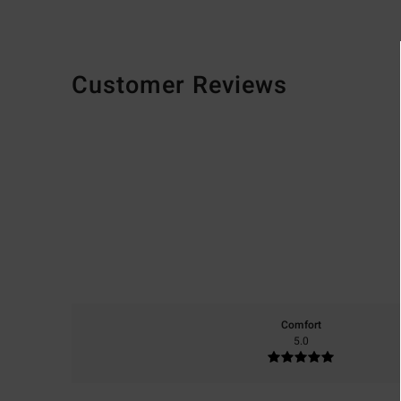
Customer Reviews
Comfort
5.0