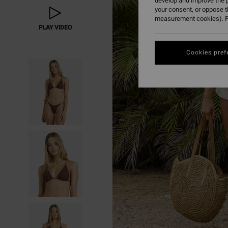
develop and improve the p
your consent, or oppose 
measurement cookies). F
PLAY VIDEO
Cookies pref