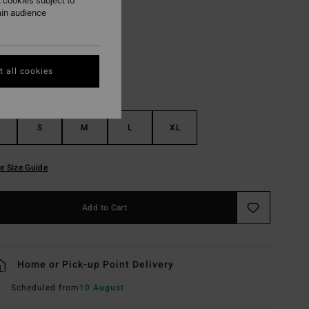
 cookies subject to
ain audience
Esspresso
r
 all cookies
S
M
L
XL
e Size Guide
Add to Cart
Home or Pick-up Point Delivery
Scheduled from
10 August