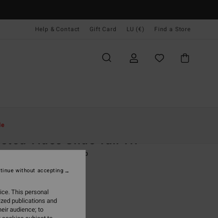
Help & Contact
Gift Card
LU (€)
Find a Store
Women
Swim
Bikini Tops
le
sted Tides Slide Tall Tri
 Brown Triangle Bikini Top
tinue without accepting
(4 Reviews)
ONUS
ice. This personal
9,95
ized publications and
eir audience; to