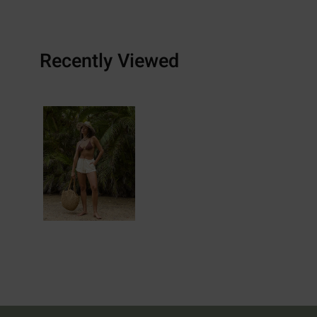
Recently Viewed