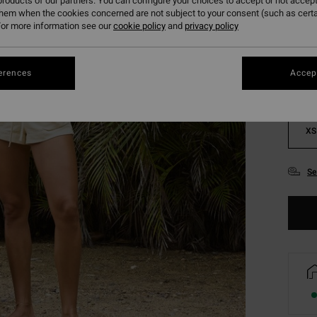
roducts of our partners. You can configure your choices to accept or not accept
them when the cookies concerned are not subject to your consent (such as cert
Colou
or more information see our
cookie policy
and
privacy policy
erences
Accept
XS
Se