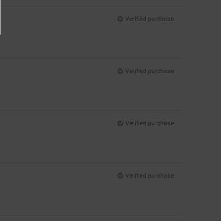
Verified purchase
Verified purchase
Verified purchase
Verified purchase