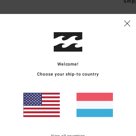
Ship
Average Score
5.0
Welcome!
/5
Choose your ship-to country
based on
4 verified reviews
since Mee 2026
100% of our customers recommend this product
Value for money
Size
Material
4.5
5.0
Too small
Too large
View all countries