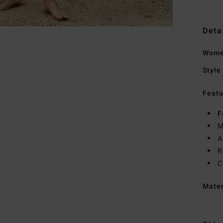
Deta
Women
Style
Featu
F
M
A
R
C
Mate