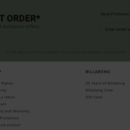
Style Preferenc
ST ORDER*
d exclusive offers.
(*) Offer valid online for new members - Full conditions are available in welcome email
P
BILLABONG
 Status
50 Years of Billabong
ping
Billabong Crew
a return
Gift Card
ent
irs and Warranty
Protection
and contact