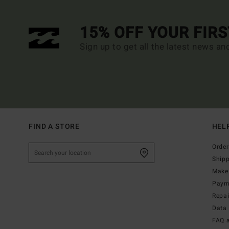
15% OFF YOUR FIR
Sign up to get all the latest news an
FIND A STORE
HEL
Order
Ship
Make 
Paym
Repa
Data 
FAQ 