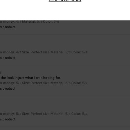
for money
: 4
Material
: 5
Color
: 5
/5
/5
/5
s product
for money
: 4
Size
: Perfect size
Material
: 5
Color
: 5
/5
/5
/5
s product
6
d the look is just what I was hoping for.
for money
: 5
Size
: Perfect size
Material
: 5
Color
: 5
/5
/5
/5
s product
for money
: 5
Size
: Perfect size
Material
: 5
Color
: 5
/5
/5
/5
s product