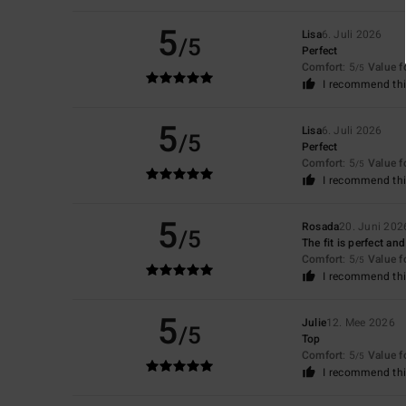
5
Lisa
6. Juli 2026
/5
Perfect
Comfort
: 5
Value 
/5
I recommend thi
5
Lisa
6. Juli 2026
/5
Perfect
Comfort
: 5
Value 
/5
I recommend thi
5
Rosada
20. Juni 202
/5
The fit is perfect an
Comfort
: 5
Value 
/5
I recommend thi
5
Julie
12. Mee 2026
/5
Top
Comfort
: 5
Value 
/5
I recommend thi