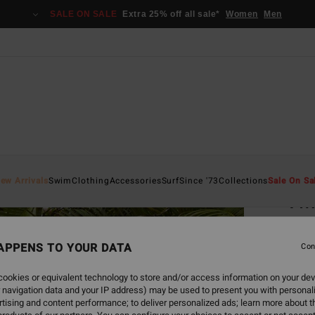
SALE ON SALE
Extra 25% off all sale*
Women
Men
Home
ew Arrivals
Swim
Clothing
Accessories
Surf
Since '73
Collections
Sale On Sa
Twi
Women
APPENS TO YOUR DATA
5.0
Con
ECO-B
ookies or equivalent technology to store and/or access information on your dev
€ 4
 navigation data and your IP address) may be used to present you with personal
tising and content performance; to deliver personalized ads; learn more about th