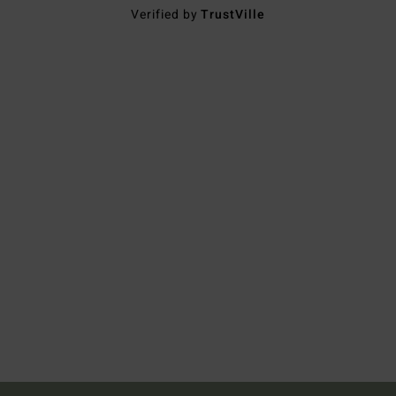
Verified by
TrustVille