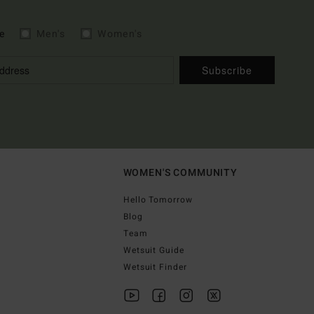
e
Men's
Women's
Subscribe
WOMEN'S COMMUNITY
Hello Tomorrow
Blog
Team
Wetsuit Guide
Wetsuit Finder