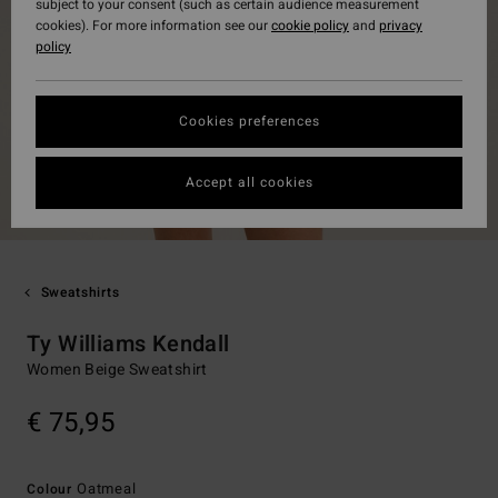
subject to your consent (such as certain audience measurement
cookies). For more information see our
cookie policy
and
privacy
policy
Cookies preferences
Accept all cookies
Sweatshirts
Ty Williams Kendall
Women Beige Sweatshirt
€ 75,95
Oatmeal
Colour