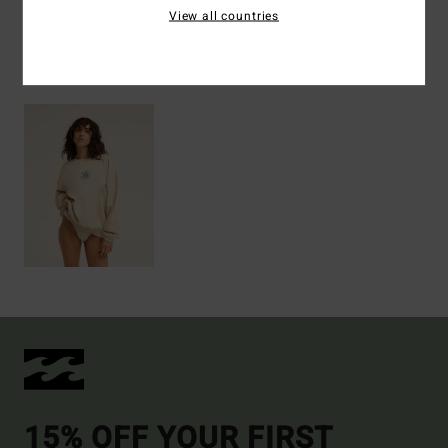
View all countries
Recently Viewed
15% OFF YOUR FIRST