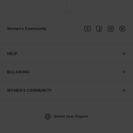
Women's Community
HELP
BILLABONG
WOMEN'S COMMUNITY
Select your Region