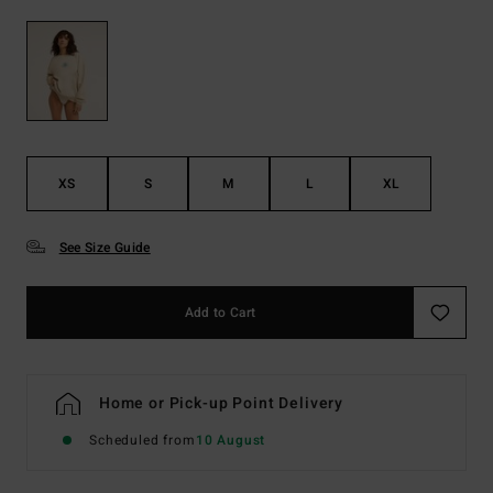
XS
S
M
L
XL
See Size Guide
Add to Cart
Home or Pick-up Point Delivery
Scheduled from
10 August