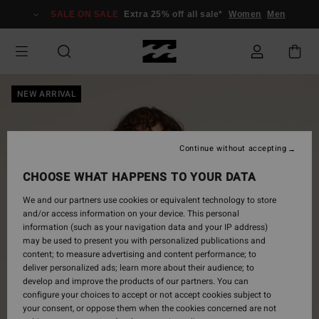
Skip
SALE ON SALE
Extra 25% off all sale*
Women
Men
to
Product
Information
NEW ARRIVAL
Continue without accepting
CHOOSE WHAT HAPPENS TO YOUR DATA
We and our partners use cookies or equivalent technology to store
and/or access information on your device. This personal
information (such as your navigation data and your IP address)
may be used to present you with personalized publications and
content; to measure advertising and content performance; to
deliver personalized ads; learn more about their audience; to
develop and improve the products of our partners. You can
configure your choices to accept or not accept cookies subject to
your consent, or oppose them when the cookies concerned are not