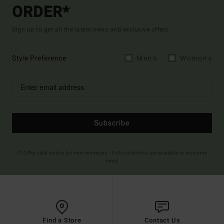
ORDER*
Sign up to get all the latest news and exclusive offers.
Style Preference
Men's
Women's
Subscribe
(*) Offer valid online for new members - Full conditions are available in welcome
email
Find a Store
Contact Us