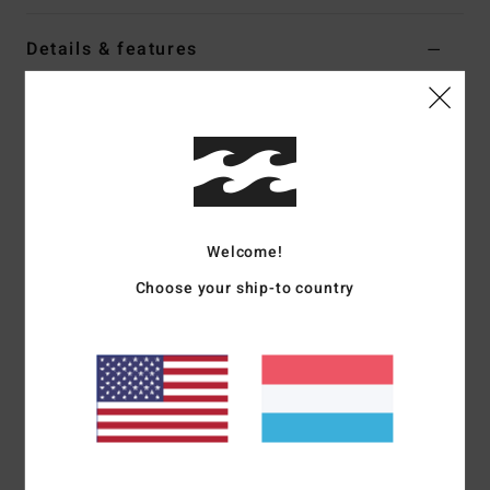
Details & features
Women Beige Sweatshirt
Style
EBJSF00209
Color Code
oat
Features
Fabric:
Cotton polyester sweat fabric
Welcome!
Fit:
Oversized
Crew neck sweatshirt
Choose your ship-to country
Pigment garment dye
Front embroidery
Materials
[Main Fabric] 80% Cotton, 20% Polyester
Shipping & Returns