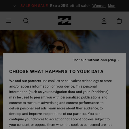
Skip
SALE ON SALE
Extra 25% off all sale*
Women
Men
to
Product
Information
Continue without accepting
CHOOSE WHAT HAPPENS TO YOUR DATA
We and our partners use cookies or equivalent technology to store
and/or access information on your device. This personal
information (such as your navigation data and your IP address)
may be used to present you with personalized publications and
content; to measure advertising and content performance; to
deliver personalized ads; learn more about their audience; to
develop and improve the products of our partners. You can
configure your choices to accept or not accept cookies subject to
your consent, or oppose them when the cookies concerned are not