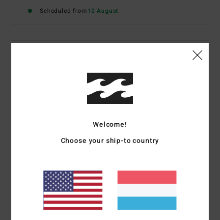
Scheduled from
10 August
Details & features
Women Blue Elasticated Skirt
Style
24B141602
Color Code
pbe
Features
Welcome!
Fabric:
Viscose poplin
Choose your ship-to country
Fit:
Regular fit
Elasticated waist
Metal plate
Materials
[Main Fabric] 100% Viscose