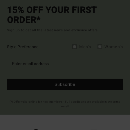
15% OFF YOUR FIRST
ORDER*
Sign up to get all the latest news and exclusive offers.
Style Preference
Men's
Women's
Subscribe
(*) Offer valid online for new members - Full conditions are available in welcome
email