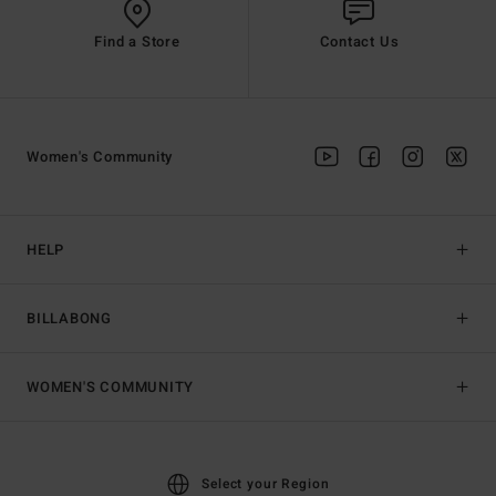
Find a Store
Contact Us
Women's Community
HELP
BILLABONG
WOMEN'S COMMUNITY
Select your Region