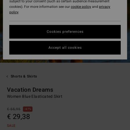
subject to your consent (such as certain audience measurement
cookies). For more information see our
cookie policy
and
privacy
policy
Cookies preferences
Accept all cookies
Shorts & Skirts
Vacation Dreams
Women Blue Elasticated Skirt
€ 55,95
47%
€ 29,38
SALE