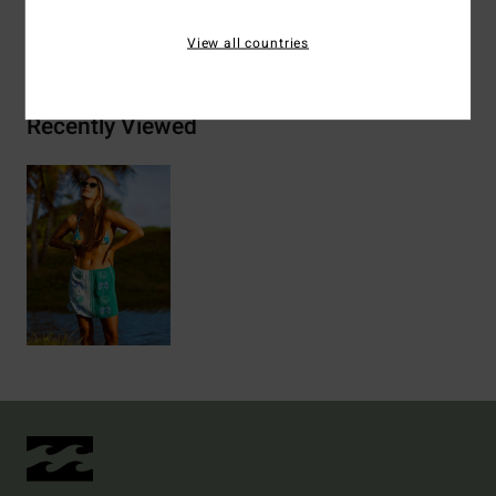
Shipping & Returns
View all countries
Recently Viewed