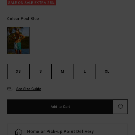
SALE ON SALE EXTRA 25%
Pool Blue
Colour
XS
S
M
L
XL
See Size Guide
Add to Cart
Home or Pick-up Point Delivery