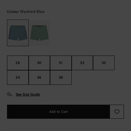
Washed Blue
Colour
28
30
31
32
33
34
36
38
See Size Guide
Add to Cart