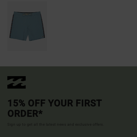
15% OFF YOUR FIRST
ORDER*
Sign up to get all the latest news and exclusive offers.