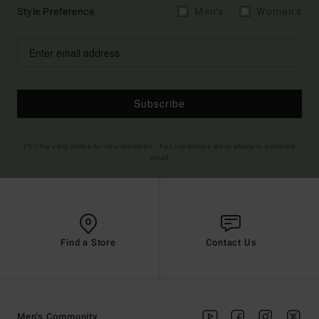
Style Preference
Men's
Women's
Subscribe
(*) Offer valid online for new members - Full conditions are available in welcome
email
Find a Store
Contact Us
Men's Community