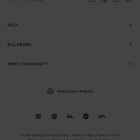
HELP
BILLABONG
MEN'S COMMUNITY
Select your Region
Cookie settings |
Privacy Policy |
Terms of Sale |
Terms of Use |