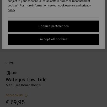
subject to your consent (such as certain audience measurement
cookies). For more information see our
cookie policy
and
privacy
policy
Cookies preferences
Accept all cookies
Pro
ECO
Wategos Low Tide
Men Blue Boardshorts
ECO-BONUS
€ 69,95