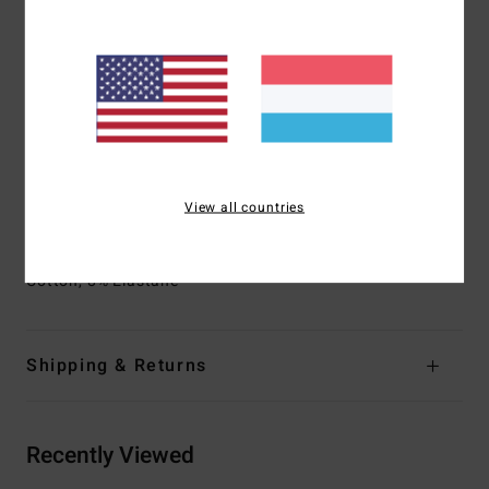
Outseam:
17.5" outseam
Fit:
Lo Tide fit
Side pockets
Lasso elasticated waist
Waist:
Lasso waist with drawcord for ideal fit
Pockets:
Side and back patch pockets
This Lo Tide boardshort features engineered pigment
printed stripe design
View all countries
Materials
[Main Fabric] 72% Recycled Polyester, 20%
Cotton, 8% Elastane
Shipping & Returns
Recently Viewed