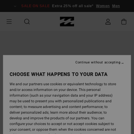
Skip
SALE ON SALE
Extra 25% off all sale*
Women
Men
to
Product
Information
Continue without accepting
CHOOSE WHAT HAPPENS TO YOUR DATA
We and our partners use cookies or equivalent technology to store
and/or access information on your device. This personal
information (such as your navigation data and your IP address)
may be used to present you with personalized publications and
content; to measure advertising and content performance; to
deliver personalized ads; learn more about their audience; to
develop and improve the products of our partners. You can
configure your choices to accept or not accept cookies subject to
your consent, or oppose them when the cookies concerned are not