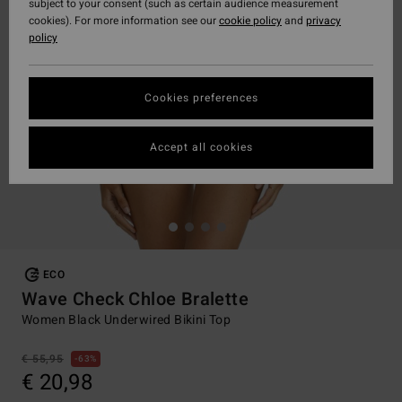
subject to your consent (such as certain audience measurement
cookies). For more information see our
cookie policy
and
privacy
policy
Cookies preferences
Accept all cookies
ECO
Wave Check Chloe Bralette
Women Black Underwired Bikini Top
€ 55,95
63%
€ 20,98