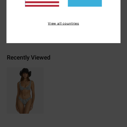
Materials
[Main Fabric] 64% Recycled Nylon 31%
Polyester 5% Elastane
View all countries
Shipping & Returns
Recently Viewed