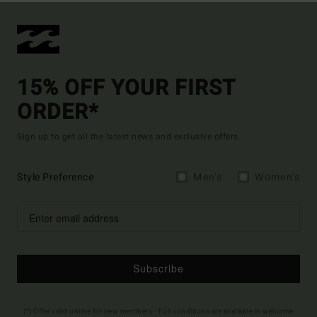
15% OFF YOUR FIRST
ORDER*
Sign up to get all the latest news and exclusive offers.
Style Preference
Men's
Women's
Subscribe
(*) Offer valid online for new members - Full conditions are available in welcome