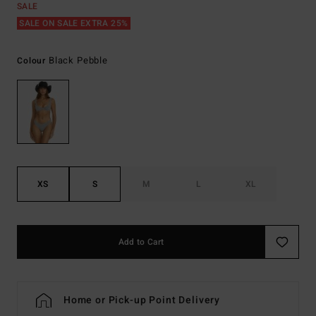
SALE
SALE ON SALE EXTRA 25%
Black Pebble
Colour
XS
S
M
L
XL
Add to Cart
Home or Pick-up Point Delivery