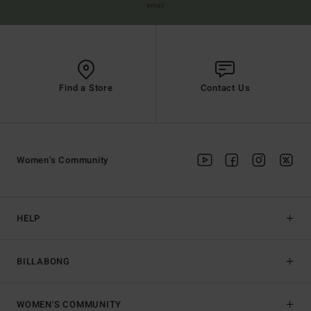
email
Find a Store
Contact Us
Women's Community
HELP
BILLABONG
WOMEN'S COMMUNITY