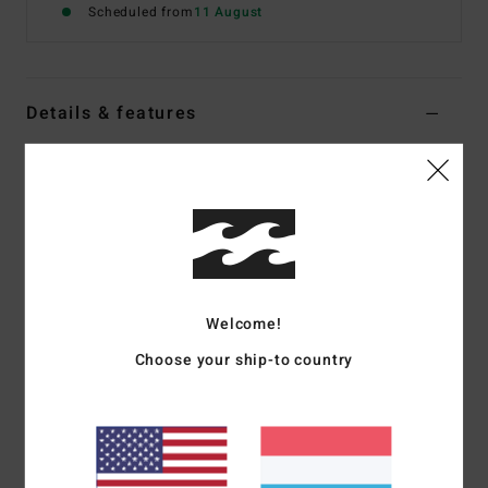
Scheduled from
11 August
Details & features
Women Black Underwired Bikini Top
Style
24O152506
Color Code
bpb
Features
Fabric:
Recycled nylon, polyester blend fabric
Details:
Panelling
Welcome!
Coverage:
Medium
Choose your ship-to country
Padding:
None
Straps:
Adjustable ring & slider straps
Closure:
S-hook at cb
Branding:
Metal coin.