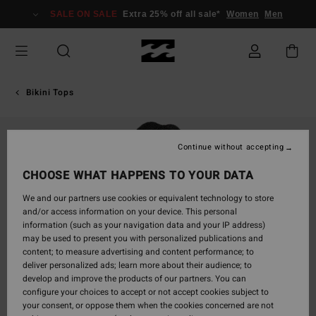
Skip
SALE ON SALE
Extra 25% off all sale*
Women
Men
to
Product
Information
Bikini Tops
Continue without accepting
CHOOSE WHAT HAPPENS TO YOUR DATA
We and our partners use cookies or equivalent technology to store
and/or access information on your device. This personal
information (such as your navigation data and your IP address)
may be used to present you with personalized publications and
content; to measure advertising and content performance; to
deliver personalized ads; learn more about their audience; to
develop and improve the products of our partners. You can
configure your choices to accept or not accept cookies subject to
your consent, or oppose them when the cookies concerned are not