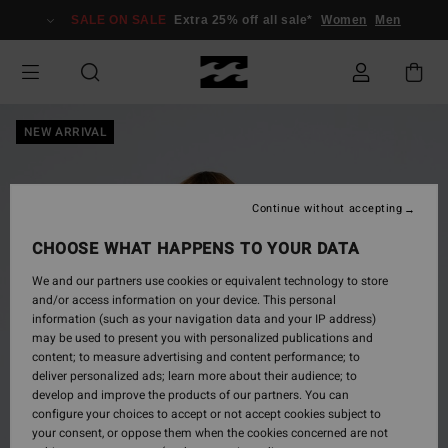
Skip
SALE ON SALE
Extra 25% off all sale*
Women
Men
to
Product
Information
NEW ARRIVAL
Continue without accepting
CHOOSE WHAT HAPPENS TO YOUR DATA
We and our partners use cookies or equivalent technology to store
and/or access information on your device. This personal
information (such as your navigation data and your IP address)
may be used to present you with personalized publications and
content; to measure advertising and content performance; to
deliver personalized ads; learn more about their audience; to
develop and improve the products of our partners. You can
configure your choices to accept or not accept cookies subject to
your consent, or oppose them when the cookies concerned are not