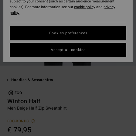
subject to your consent (such as certain audience measurement
cookies). For more information see our
cookie policy
and
privacy
policy
Cookies preferences
Accept all cookies
Hoodies & Sweatshirts
ECO
Winton Half
Men Beige Half Zip Sweatshirt
ECO-BONUS
€ 79,95