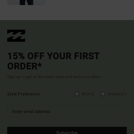
15% OFF YOUR FIRST
ORDER*
Sign up to get all the latest news and exclusive offers.
Style Preference
Men's
Women's
Subscribe