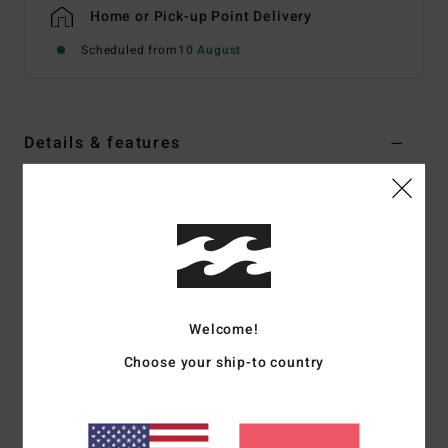
Home or Pick-up Point Delivery
Scheduled from
10 August
Details & features
Men Beige Half Zip Sweatshirt
Style
EBYFT00181
Color Code
oat
Features
Fabric:
Recycled polyester and cotton sweat fabric [280
Welcome!
g/m2], brushed inside
Fit:
Core
Choose your ship-to country
Half-zip sweatshirt
Rib cuffs and hem
Welt pocket