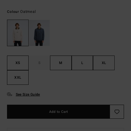
Oatmeal
Colour
XS
S
M
L
XL
XXL
See Size Guide
Add to Cart