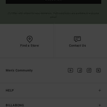
(*) Offer valid online for new members - Full conditions are available in welcome
email
Find a Store
Contact Us
Men's Community
HELP
BILLABONG