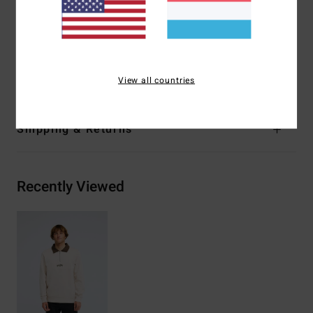
Centre chest logo embroidery
Woven label
Materials
[Main Fabric] 55% Cotton, 25% Recycled
Cotton, 20% Recycled Polyester
View all countries
Shipping & Returns
Recently Viewed