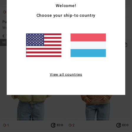
Welcome!
1
3
Choose your ship-to country
Pure Bliss
Kendall Aloha
Women Yellow Trucker Jacket
Women Green Sweatshirt
€ 149,95
€ 69,95
NEW ARRIVAL
NEW ARRIVAL
View all countries
1
2
ECO
ECO