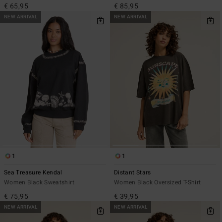
€ 65,95
€ 85,95
NEW ARRIVAL
NEW ARRIVAL
1
1
Sea Treasure Kendal
Distant Stars
Women Black Sweatshirt
Women Black Oversized T-Shirt
€ 75,95
€ 39,95
NEW ARRIVAL
NEW ARRIVAL