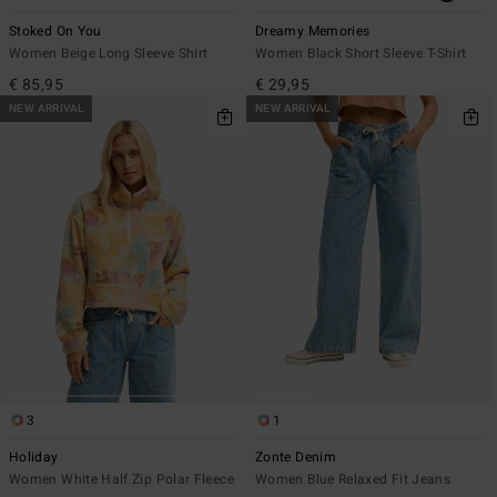
Stoked On You
Dreamy Memories
Women Beige Long Sleeve Shirt
Women Black Short Sleeve T-Shirt
€ 85,95
€ 29,95
NEW ARRIVAL
NEW ARRIVAL
3
1
Holiday
Zonte Denim
Women White Half Zip Polar Fleece
Women Blue Relaxed Fit Jeans