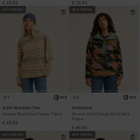
€ 35,95
€ 25,95
NEW ARRIVAL
NEW ARRIVAL
1
5
ECO
ECO
A/DIV Wonderer Tom
Switchback
Women Black Short Sleeve T-Shirt
Women Multi Sherpa Mock Neck
Fleece
€ 35,95
€ 89,95
NEW ARRIVAL
NEW ARRIVAL