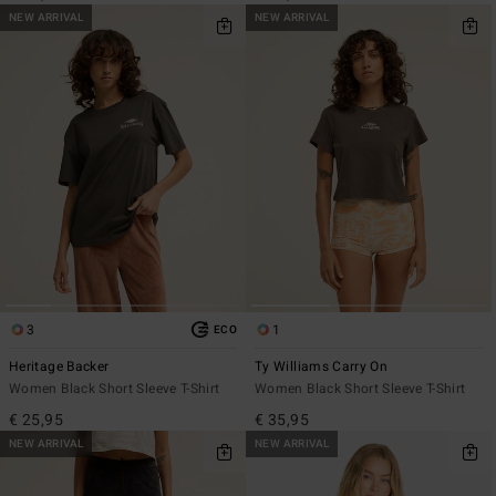
NEW ARRIVAL
NEW ARRIVAL
3
1
ECO
Heritage Backer
Ty Williams Carry On
Women Black Short Sleeve T-Shirt
Women Black Short Sleeve T-Shirt
€ 25,95
€ 35,95
NEW ARRIVAL
NEW ARRIVAL