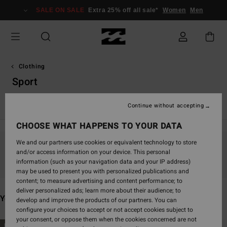
Skip
SALE ON SALE
Extra 25% off all sale*
Women
Men
to
products
grid
selection
Clothing
Sport
View All
T Shirts
Tops
Shirts
Dresses
Shorts & Ski
Continue without accepting
CHOOSE WHAT HAPPENS TO YOUR DATA
We and our partners use cookies or equivalent technology to store
and/or access information on your device. This personal
Stay tuned, products will be back soon
information (such as your navigation data and your IP address)
may be used to present you with personalized publications and
content; to measure advertising and content performance; to
deliver personalized ads; learn more about their audience; to
You may also like
develop and improve the products of our partners. You can
configure your choices to accept or not accept cookies subject to
your consent, or oppose them when the cookies concerned are not
Skip
Skip
NEW ARRIVAL
NEW ARRIVAL