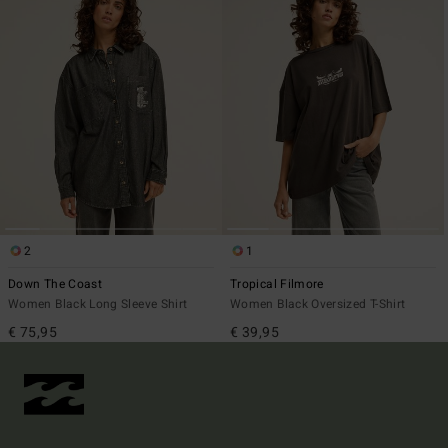
2
1
Down The Coast
Tropical Filmore
Women Black Long Sleeve Shirt
Women Black Oversized T-Shirt
€ 75,95
€ 39,95