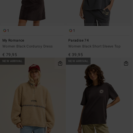
1
1
My Romance
Paradise 74
Women Black Corduroy Dress
Women Black Short Sleeve Top
€ 79,95
€ 39,95
NEW ARRIVAL
NEW ARRIVAL