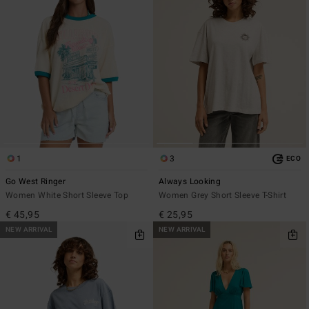
1
3
ECO
Go West Ringer
Always Looking
Women White Short Sleeve Top
Women Grey Short Sleeve T-Shirt
€ 45,95
€ 25,95
NEW ARRIVAL
NEW ARRIVAL