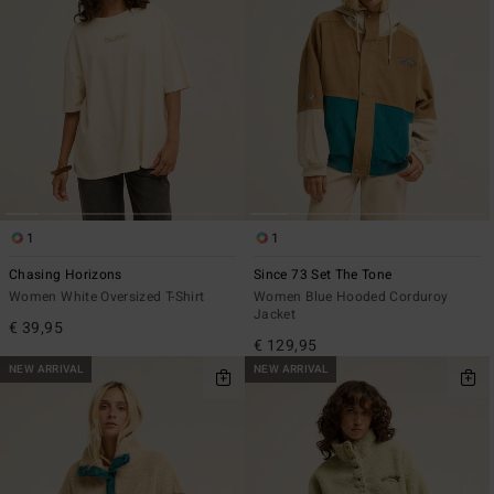
1
1
Chasing Horizons
Since 73 Set The Tone
Women White Oversized T-Shirt
Women Blue Hooded Corduroy
Jacket
€ 39,95
€ 129,95
NEW ARRIVAL
NEW ARRIVAL