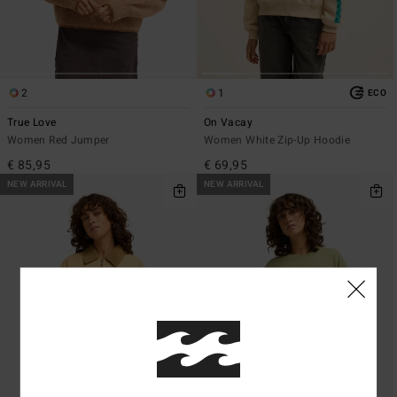
2
1
ECO
True Love
On Vacay
Women Red Jumper
Women White Zip-Up Hoodie
€ 85,95
€ 69,95
NEW ARRIVAL
NEW ARRIVAL