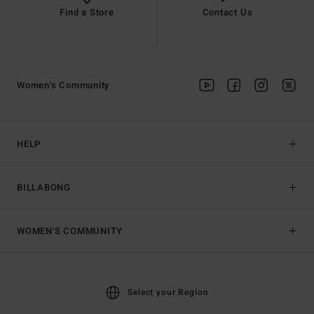
Find a Store
Contact Us
Women's Community
HELP
BILLABONG
WOMEN'S COMMUNITY
Select your Region