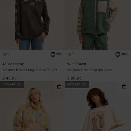
1
1
ECO
ECO
A/DIV Stamp
Wild Forest
Women Black Long Sleeve T-Shirt
Women Green Sherpa Vest
€ 45,95
€ 89,95
NEW ARRIVAL
NEW ARRIVAL