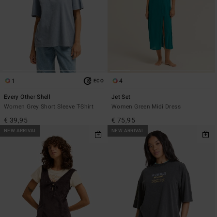
1
4
ECO
Every Other Shell
Jet Set
Women Grey Short Sleeve T-Shirt
Women Green Midi Dress
€ 39,95
€ 75,95
NEW ARRIVAL
NEW ARRIVAL