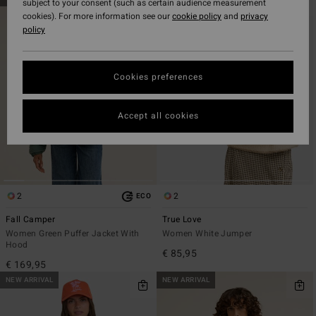
subject to your consent (such as certain audience measurement
to
to
cookies). For more information see our
cookie policy
and
privacy
search
sort
policy
filter
by
criterias
Cookies preferences
Accept all cookies
2
2
ECO
Fall Camper
True Love
Women Green Puffer Jacket With
Women White Jumper
Hood
€ 85,95
€ 169,95
NEW ARRIVAL
NEW ARRIVAL