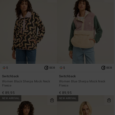
5
5
ECO
ECO
Switchback
Switchback
Women Black Sherpa Mock Neck
Women Blue Sherpa Mock Neck
Fleece
Fleece
€ 89,95
€ 89,95
NEW ARRIVAL
NEW ARRIVAL