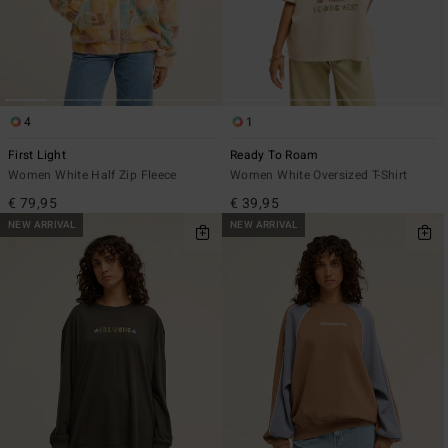
4
1
First Light
Ready To Roam
Women White Half Zip Fleece
Women White Oversized T-Shirt
€ 79,95
€ 39,95
NEW ARRIVAL
NEW ARRIVAL