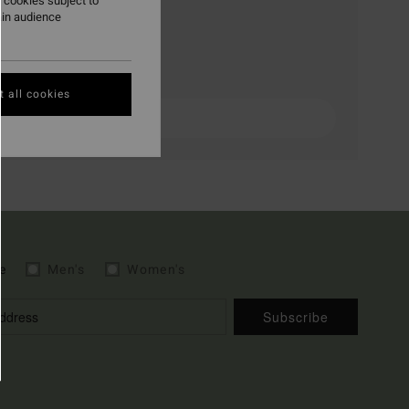
 cookies subject to
ain audience
 all cookies
e
Men's
Women's
Subscribe