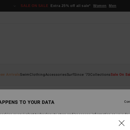
SALE ON SALE
Extra 25% off all sale*
Women
Men
ew Arrivals
Swim
Clothing
Accessories
Surf
Since '73
Collections
Sale On Sa
APPENS TO YOUR DATA
Con
back soon
ookies or equivalent technology to store and/or access information on your dev
 navigation data and your IP address) may be used to present you with personal
tising and content performance; to deliver personalized ads; learn more about th