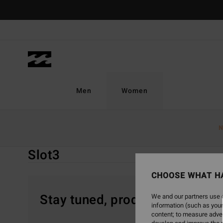
Skip
to
products
grid
selection
Men
Women
Home
Women
Gift Guide
Gifts By Price
Slot3
N
Slot3
CHOOSE WHAT H
Stay tuned, products will be 
We and our partners use c
information (such as your
content; to measure adver