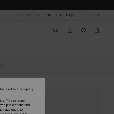
Help & Contact
Gift Card
LU (€)
Find a Store
le
tinue without accepting
ice. This personal
ized publications and
eir audience; to