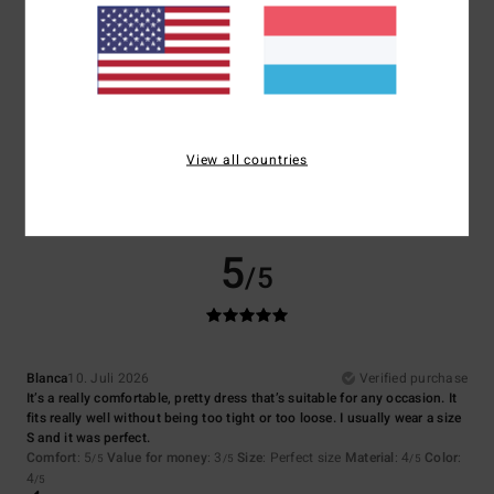
Size
Material
4.0
Too small
Too large
Color
4.5
View all countries
5
/5
Blanca
10. Juli 2026
Verified purchase
It’s a really comfortable, pretty dress that’s suitable for any occasion. It
fits really well without being too tight or too loose. I usually wear a size
S and it was perfect.
Comfort
: 5
Value for money
: 3
Size
: Perfect size
Material
: 4
Color
:
/5
/5
/5
4
/5