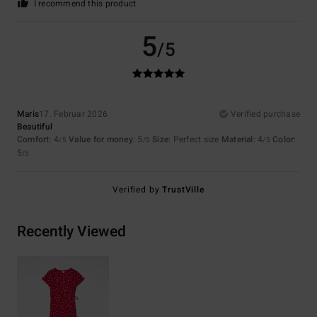
I recommend this product
5
/5
Maris
17. Februar 2026
Verified purchase
Beautiful
Comfort
: 4
Value for money
: 5
Size
: Perfect size
Material
: 4
Color
:
/5
/5
/5
5
/5
Verified by
TrustVille
Recently Viewed