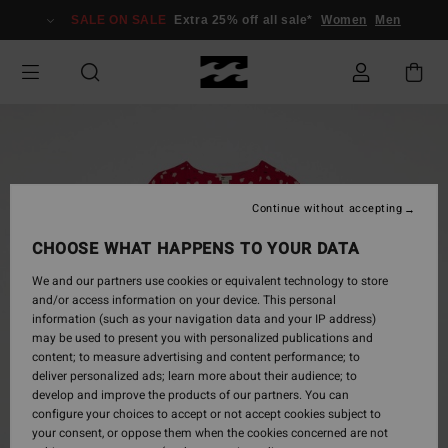
Skip
SALE ON SALE
Extra 25% off all sale*
Women
Men
to
Product
Information
Continue without accepting
CHOOSE WHAT HAPPENS TO YOUR DATA
We and our partners use cookies or equivalent technology to store
and/or access information on your device. This personal
information (such as your navigation data and your IP address)
may be used to present you with personalized publications and
content; to measure advertising and content performance; to
deliver personalized ads; learn more about their audience; to
develop and improve the products of our partners. You can
configure your choices to accept or not accept cookies subject to
your consent, or oppose them when the cookies concerned are not