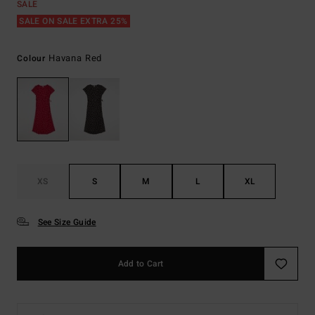
SALE
SALE ON SALE EXTRA 25%
Havana Red
Colour
XS
S
M
L
XL
See Size Guide
Add to Cart