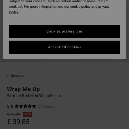
subject to your consent (such as certain audience measurement
cookies). For more information see our
cookie policy
and
privacy
policy
Cookies preferences
Accept all cookies
Dresses
Wrap Me Up
Women Red Mini Wrap Dress
5.0
(2 Reviews)
€ 75,95
47%
€ 39,88