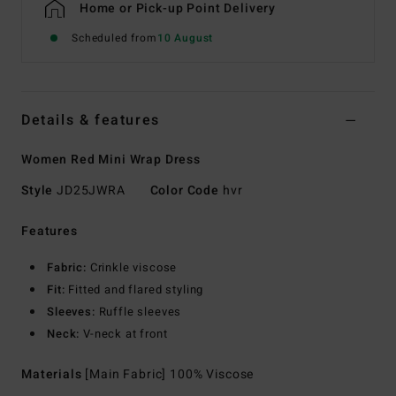
Home or Pick-up Point Delivery
Scheduled from
10 August
Details & features
Women Red Mini Wrap Dress
Style
JD25JWRA
Color Code
hvr
Features
Fabric:
Crinkle viscose
Fit:
Fitted and flared styling
Sleeves:
Ruffle sleeves
Neck:
V-neck at front
Materials
[Main Fabric] 100% Viscose