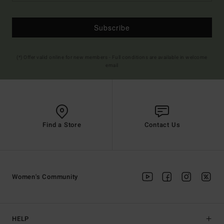
Subscribe
(*) Offer valid online for new members - Full conditions are available in welcome
email
Find a Store
Contact Us
Women's Community
HELP