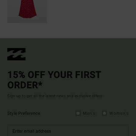
15% OFF YOUR FIRST
ORDER*
Sign up to get all the latest news and exclusive offers.
Style Preference
Men's
Women's