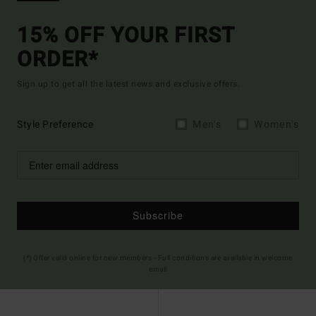
15% OFF YOUR FIRST
ORDER*
Sign up to get all the latest news and exclusive offers.
Style Preference
Men's
Women's
Subscribe
(*) Offer valid online for new members - Full conditions are available in welcome
email