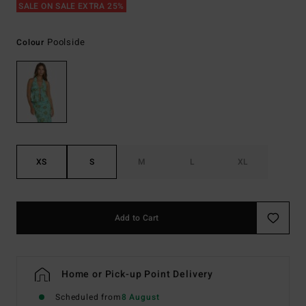
SALE ON SALE EXTRA 25%
Poolside
Colour
XS
S
M
L
XL
Add to Cart
Home or Pick-up Point Delivery
Scheduled from
8 August