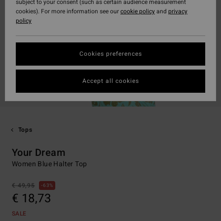
subject to your consent (such as certain audience measurement
cookies). For more information see our
cookie policy
and
privacy
policy
Cookies preferences
Accept all cookies
Tops
Your Dream
Women Blue Halter Top
€ 49,95
63%
€ 18,73
SALE