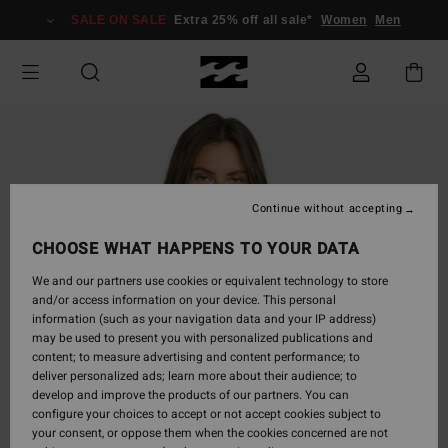
Skip
SALE ON SALE
Extra 25% off all sale*
Women
Men
to
Product
Information
Continue without accepting
CHOOSE WHAT HAPPENS TO YOUR DATA
We and our partners use cookies or equivalent technology to store
and/or access information on your device. This personal
information (such as your navigation data and your IP address)
may be used to present you with personalized publications and
content; to measure advertising and content performance; to
deliver personalized ads; learn more about their audience; to
develop and improve the products of our partners. You can
configure your choices to accept or not accept cookies subject to
your consent, or oppose them when the cookies concerned are not