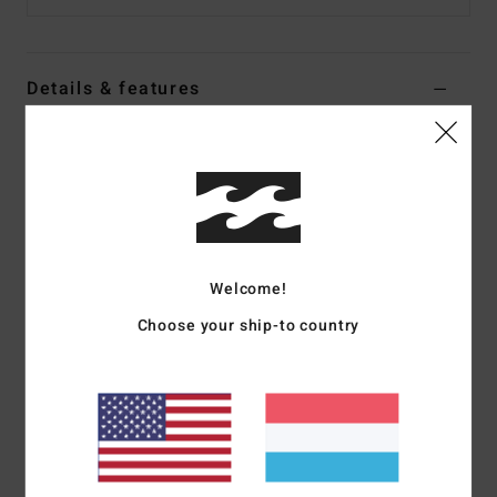
Details & features
Women Blue Halter Top
Style
24B042505
Color Code
psd
Features
Fabric:
Viscose
Welcome!
Fit:
Regular fit
Choose your ship-to country
Details:
Halter neckline, open front bodice with
functional ties
Smocking at back bodice
Branding:
Metal plate.
Materials
[Main Fabric] 100% Viscose