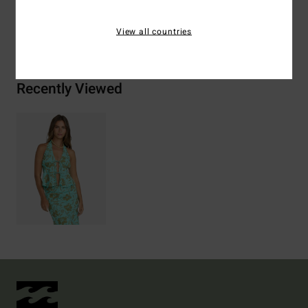
Shipping & Returns
View all countries
Recently Viewed