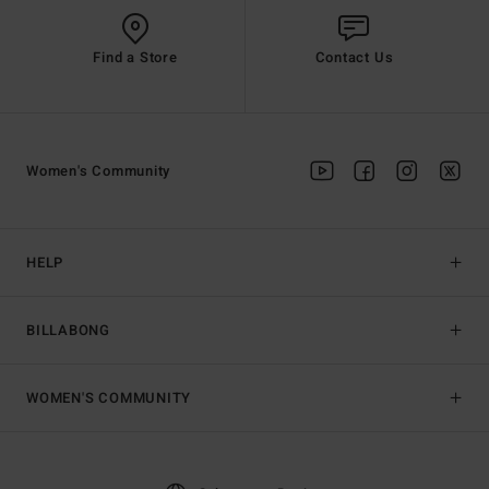
Find a Store
Contact Us
Women's Community
HELP
BILLABONG
WOMEN'S COMMUNITY