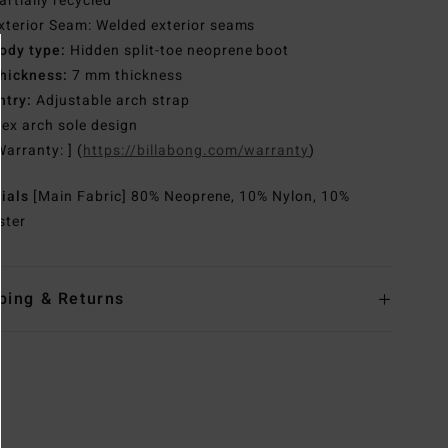
artially recycled
xterior Seam: Welded exterior seams
ody type:
Hidden split-toe neoprene boot
hickness:
7 mm thickness
ntry:
Adjustable arch strap
lex arch sole design
Warranty: ] (
https://billabong.com/warranty
)
rials
[Main Fabric] 80% Neoprene, 10% Nylon, 10%
ster
ping & Returns