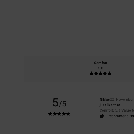
Comfort
5.0
5
Niklas
22. November
/5
just like that
Comfort
: 5
Value 
/5
I recommend thi