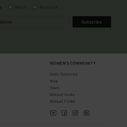
e
Men's
Women's
Subscribe
WOMEN'S COMMUNITY
Hello Tomorrow
Blog
Team
Wetsuit Guide
Wetsuit Finder