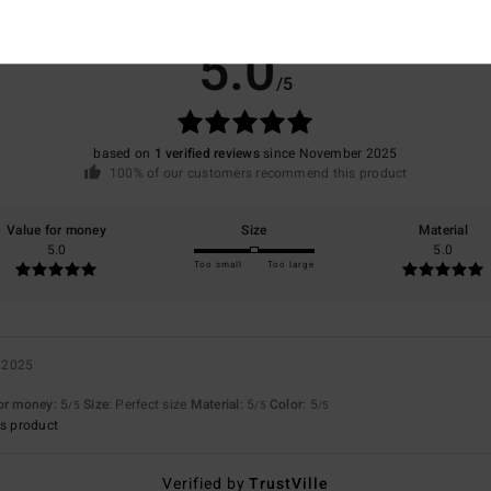
Average Score
5.0
/5
based on
1 verified reviews
since November 2025
100% of our customers recommend this product
Value for money
Size
Material
5.0
5.0
Too small
Too large
 2025
for money
: 5
Size
: Perfect size
Material
: 5
Color
: 5
/5
/5
/5
s product
Verified by
TrustVille