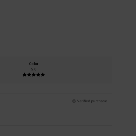
Color
5.0
Verified purchase