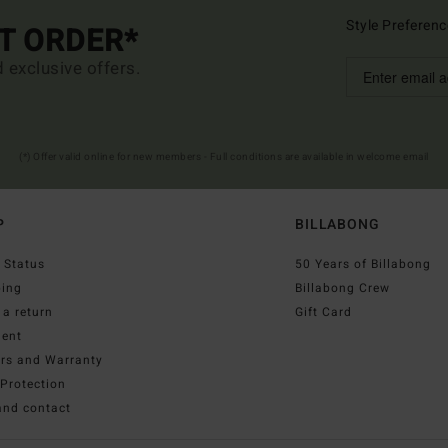
Style Preferenc
ST ORDER*
d exclusive offers.
(*) Offer valid online for new members - Full conditions are available in welcome email
P
BILLABONG
 Status
50 Years of Billabong
ping
Billabong Crew
a return
Gift Card
ent
irs and Warranty
Protection
and contact