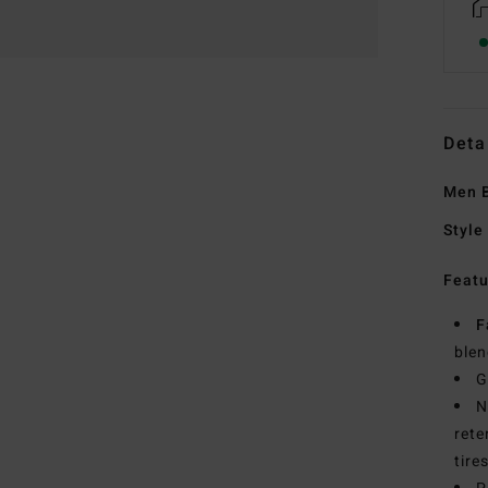
Deta
Men B
Style
Featu
F
blen
G
N
rete
tire