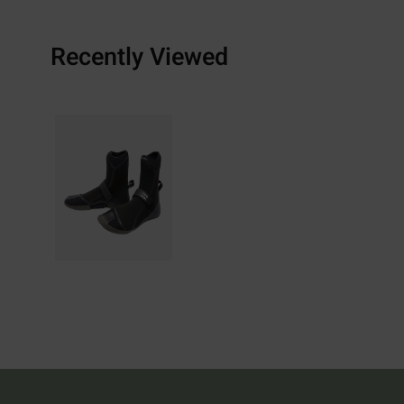
Recently Viewed