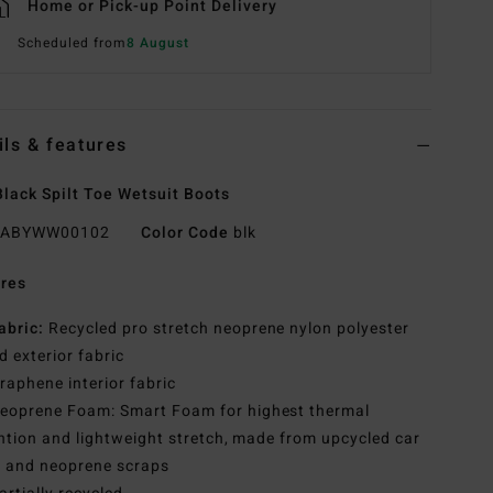
Home or Pick-up Point Delivery
Scheduled from
8 August
ils & features
lack Spilt Toe Wetsuit Boots
ABYWW00102
Color Code
blk
res
abric:
Recycled pro stretch neoprene nylon polyester
d exterior fabric
raphene interior fabric
eoprene Foam: Smart Foam for highest thermal
ntion and lightweight stretch, made from upcycled car
s and neoprene scraps