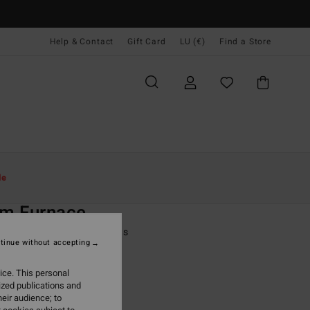
Help & Contact
Gift Card
LU (€)
Find a Store
Women
Surf
Surf Accessories
le
O
m Furnace
lack Spilt Toe Wetsuit Boots
tinue without accepting
(1 Reviews)
ice. This personal
ONUS
ized publications and
9,95
eir audience; to