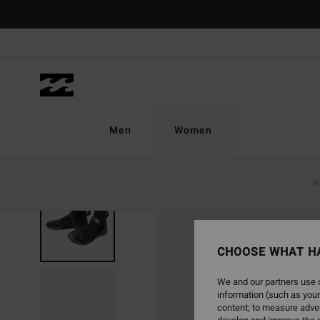
Skip
to
Product
Information
Men
Women
N
CHOOSE WHAT H
We and our partners use c
information (such as your
content; to measure adver