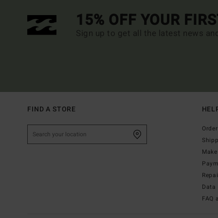
15% OFF YOUR FIR
Sign up to get all the latest news an
FIND A STORE
HEL
Order
Ship
Make 
Paym
Repa
Data 
FAQ 