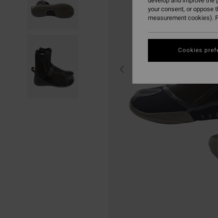
develop and improve the p
your consent, or oppose 
measurement cookies). F
Cookies pref