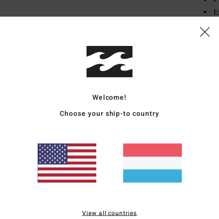
P
E
B
T
E
F
[
Mate
Welcome!
Polye
Choose your ship-to country
Ship
View all countries