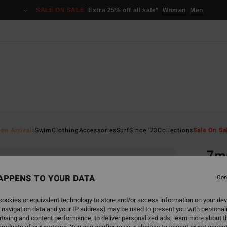
SALE ON SALE
Extra 25% off all sale*
Women
Men
Home
ew Arrivals
Swim
Clothing
Accessories
Surf
Since '73
Collections
Sale On Sa
EC
7m
Men B
APPENS TO YOUR DATA
Con
5.0
ookies or equivalent technology to store and/or access information on your dev
ECO-B
 navigation data and your IP address) may be used to present you with personal
€ 9
tising and content performance; to deliver personalized ads; learn more about th