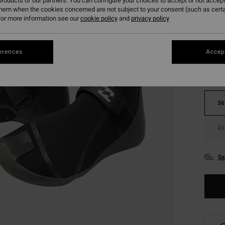
roducts of our partners. You can configure your choices to accept or not accept
them when the cookies concerned are not subject to your consent (such as cert
or more information see our
cookie policy
and
privacy policy
Colou
erences
Accept
36
43
Se