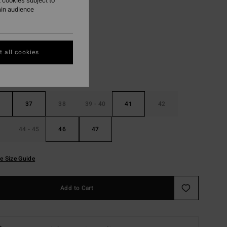
 cookies subject to
ain audience
Black
r
 all cookies
37
38
39 - 40
41
42
44 - 45
46
47
e Size Guide
Add to Cart