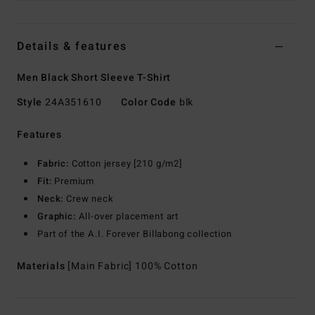
Details & features
Men Black Short Sleeve T-Shirt
Style
24A351610
Color Code
blk
Features
Fabric:
Cotton jersey [210 g/m2]
Fit:
Premium
Neck:
Crew neck
Graphic:
All-over placement art
Part of the A.I. Forever Billabong collection
Materials
[Main Fabric] 100% Cotton