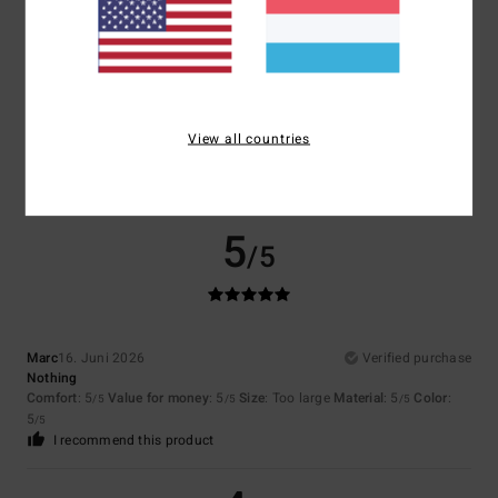
Size
Material
4.5
Too small
Too large
Color
4.5
View all countries
5
/5
Marc
16. Juni 2026
Verified purchase
Nothing
Comfort
: 5
Value for money
: 5
Size
: Too large
Material
: 5
Color
:
/5
/5
/5
5
/5
I recommend this product