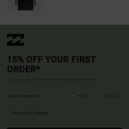
15% OFF YOUR FIRST
ORDER*
Sign up to get all the latest news and exclusive offers.
Style Preference
Men's
Women's