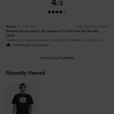
4
/5
Nicolas
16. Juni 2026
Verified purchase
Because they go back to the essence of T-shirts from the 90s and
2000s
Comfort
: 5
Value for money
: 4
Size
: Small
Material
: 4
Color
: 4
/5
/5
/5
/5
I recommend this product
Verified by
TrustVille
Recently Viewed