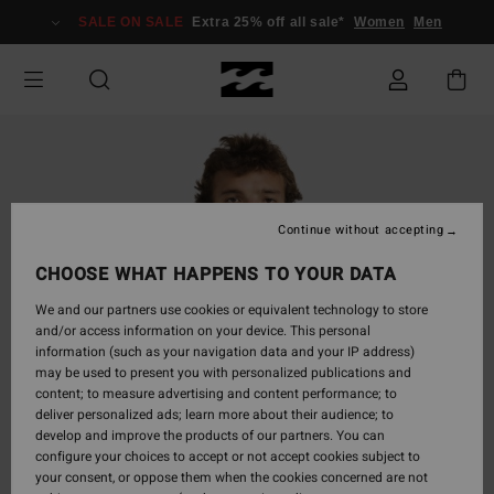
Skip
SALE ON SALE
Extra 25% off all sale*
Women
Men
to
Product
Information
Continue without accepting
CHOOSE WHAT HAPPENS TO YOUR DATA
We and our partners use cookies or equivalent technology to store
and/or access information on your device. This personal
information (such as your navigation data and your IP address)
may be used to present you with personalized publications and
content; to measure advertising and content performance; to
deliver personalized ads; learn more about their audience; to
develop and improve the products of our partners. You can
configure your choices to accept or not accept cookies subject to
your consent, or oppose them when the cookies concerned are not