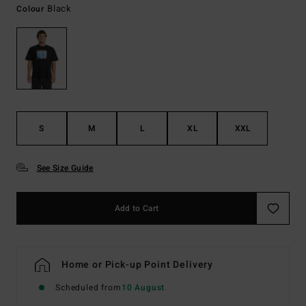
Black
Colour
S
M
L
XL
XXL
See Size Guide
Add to Cart
Home or Pick-up Point Delivery
Scheduled from
10 August