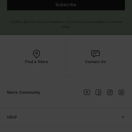
Subscribe
(*) Offer valid online for new members - Full conditions are available in welcome
email
Find a Store
Contact Us
Men's Community
HELP