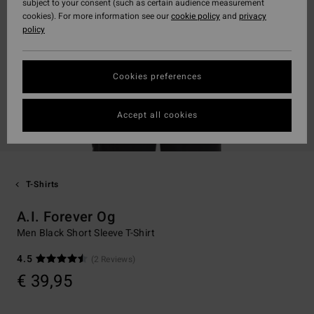
subject to your consent (such as certain audience measurement
cookies). For more information see our
cookie policy
and
privacy
policy
Cookies preferences
Accept all cookies
T-Shirts
A.I. Forever Og
Men Black Short Sleeve T-Shirt
4.5
(2 Reviews)
€ 39,95