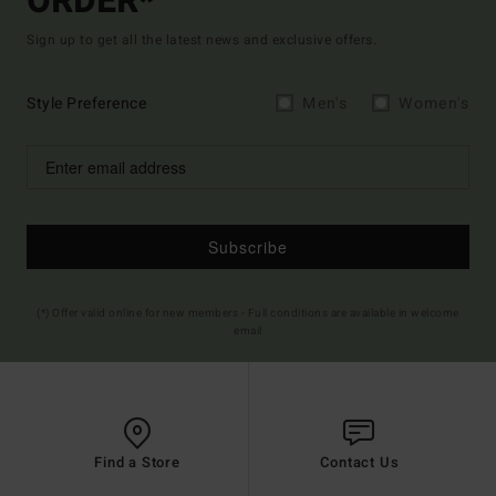
ORDER*
Sign up to get all the latest news and exclusive offers.
Style Preference
Men's
Women's
Subscribe
(*) Offer valid online for new members - Full conditions are available in welcome
email
Find a Store
Contact Us