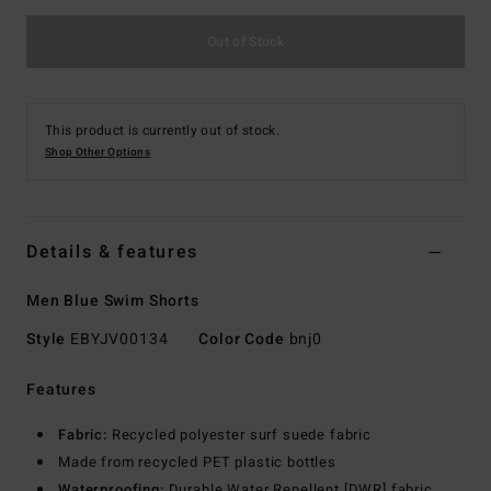
Out of Stock
This product is currently out of stock.
Shop Other Options
Details & features
Men Blue Swim Shorts
Style
EBYJV00134
Color Code
bnj0
Features
Fabric:
Recycled polyester surf suede fabric
Made from recycled PET plastic bottles
Waterproofing:
Durable Water Repellent [DWR] fabric