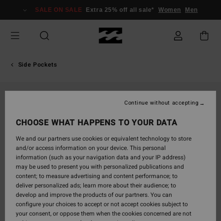
Skip
SALE ON SALE
Extra 25% off all sale*
Women
Men
to
Product
Information
Side Pockets
Continue without accepting
CHOOSE WHAT HAPPENS TO YOUR DATA
We and our partners use cookies or equivalent technology to store
and/or access information on your device. This personal
information (such as your navigation data and your IP address)
may be used to present you with personalized publications and
content; to measure advertising and content performance; to
deliver personalized ads; learn more about their audience; to
develop and improve the products of our partners. You can
configure your choices to accept or not accept cookies subject to
your consent, or oppose them when the cookies concerned are not