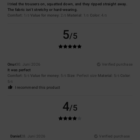
I tried the trousers on, squatted down, and they ripped straight away.
The fabric isn’t stretchy or hard-wearing.
Comfort
: 1
Value for money
: 2
Material
: 1
Color
: 4
/5
/5
/5
/5
5
/5
Onur
30. Juni 2026
Verified purchase
It was perfect
Comfort
: 5
Value for money
: 5
Size
: Perfect size
Material
: 5
Color
:
/5
/5
/5
5
/5
I recommend this product
4
/5
Daniel
28. Juni 2026
Verified purchase