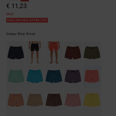
€ 11,23
SALE
SALE ON SALE EXTRA 25%
Blue Rinse
Colour