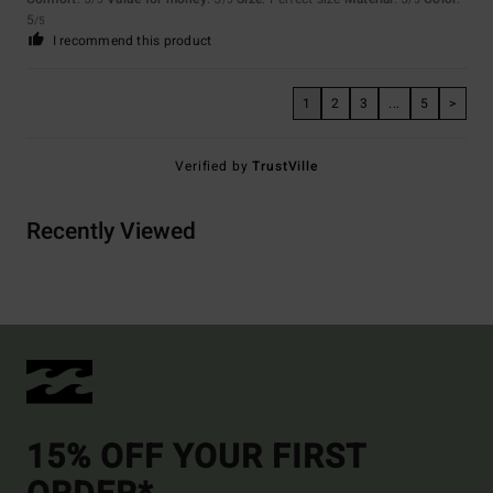
5
/5
I recommend this product
1
2
3
...
5
>
Verified by
TrustVille
Recently Viewed
15% OFF YOUR FIRST