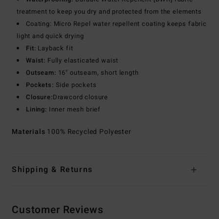
treatment to keep you dry and protected from the elements
Coating: Micro Repel water repellent coating keeps fabric
light and quick drying
Fit:
Layback fit
Waist:
Fully elasticated waist
Outseam:
16" outseam, short length
Pockets:
Side pockets
Closure:
Drawcord closure
Lining:
Inner mesh brief
Materials
100% Recycled Polyester
Shipping & Returns
Customer Reviews