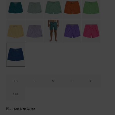
XS
S
M
L
XL
XXL
See Size Guide