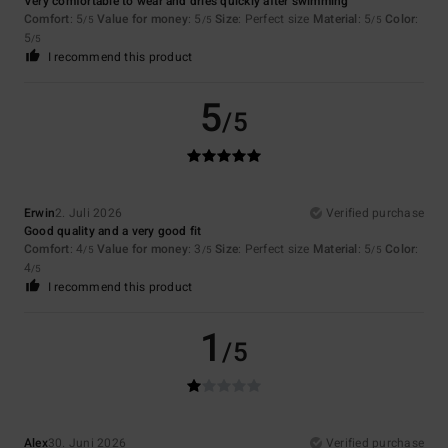
Very comfortable to wear and dries quickly after swimming
Comfort
: 5
Value for money
: 5
Size
: Perfect size
Material
: 5
Color
:
/5
/5
/5
5
/5
I recommend this product
5
/5
Erwin
2. Juli 2026
Verified purchase
Good quality and a very good fit
Comfort
: 4
Value for money
: 3
Size
: Perfect size
Material
: 5
Color
:
/5
/5
/5
4
/5
I recommend this product
1
/5
Alex
30. Juni 2026
Verified purchase