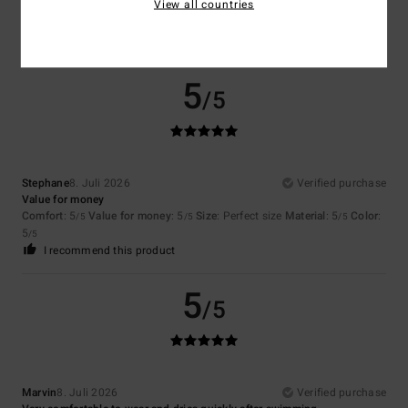
View all countries
Comfort
: 5
Value for money
: 5
Size
: Perfect size
Material
: 5
Color
:
/5
/5
/5
5
/5
I recommend this product
5
/5
Stephane
8. Juli 2026
Verified purchase
Value for money
Comfort
: 5
Value for money
: 5
Size
: Perfect size
Material
: 5
Color
:
/5
/5
/5
5
/5
I recommend this product
5
/5
Marvin
8. Juli 2026
Verified purchase