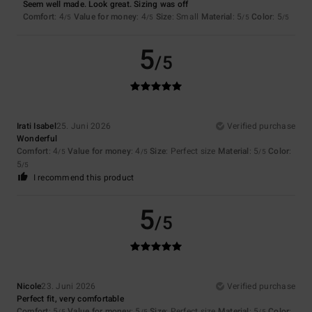
Seem well made. Look great. Sizing was off
Comfort
: 4
Value for money
: 4
Size
: Small
Material
: 5
Color
: 5
/5
/5
/5
/5
5
/5
Irati Isabel
25. Juni 2026
Verified purchase
Wonderful
Comfort
: 4
Value for money
: 4
Size
: Perfect size
Material
: 5
Color
:
/5
/5
/5
5
/5
I recommend this product
5
/5
Nicole
23. Juni 2026
Verified purchase
Perfect fit, very comfortable
Comfort
: 5
Value for money
: 5
Size
: Perfect size
Material
: 5
Color
:
/5
/5
/5