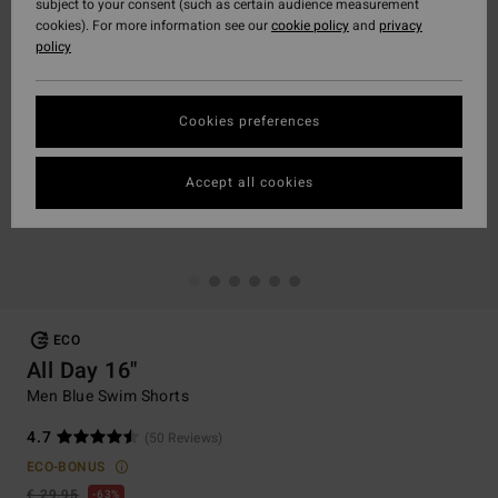
subject to your consent (such as certain audience measurement
cookies). For more information see our
cookie policy
and
privacy
policy
Cookies preferences
Accept all cookies
ECO
All Day 16"
Men Blue Swim Shorts
4.7
(50 Reviews)
ECO-BONUS
€ 29,95
63%