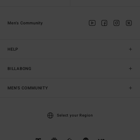
Men's Community
HELP
BILLABONG
MEN'S COMMUNITY
Select your Region