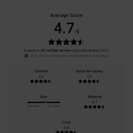
Average Score
4.7
/5
based on
50 verified reviews
since November 2025
82% of our customers recommend this product
Comfort
Value for money
4.6
4.5
Size
Material
4.7
Too small
Too large
Color
4.8