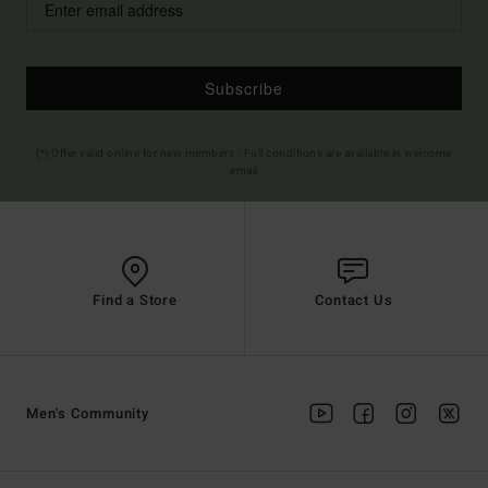
Subscribe
(*) Offer valid online for new members - Full conditions are available in welcome
email
Find a Store
Contact Us
Men's Community