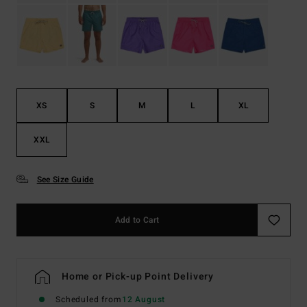
XS
S
M
L
XL
XXL
See Size Guide
Add to Cart
Home or Pick-up Point Delivery
Scheduled from
12 August