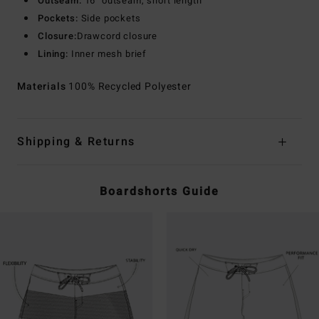
Outseam:
16" outseam, short length
Pockets:
Side pockets
Closure:
Drawcord closure
Lining:
Inner mesh brief
Materials
100% Recycled Polyester
Shipping & Returns
Boardshorts Guide