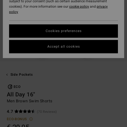
subject to your consent (such as certain audience measurement
cookies). For more information see our
cookie policy
and
privacy
policy
Cookies preferences
Accept all cookies
Side Pockets
ECO
All Day 16"
Men Brown Swim Shorts
4.7
(70 Reviews)
ECO-BONUS