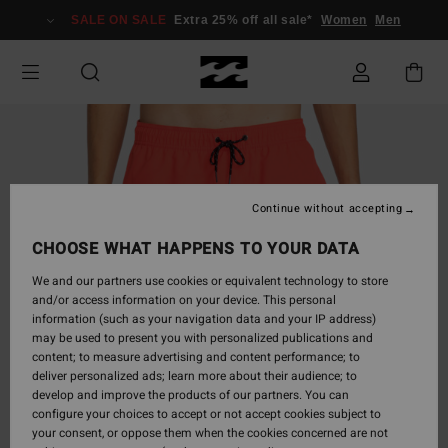
Skip
SALE ON SALE
Extra 25% off all sale*
Women
Men
to
Product
Information
Continue without accepting
CHOOSE WHAT HAPPENS TO YOUR DATA
We and our partners use cookies or equivalent technology to store
and/or access information on your device. This personal
information (such as your navigation data and your IP address)
may be used to present you with personalized publications and
content; to measure advertising and content performance; to
deliver personalized ads; learn more about their audience; to
develop and improve the products of our partners. You can
configure your choices to accept or not accept cookies subject to
your consent, or oppose them when the cookies concerned are not