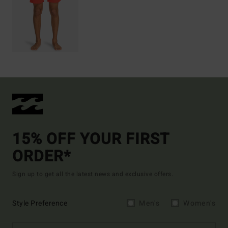
15% OFF YOUR FIRST
ORDER*
Sign up to get all the latest news and exclusive offers.
Style Preference
Men's
Women's