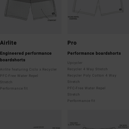
Airlite
Pro
Engineered performance
Performance boardshorts
boardshorts
Upcycler
Recycler 4 Way Stretch
Airlite featuring Ciclo x Recycler
Recycler Poly Cotton 4 Way
PFC-Free Water Repel
Stretch
Stretch
PFC-Free Water Repel
Performance fit
Stretch
Performance fit