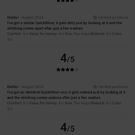
Emilio
1. August 2026
Verified purchase
I’ve got a similar QuickSilver; it gets dirty just by looking at it and the
stitching comes apart after just a few washes
Comfort
: 5
Value for money
: 4
Size
: Too large
Material
: 4
Color
:
/5
/5
/5
5
/5
4
/5
Emilio
1. August 2026
Verified purchase
I’ve got an identical QuickSilver one; it gets stained just by looking at it
and the stitching comes undone after just a few washes
Comfort
: 5
Value for money
: 4
Size
: Too large
Material
: 4
Color
:
/5
/5
/5
5
/5
4
/5