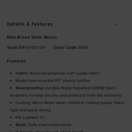
Details & features
Men Brown Swim Shorts
Style
EBYJV00134
Color Code
5598
Features
Fabric:
Recycled polyester surf suede fabric
Made from recycled PET plastic bottles
Waterproofing:
Durable Water Repellent [DWR] fabric
treatment to keep you dry and protected from the elements
Coating: Micro Repel water repellent coating keeps fabric
light and quick drying
Fit:
Layback fit
Waist:
Fully elasticated waist