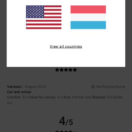
4.7
Too small
Too large
Color
4.8
View all countries
5
/5
Vanessa
1. August 2026
Verified purchase
Cut and colour
Comfort
: 5
Value for money
: 5
Size
: Perfect size
Material
: 5
Color
:
/5
/5
/5
5
/5
4
/5