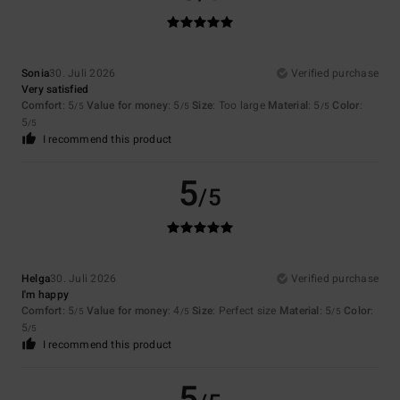
Sonia
30. Juli 2026
Verified purchase
Very satisfied
Comfort
: 5
Value for money
: 5
Size
: Too large
Material
: 5
Color
:
/5
/5
/5
5
/5
I recommend this product
5
/5
Helga
30. Juli 2026
Verified purchase
I'm happy
Comfort
: 5
Value for money
: 4
Size
: Perfect size
Material
: 5
Color
:
/5
/5
/5
5
/5
I recommend this product
5