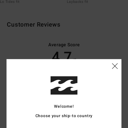
Lo Tides fit
Laybacks fit
Customer Reviews
Average Score
4.7
/5
based on
70 verified reviews
since November 2025
83% of our customers recommend this product
Comfort
Value for money
4.7
4.6
Welcome!
Choose your ship-to country
Size
Material