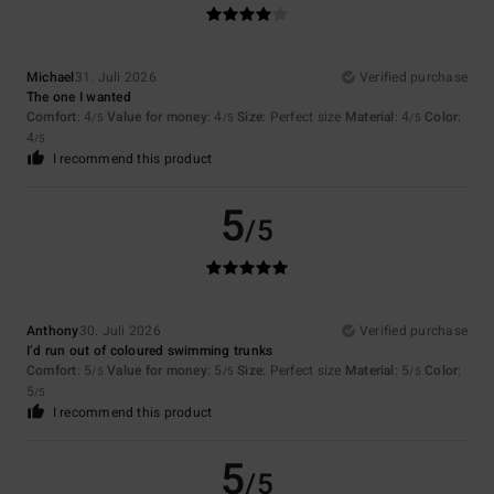
Michael
31. Juli 2026
Verified purchase
The one I wanted
Comfort
: 4
Value for money
: 4
Size
: Perfect size
Material
: 4
Color
:
/5
/5
/5
4
/5
I recommend this product
5
/5
Anthony
30. Juli 2026
Verified purchase
I’d run out of coloured swimming trunks
Comfort
: 5
Value for money
: 5
Size
: Perfect size
Material
: 5
Color
:
/5
/5
/5
5
/5
I recommend this product
5
/5