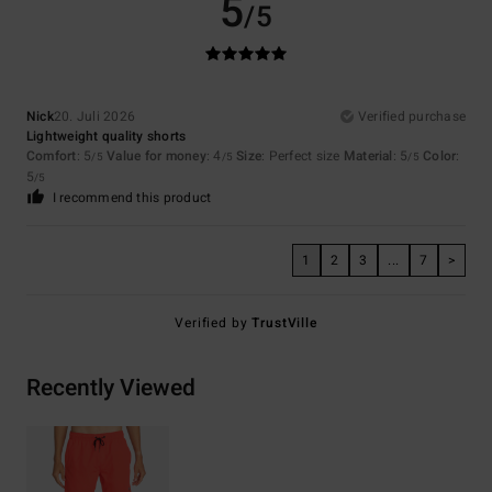
5
/5
Nick
20. Juli 2026
Verified purchase
Lightweight quality shorts
Comfort
: 5
Value for money
: 4
Size
: Perfect size
Material
: 5
Color
:
/5
/5
/5
5
/5
I recommend this product
1
2
3
...
7
>
Verified by
TrustVille
Recently Viewed