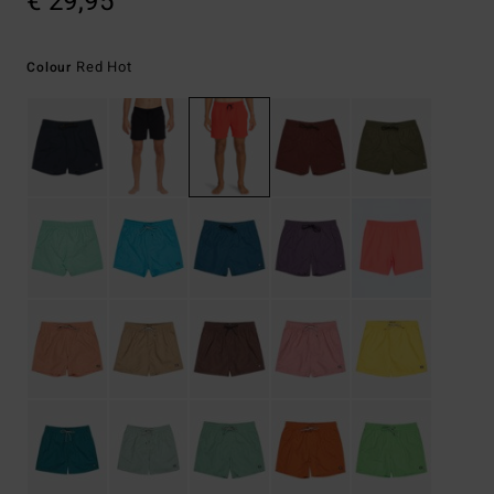
€ 29,95
Red Hot
Colour