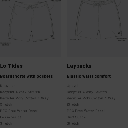
Lo Tides
Laybacks
Boardshorts with pockets
Elastic waist comfort
Upcycler
Upcycler
Recycler 4 Way Stretch
Recycler 4 Way Stretch
Recycler Poly Cotton 4 Way
Recycler Poly Cotton 4 Way
Stretch
Stretch
PFC-Free Water Repel
PFC-Free Water Repel
Lasso waist
Surf Suede
Stretch
Stretch