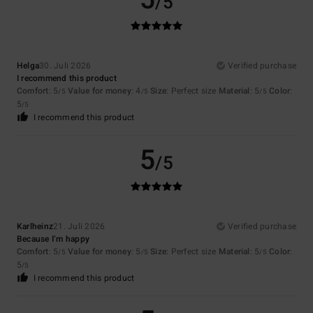
/5
Helga
30. Juli 2026
Verified purchase
I recommend this product
Comfort
: 5
Value for money
: 4
Size
: Perfect size
Material
: 5
Color
:
/5
/5
/5
5
/5
I recommend this product
5
/5
Karlheinz
21. Juli 2026
Verified purchase
Because I’m happy
Comfort
: 5
Value for money
: 5
Size
: Perfect size
Material
: 5
Color
:
/5
/5
/5
5
/5
I recommend this product