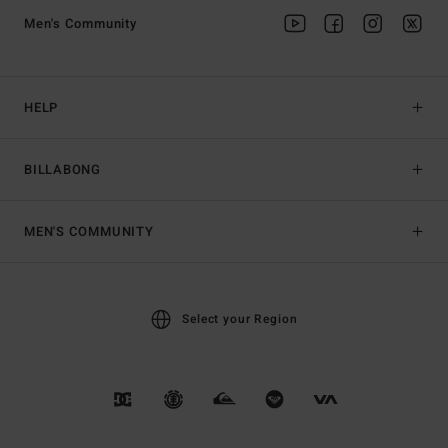
Men's Community
HELP
BILLABONG
MEN'S COMMUNITY
Select your Region