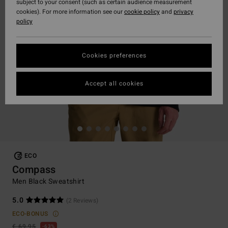
subject to your consent (such as certain audience measurement
cookies). For more information see our
cookie policy
and
privacy
policy
Cookies preferences
Accept all cookies
ECO
Compass
Men Black Sweatshirt
5.0
(2 Reviews)
ECO-BONUS
€ 69,95
63%