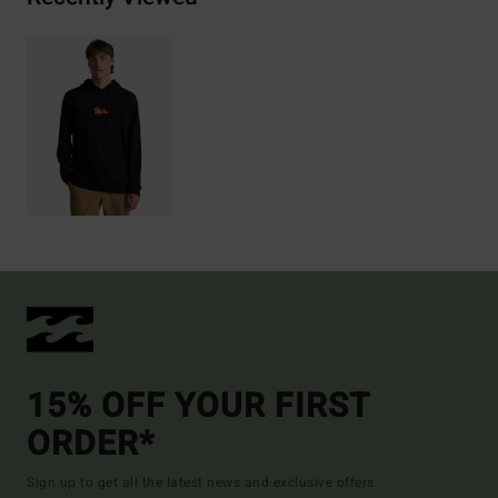
15% OFF YOUR FIRST
ORDER*
Sign up to get all the latest news and exclusive offers.