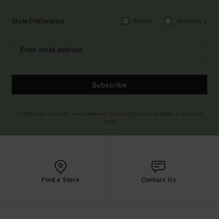
Style Preference
Men's
Women's
Subscribe
(*) Offer valid online for new members - Full conditions are available in welcome
email
Find a Store
Contact Us