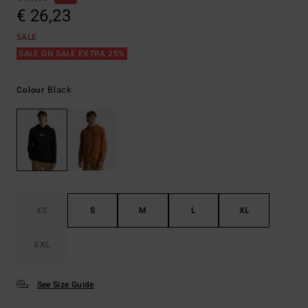
€ 26,23
SALE
SALE ON SALE EXTRA 25%
Black
Colour
XS
S
M
L
XL
XXL
See Size Guide