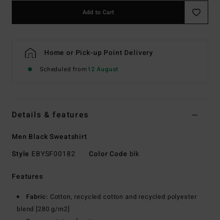
Add to Cart
Home or Pick-up Point Delivery
Scheduled from
12 August
Details & features
Men Black Sweatshirt
Style
EBYSF00182
Color Code
blk
Features
Fabric:
Cotton, recycled cotton and recycled polyester
blend [280 g/m2]