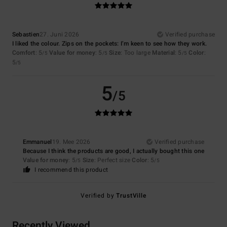
Sebastien
27. Juni 2026
Verified purchase
I liked the colour. Zips on the pockets: I’m keen to see how they work.
Comfort
: 5
Value for money
: 5
Size
: Too large
Material
: 5
Color
:
/5
/5
/5
5
/5
5
/5
Emmanuel
19. Mee 2026
Verified purchase
Because I think the products are good, I actually bought this one
Value for money
: 5
Size
: Perfect size
Color
: 5
/5
/5
I recommend this product
Verified by
TrustVille
Recently Viewed