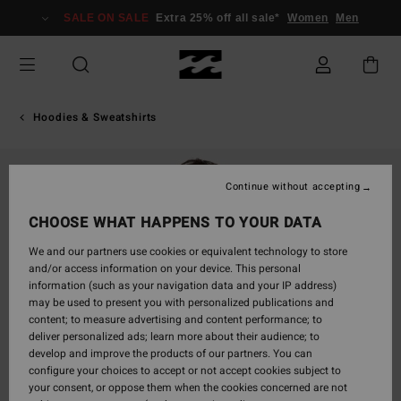
Skip
SALE ON SALE
Extra 25% off all sale*
Women
Men
to
Product
Information
Hoodies & Sweatshirts
Continue without accepting
CHOOSE WHAT HAPPENS TO YOUR DATA
We and our partners use cookies or equivalent technology to store
and/or access information on your device. This personal
information (such as your navigation data and your IP address)
may be used to present you with personalized publications and
content; to measure advertising and content performance; to
deliver personalized ads; learn more about their audience; to
develop and improve the products of our partners. You can
configure your choices to accept or not accept cookies subject to
your consent, or oppose them when the cookies concerned are not