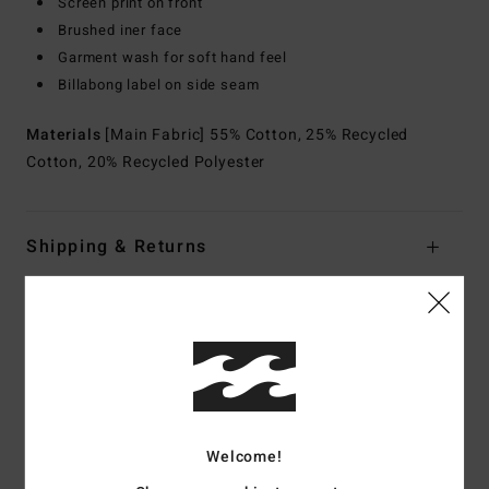
Screen print on front
Brushed iner face
Garment wash for soft hand feel
Billabong label on side seam
Materials
[Main Fabric] 55% Cotton, 25% Recycled
Cotton, 20% Recycled Polyester
Shipping & Returns
Customer Reviews
Average Score
5.0
Welcome!
/5