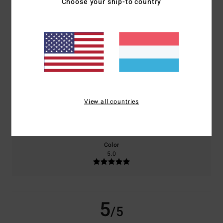
Choose your ship-to country
based on
2 verified reviews
since Mee 2026
50% of our customers recommend this product
Comfort
Value for money
5.0
5.0
View all countries
Size
Material
5.0
Too small
Too large
Color
5.0
5
/5