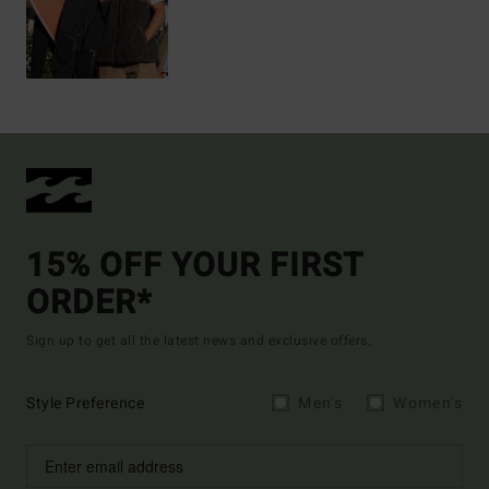
15% OFF YOUR FIRST
ORDER*
Sign up to get all the latest news and exclusive offers.
Style Preference
Men's
Women's