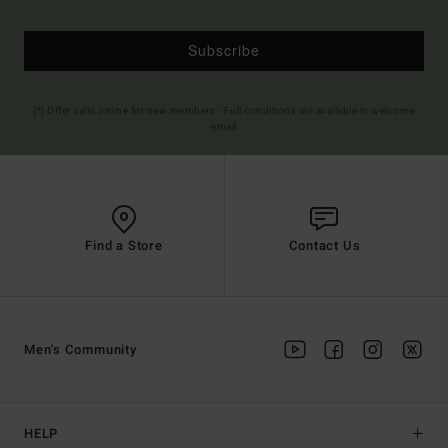
Subscribe
(*) Offer valid online for new members - Full conditions are available in welcome
email
Find a Store
Contact Us
Men's Community
HELP