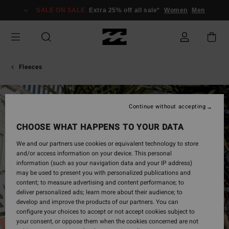
Skip
SALE ON SALE
Extra 25% off all sale*
Women
Men
to
Product
Information
Fleeces
Continue without accepting
CHOOSE WHAT HAPPENS TO YOUR DATA
We and our partners use cookies or equivalent technology to store
and/or access information on your device. This personal
information (such as your navigation data and your IP address)
may be used to present you with personalized publications and
content; to measure advertising and content performance; to
deliver personalized ads; learn more about their audience; to
develop and improve the products of our partners. You can
configure your choices to accept or not accept cookies subject to
your consent, or oppose them when the cookies concerned are not