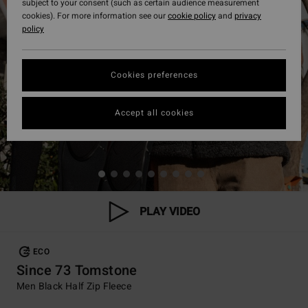
subject to your consent (such as certain audience measurement
cookies). For more information see our
cookie policy
and
privacy
policy
Cookies preferences
Accept all cookies
PLAY VIDEO
ECO
Since 73 Tomstone
Men Black Half Zip Fleece