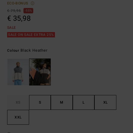
ECO-BONUS
€ 79,95
55%
€ 35,98
SALE
SALE ON SALE EXTRA 25%
Black Heather
Colour
XS
S
M
L
XL
XXL