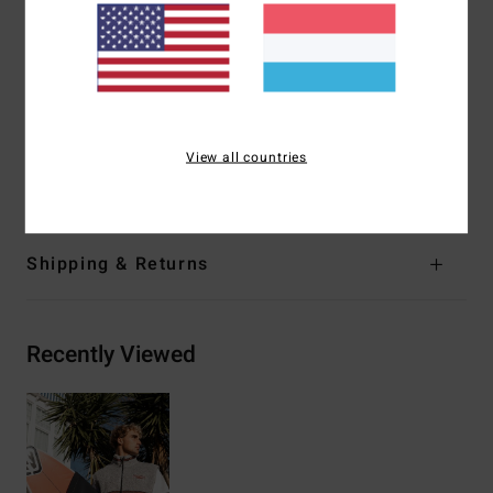
Hand pockets
Logo embroidery on chest
Woven wave jacquard tape at pockets, chest/back and
neck
Elastic bungee cinch closure on waistband
View all countries
Materials
[Main Fabric] 100% Recycled Polyester
Shipping & Returns
Recently Viewed