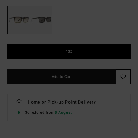
1SZ
Add to Cart
Home or Pick-up Point Delivery
Scheduled from
8 August