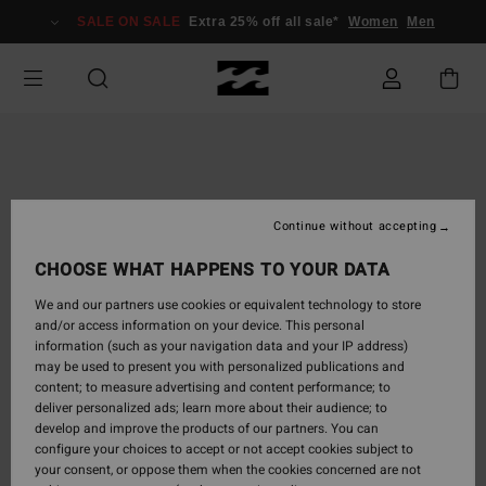
Skip
SALE ON SALE
Extra 25% off all sale*
Women
Men
to
Product
Information
Continue without accepting
CHOOSE WHAT HAPPENS TO YOUR DATA
We and our partners use cookies or equivalent technology to store
and/or access information on your device. This personal
information (such as your navigation data and your IP address)
may be used to present you with personalized publications and
content; to measure advertising and content performance; to
deliver personalized ads; learn more about their audience; to
develop and improve the products of our partners. You can
configure your choices to accept or not accept cookies subject to
your consent, or oppose them when the cookies concerned are not