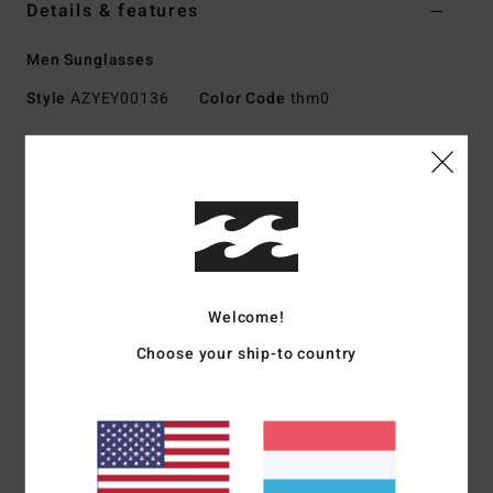
Details & features
Men Sunglasses
Style
AZYEY00136
Color Code
thm0
Features
Fabric:
Nylon, polycarbonate, metal, zinc alloy blend
fabric
UV Protection:
100% UV sun protection
Frame:
Nylon grilamid frame
Lens:
Impact-resistant polycarbonate lens
Welcome!
Base 4 Spherical lens
Choose your ship-to country
Size:
Medium-Large size
Other Features: Italian stainless steel optical hinges
Available in Wildlife Polarized
Download
Declaration Of Conformity
Materials
73% Nylon, 23% Polycarbonate, 2% Metal, 2%