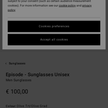
subject to your consent (such as certain audience measurement
cookies). For more information see our
cookie policy
and
privacy
policy
Cookies preferences
Accept all cookies
Sunglasses
Episode - Sunglasses Unisex
Men Sunglasses
€ 100,00
Olive Trt/olive Grad
Colour