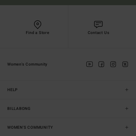
Find a Store
Contact Us
Women's Community
HELP
BILLABONG
WOMEN'S COMMUNITY