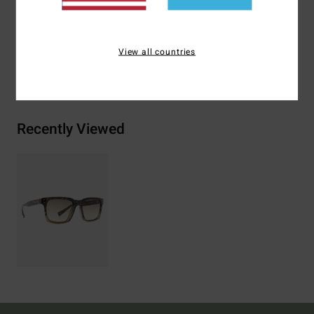
Zinc Alloy
View all countries
Shipping & Returns
Recently Viewed