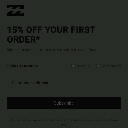
15% OFF YOUR FIRST
ORDER*
Sign up to get all the latest news and exclusive offers.
Style Preference
Men's
Women's
Subscribe
(*) Offer valid online for new members - Full conditions are available in welcome
email