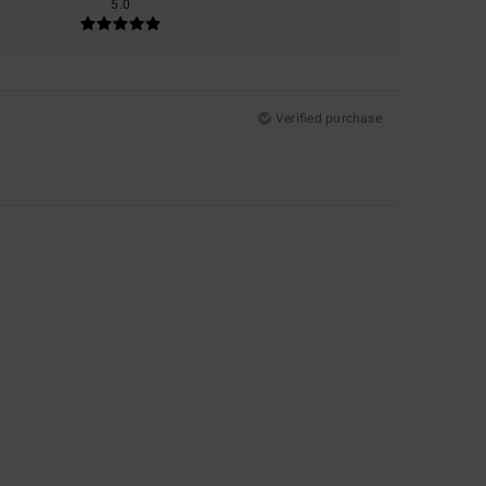
5.0
Verified purchase