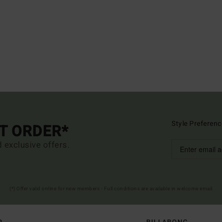
Style Preferenc
ST ORDER*
d exclusive offers.
(*) Offer valid online for new members - Full conditions are available in welcome email