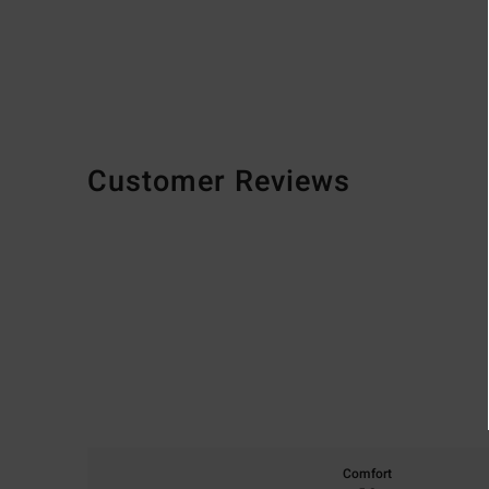
Customer Reviews
Comfort