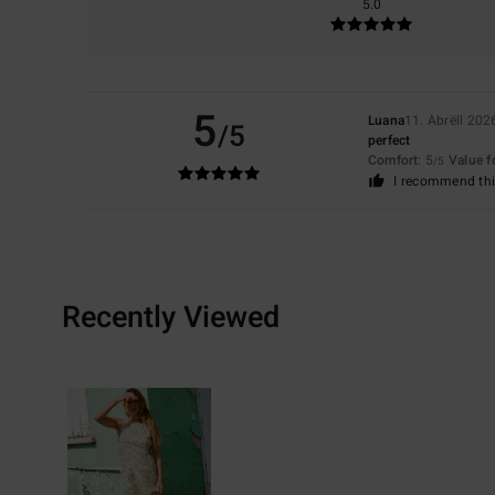
5.0
5
Luana
11. Abrëll 202
/5
perfect
Comfort
: 5
Value 
/5
I recommend thi
Recently Viewed