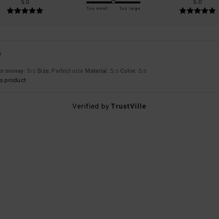
5.0
5.0
Too small
Too large
6
for money
: 5
Size
: Perfect size
Material
: 5
Color
: 5
/5
/5
/5
s product
Verified by
TrustVille