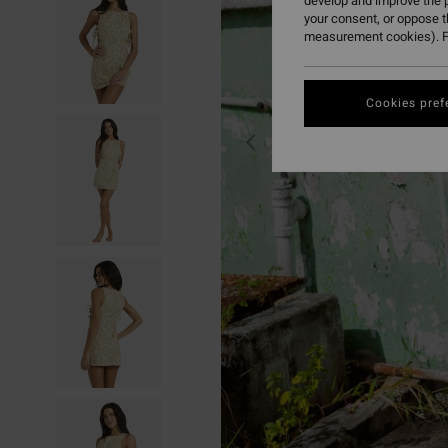
develop and improve the p
your consent, or oppose 
measurement cookies). F
Cookies pref