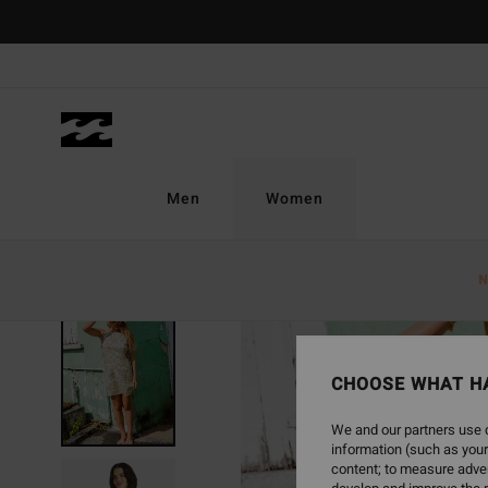
Skip
to
Product
Information
Men
Women
N
CHOOSE WHAT H
We and our partners use c
information (such as your
content; to measure adver