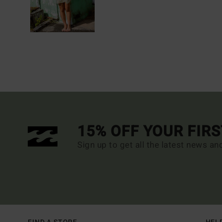
15% OFF YOUR FIR
Sign up to get all the latest news an