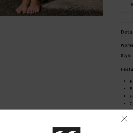
Deta
Wome
Style
Featu
F
B
H
C
I
M
Mate