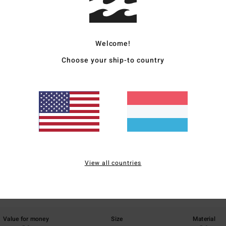
Ship
Welcome!
Choose your ship-to country
Average Score
5.0
/5
View all countries
based on
1 verified reviews
since Abrëll 2026
100% of our customers recommend this product
Value for money
Size
Material