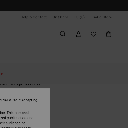
Help & Contact
Gift Card
LU (€)
Find a Store
Women
Clothing
Dresses
Mini Dresses
le
ral Trip Mini
 Green Bodycon Dress
tinue without accepting
(1 Reviews)
95
63%
ice. This personal
6,23
ized publications and
eir audience; to