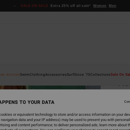
SALE ON SALE
Extra 25% off all sale*
Women
Men
Home
ew Arrivals
Swim
Clothing
Accessories
Surf
Since '73
Collections
Sale On Sa
Flo
Women
APPENS TO YOUR DATA
5.0
Con
€ 69,
ookies or equivalent technology to store and/or access information on your dev
€ 2
 navigation data and your IP address) may be used to present you with personal
tising and content performance; to deliver personalized ads; learn more about th
SALE