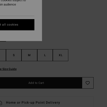
 cookies subject to
ON SALE EXTRA 25%
ain audience
Cactus
r
 all cookies
S
M
L
XL
e Size Guide
Add to Cart
Home or Pick-up Point Delivery