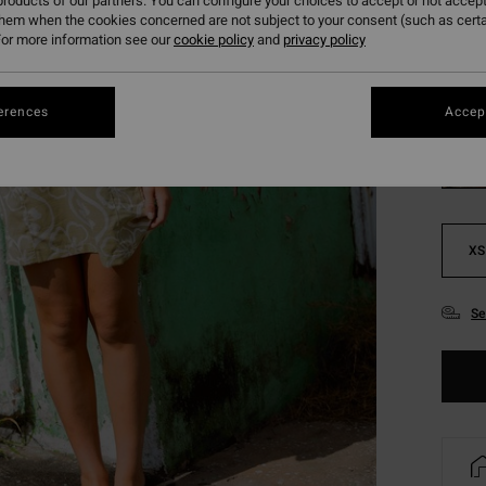
roducts of our partners. You can configure your choices to accept or not accept
SALE 
them when the cookies concerned are not subject to your consent (such as cert
or more information see our
cookie policy
and
privacy policy
Colou
erences
Accept
XS
Se