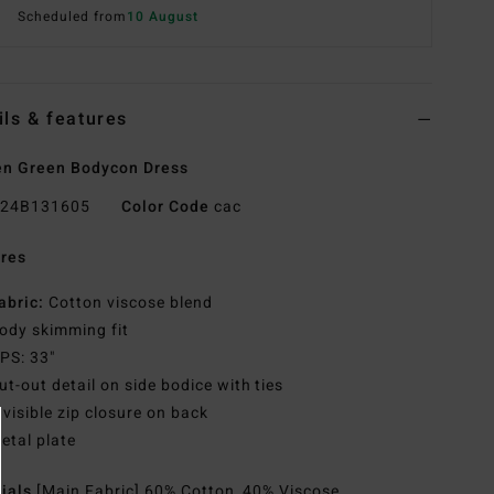
Scheduled from
10 August
ils & features
n Green Bodycon Dress
24B131605
Color Code
cac
res
abric:
Cotton viscose blend
ody skimming fit
PS: 33"
ut-out detail on side bodice with ties
nvisible zip closure on back
etal plate
rials
[Main Fabric] 60% Cotton, 40% Viscose