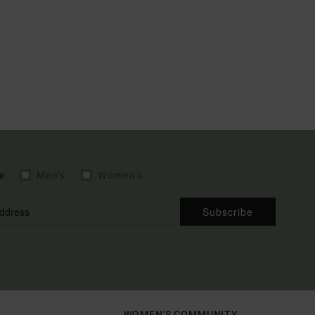
e
Men's
Women's
Subscribe
WOMEN'S COMMUNITY