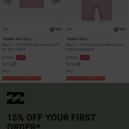
1
1
ECO
ECO
Toddler Surf Dayz
Toddler Billie
Boys 2 - 6 Purple Long Sleeves UPF
Boys 2 - 6 Purple Short Sleeves One-
50 Surf T-Shirt
Piece Rashguard
€ 29,95
63%
€ 35,95
63%
€ 11,23
€ 13,48
SALE
SALE
SALE ON SALE EXTRA 25%
SALE ON SALE EXTRA 25%
15% OFF YOUR FIRST
ORDER*