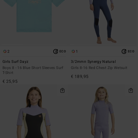
2
1
ECO
ECO
Girls Surf Dayz
3/2mmn Synergy Natural
Boys 8 - 16 Blue Short Sleeves Surf
Girls 8-16 Red Chest Zip Wetsuit
T-Shirt
€ 189,95
€ 25,95