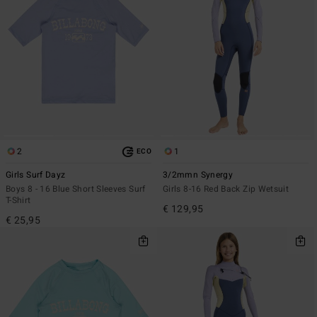
2
1
ECO
Girls Surf Dayz
3/2mmn Synergy
Boys 8 - 16 Blue Short Sleeves Surf
Girls 8-16 Red Back Zip Wetsuit
T-Shirt
€ 129,95
€ 25,95