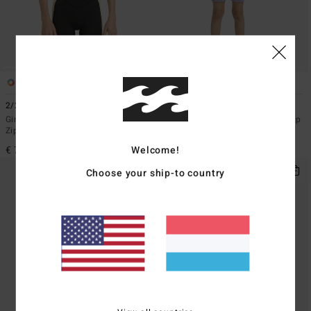
1
1
2/2mmn Synergy
2/2mm Synergy
Girls 8-16 Grey Short Sleeve Back
Toddlers Grey Short Sleeve Back Zip
Zip Springsuit
Springsuit
Welcome!
€ 79,95
€ 59,95
Choose your ship-to country