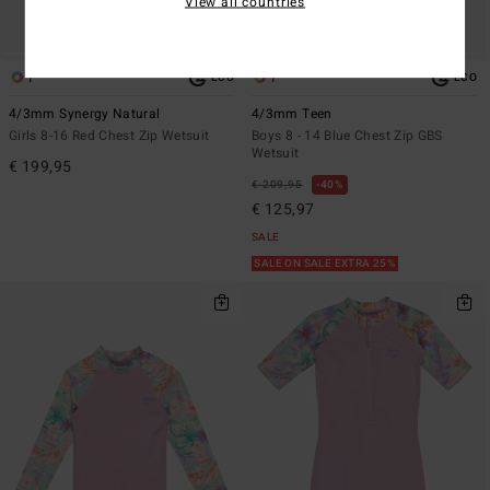
View all countries
1
1
ECO
ECO
4/3mm Synergy Natural
4/3mm Teen
Girls 8-16 Red Chest Zip Wetsuit
Boys 8 - 14 Blue Chest Zip GBS
Wetsuit
€ 199,95
€ 209,95
40%
€ 125,97
SALE
SALE ON SALE EXTRA 25%