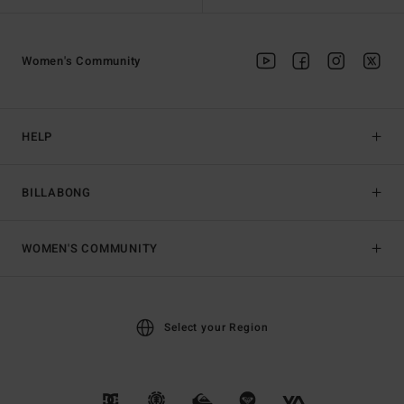
Women's Community
HELP
BILLABONG
WOMEN'S COMMUNITY
Select your Region