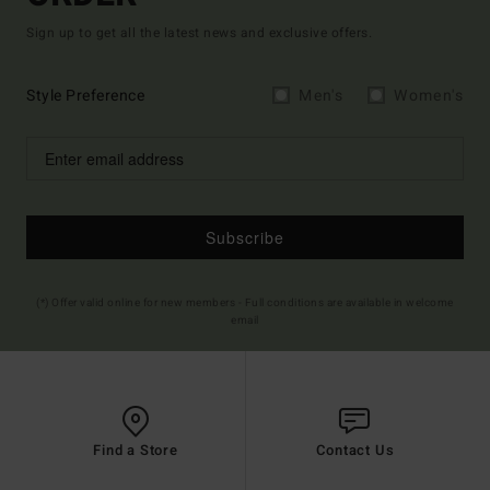
Sign up to get all the latest news and exclusive offers.
Style Preference
Men's
Women's
Subscribe
(*) Offer valid online for new members - Full conditions are available in welcome
email
Find a Store
Contact Us