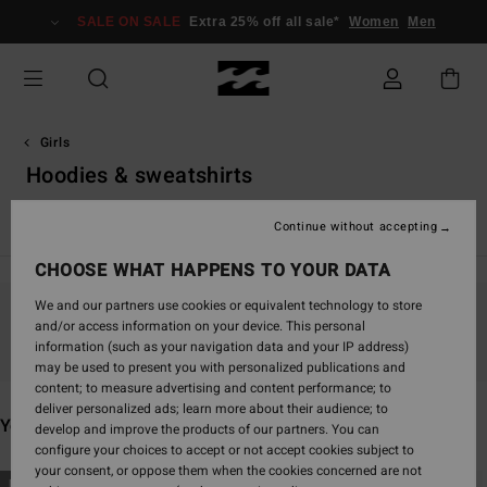
Skip
SALE ON SALE
Extra 25% off all sale*
Women
Men
to
products
grid
selection
Girls
Hoodies & sweatshirts
View All
Girl's Wetsuits
Continue without accepting
CHOOSE WHAT HAPPENS TO YOUR DATA
We and our partners use cookies or equivalent technology to store
and/or access information on your device. This personal
Stay tuned, products will be back soon
information (such as your navigation data and your IP address)
may be used to present you with personalized publications and
content; to measure advertising and content performance; to
deliver personalized ads; learn more about their audience; to
You may also like
develop and improve the products of our partners. You can
configure your choices to accept or not accept cookies subject to
your consent, or oppose them when the cookies concerned are not
Skip
Skip
NEW ARRIVAL
NEW ARRIVAL