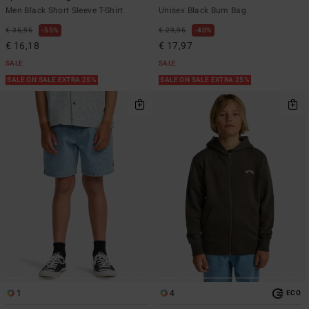
Men Black Short Sleeve T-Shirt
Unisex Black Bum Bag
€ 35,95
55%
€ 29,95
40%
€ 16,18
€ 17,97
SALE
SALE
SALE ON SALE EXTRA 25%
SALE ON SALE EXTRA 25%
1
4
ECO