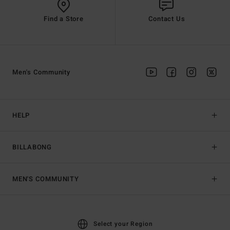
Find a Store
Contact Us
Men's Community
HELP
BILLABONG
MEN'S COMMUNITY
Select your Region