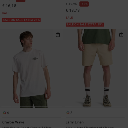
€ 49,95
63%
€ 16,18
€ 18,73
SALE
SALE
SALE ON SALE EXTRA 25%
SALE ON SALE EXTRA 25%
4
2
Crayon Wave
Larry Linen
Men White Short Sleeve T-Shirt
Men White Elasticated Shorts