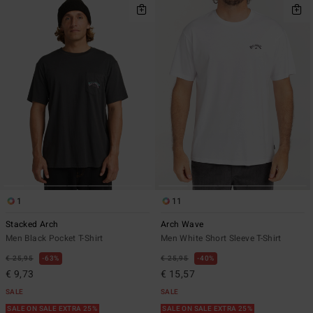
1
11
Stacked Arch
Arch Wave
Men Black Pocket T-Shirt
Men White Short Sleeve T-Shirt
€ 25,95
63%
€ 25,95
40%
€ 9,73
€ 15,57
SALE
SALE
SALE ON SALE EXTRA 25%
SALE ON SALE EXTRA 25%