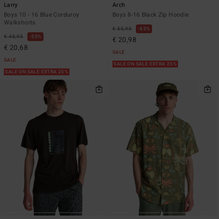
Larry
Arch
Boys 10 - 16 Blue Corduroy
Boys 8-16 Black Zip Hoodie
Walkshorts
€ 55,95
63%
€ 45,95
55%
€ 20,98
€ 20,68
SALE
SALE
SALE ON SALE EXTRA 25%
SALE ON SALE EXTRA 25%