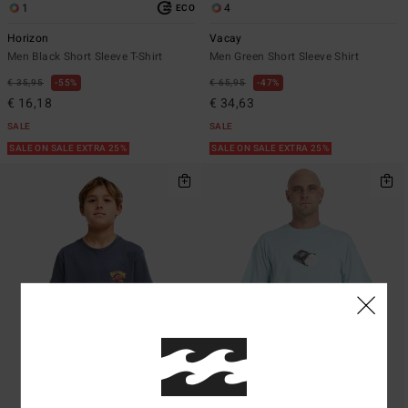
1
4
ECO
Horizon
Vacay
Men Black Short Sleeve T-Shirt
Men Green Short Sleeve Shirt
€ 35,95
55%
€ 65,95
47%
€ 16,18
€ 34,63
SALE
SALE
SALE ON SALE EXTRA 25%
SALE ON SALE EXTRA 25%