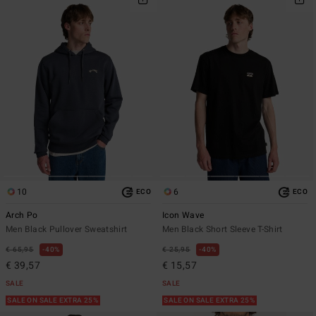
10
6
ECO
ECO
Arch Po
Icon Wave
Men Black Pullover Sweatshirt
Men Black Short Sleeve T-Shirt
€ 65,95
40%
€ 25,95
40%
€ 39,57
€ 15,57
SALE
SALE
SALE ON SALE EXTRA 25%
SALE ON SALE EXTRA 25%