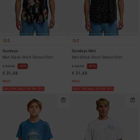
2
2
Sundays
Sundays Mini
Men Black Short Sleeve Shirt
Men Black Short Sleeve Shirt
€ 59,95
47%
€ 59,95
47%
€ 31,48
€ 31,48
SALE
SALE
SALE ON SALE EXTRA 25%
SALE ON SALE EXTRA 25%