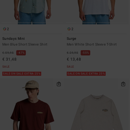
2
2
Sundays Mini
Surge
Men Blue Short Sleeve Shirt
Men White Short Sleeve T-Shirt
€ 59,95
47%
€ 29,95
55%
€ 31,48
€ 13,48
SALE
SALE
SALE ON SALE EXTRA 25%
SALE ON SALE EXTRA 25%