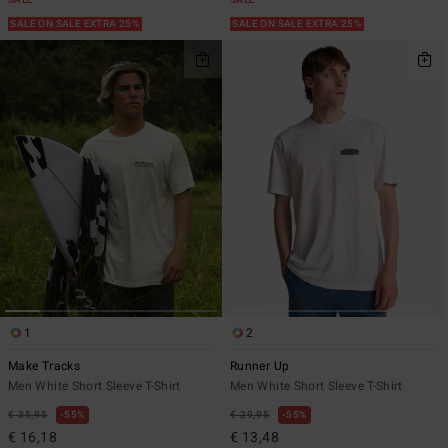
SALE
SALE
SALE ON SALE EXTRA 25%
SALE ON SALE EXTRA 25%
1
2
Make Tracks
Runner Up
Men White Short Sleeve T-Shirt
Men White Short Sleeve T-Shirt
€ 35,95
55%
€ 29,95
55%
€ 16,18
€ 13,48