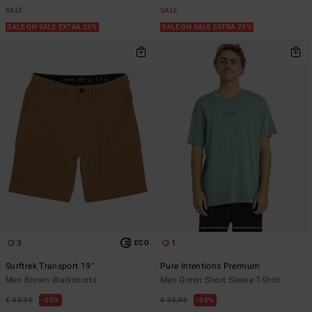
SALE
SALE
SALE ON SALE EXTRA 25%
SALE ON SALE EXTRA 25%
3
1
ECO
Surftrek Transport 19"
Pure Intentions Premium
Men Brown Walkshorts
Men Green Short Sleeve T-Shirt
€ 65,95
55%
€ 35,95
55%