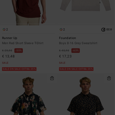
2
2
ECO
Runner Up
Foundation
Men Red Short Sleeve T-Shirt
Boys 8-16 Grey Sweatshirt
€ 29,95
55%
€ 45,95
63%
€ 13,48
€ 17,23
SALE
SALE
SALE ON SALE EXTRA 25%
SALE ON SALE EXTRA 25%