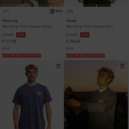
1
4
ECO
Shore Og
Vacay
Men Beige Short Sleeve T-Shirt
Men Beige Short Sleeve Shirt
€ 39,95
55%
€ 65,95
47%
€ 17,98
€ 34,63
SALE
SALE
SALE ON SALE EXTRA 25%
SALE ON SALE EXTRA 25%