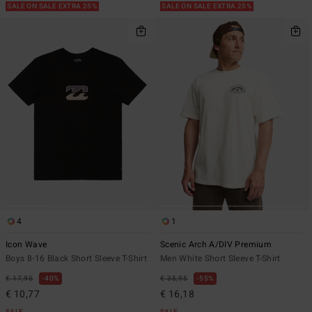
SALE ON SALE EXTRA 25%
SALE ON SALE EXTRA 25%
4
1
Icon Wave
Scenic Arch A/DIV Premium
Boys 8-16 Black Short Sleeve T-Shirt
Men White Short Sleeve T-Shirt
€ 17,95
40%
€ 35,95
55%
€ 10,77
€ 16,18