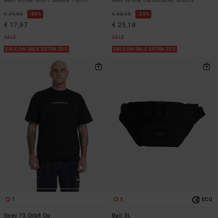
€ 29,95
40%
€ 55,95
55%
€ 17,97
€ 25,18
SALE
SALE
SALE ON SALE EXTRA 25%
SALE ON SALE EXTRA 25%
1
1
ECO
Spec 73 Orbit Og
Bali 3L