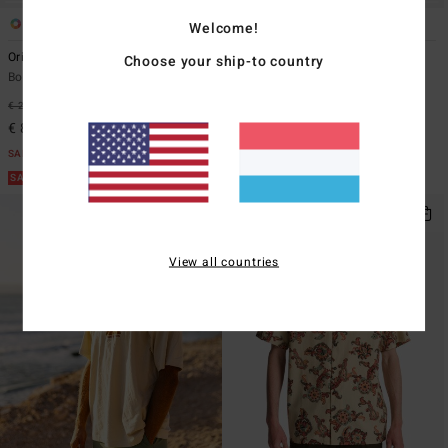
3
1
Welcome!
Origins
Spec Wax Og
Choose your ship-to country
Boys 8-16 Black Short Sleeve T-Shirt
Men Blue Short Sleeve T-Shirt
€ 22,95
62%
€ 35,95
55%
€ 8,61
€ 16,18
SALE
SALE
SALE ON SALE EXTRA 25%
SALE ON SALE EXTRA 25%
View all countries