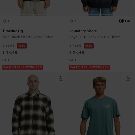
1
1
ECO
Timeline Og
Boundary Shore
Men Black Short Sleeve T-Shirt
Boys 8-16 Black Zip-Up Fleece
€ 35,95
63%
€ 75,95
63%
€ 13,48
€ 28,48
SALE
SALE
SALE ON SALE EXTRA 25%
SALE ON SALE EXTRA 25%