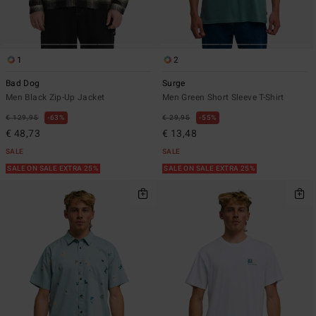
1
2
Bad Dog
Surge
Men Black Zip-Up Jacket
Men Green Short Sleeve T-Shirt
€ 129,95
63%
€ 29,95
55%
€ 48,73
€ 13,48
SALE
SALE
SALE ON SALE EXTRA 25%
SALE ON SALE EXTRA 25%