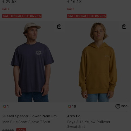
€ 29,68
€ 16,18
SALE
SALE
SALE ON SALE EXTRA 25%
SALE ON SALE EXTRA 25%
1
10
ECO
Russell Spencer Flower Premium
Arch Po
Men Blue Short Sleeve T-Shirt
Boys 8-16 Yellow Pullover
Sweatshirt
€ 35,95
55%