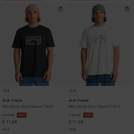
4
4
Arch Frame
Arch Frame
Men Black Short Sleeve T-Shirt
Men White Short Sleeve T-Shirt
€ 25,95
55%
€ 25,95
55%
€ 11,68
€ 11,68
SALE
SALE