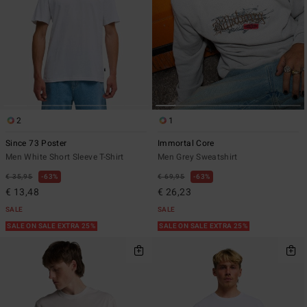
2
1
Since 73 Poster
Immortal Core
Men White Short Sleeve T-Shirt
Men Grey Sweatshirt
€ 35,95
63%
€ 69,95
63%
€ 13,48
€ 26,23
SALE
SALE
SALE ON SALE EXTRA 25%
SALE ON SALE EXTRA 25%