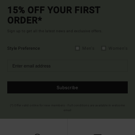
15% OFF YOUR FIRST
ORDER*
Sign up to get all the latest news and exclusive offers.
Style Preference
Men's
Women's
Subscribe
(*) Offer valid online for new members - Full conditions are available in welcome
email