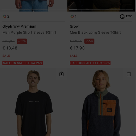
2
1
ECO
Glyph Ww Premium
Grow
Men Purple Short Sleeve T-Shirt
Men Black Long Sleeve T-Shirt
€ 35,95
63%
€ 39,95
55%
€ 13,48
€ 17,98
SALE
SALE
SALE ON SALE EXTRA 25%
SALE ON SALE EXTRA 25%