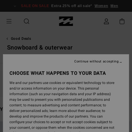
Skip
SALE ON SALE
Extra 25% off all sale*
Women
Men
to
products
grid
selection
Good Deals
Snowboard & outerwear
Continue without accepting
CHOOSE WHAT HAPPENS TO YOUR DATA
Stay tuned, products will be back soon
We and our partners use cookies or equivalent technology to store
and/or access information on your device. This personal
information (such as your navigation data and your IP address)
may be used to present you with personalized publications and
content; to measure advertising and content performance; to
You may also like
deliver personalized ads; learn more about their audience; to
develop and improve the products of our partners. You can
configure your choices to accept or not accept cookies subject to
Skip
Skip
your consent, or oppose them when the cookies concerned are not
to
to