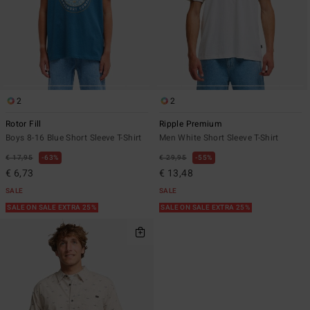
2
2
Rotor Fill
Ripple Premium
Boys 8-16 Blue Short Sleeve T-Shirt
Men White Short Sleeve T-Shirt
€ 17,95
63%
€ 29,95
55%
€ 6,73
€ 13,48
SALE
SALE
SALE ON SALE EXTRA 25%
SALE ON SALE EXTRA 25%