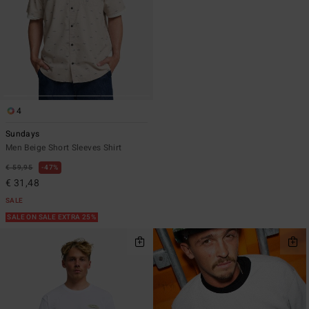
4
Sundays
Men Beige Short Sleeves Shirt
€ 59,95
47%
€ 31,48
SALE
SALE ON SALE EXTRA 25%