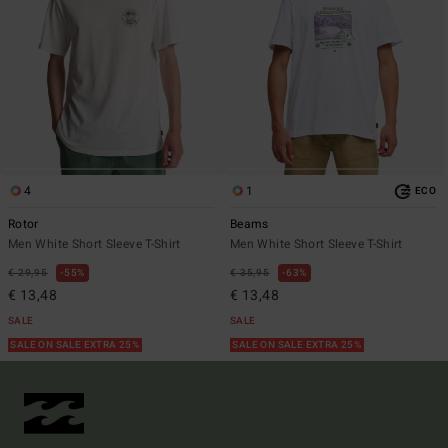
4
1
ECO
Rotor
Beams
Men White Short Sleeve T-Shirt
Men White Short Sleeve T-Shirt
€ 29,95
55%
€ 35,95
63%
€ 13,48
€ 13,48
SALE
SALE
SALE ON SALE EXTRA 25%
SALE ON SALE EXTRA 25%