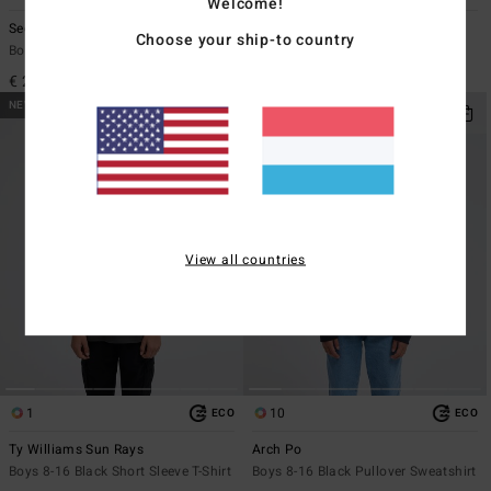
Welcome!
Segment
Stamp
Choose your ship-to country
Boys 8-16 White Short Sleeve T-Shirt
Boys 8-16 Grey Long Sleeve T-Shirt
€ 22,95
€ 27,95
NEW ARRIVAL
NEW ARRIVAL
View all countries
1
10
ECO
ECO
Ty Williams Sun Rays
Arch Po
Boys 8-16 Black Short Sleeve T-Shirt
Boys 8-16 Black Pullover Sweatshirt