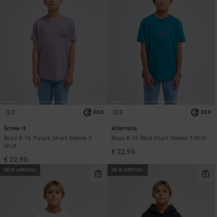
2
2
ECO
ECO
Screw It
Alternate
Boys 8-16 Purple Short Sleeve T-
Boys 8-16 Blue Short Sleeve T-Shirt
Shirt
€ 22,95
€ 22,95
NEW ARRIVAL
NEW ARRIVAL