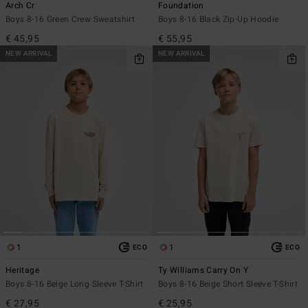
Arch Cr
Foundation
Boys 8-16 Green Crew Sweatshirt
Boys 8-16 Black Zip-Up Hoodie
€ 45,95
€ 55,95
NEW ARRIVAL
NEW ARRIVAL
1
1
ECO
ECO
Heritage
Ty Williams Carry On Y
Boys 8-16 Beige Long Sleeve T-Shirt
Boys 8-16 Beige Short Sleeve T-Shirt
€ 27,95
€ 25,95