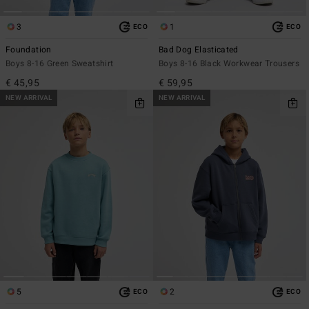
3
1
ECO
ECO
Foundation
Bad Dog Elasticated
Boys 8-16 Green Sweatshirt
Boys 8-16 Black Workwear Trousers
€ 45,95
€ 59,95
NEW ARRIVAL
NEW ARRIVAL
5
2
ECO
ECO