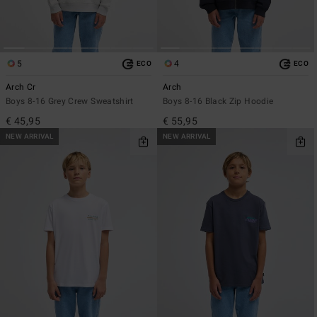
5
4
ECO
ECO
Arch Cr
Arch
Boys 8-16 Grey Crew Sweatshirt
Boys 8-16 Black Zip Hoodie
€ 45,95
€ 55,95
NEW ARRIVAL
NEW ARRIVAL