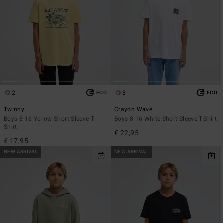
2
3
ECO
ECO
Twinny
Crayon Wave
Boys 8-16 Yellow Short Sleeve T-
Boys 8-16 White Short Sleeve T-Shirt
Shirt
€ 22,95
€ 17,95
NEW ARRIVAL
NEW ARRIVAL