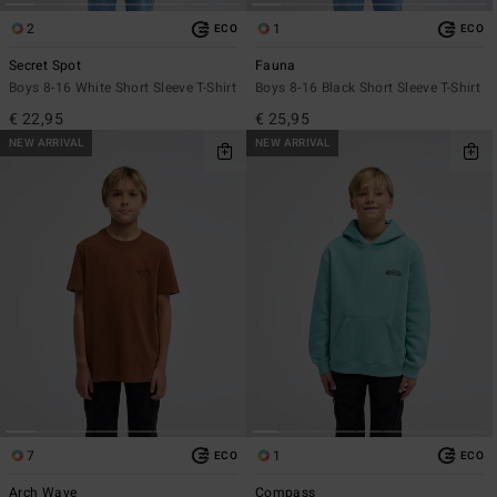
2
1
ECO
ECO
Secret Spot
Fauna
Boys 8-16 White Short Sleeve T-Shirt
Boys 8-16 Black Short Sleeve T-Shirt
€ 22,95
€ 25,95
NEW ARRIVAL
NEW ARRIVAL
7
1
ECO
ECO
Arch Wave
Compass