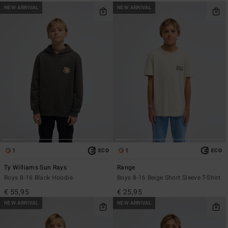
NEW ARRIVAL
NEW ARRIVAL
1
1
ECO
ECO
Ty Williams Sun Rays
Range
Boys 8-16 Black Hoodie
Boys 8-16 Beige Short Sleeve T-Shirt
€ 55,95
€ 25,95
NEW ARRIVAL
NEW ARRIVAL