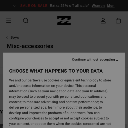
Skip
SALE ON SALE
Extra 25% off all sale*
Women
Men
to
products
grid
selection
Boys
Misc-accessories
View All
Boardshorts
T-Shirts
Shirts
Shorts & Trouse
Continue without accepting
CHOOSE WHAT HAPPENS TO YOUR DATA
We and our partners use cookies or equivalent technology to store
and/or access information on your device. This personal
Stay tuned, products will be back soon
information (such as your navigation data and your IP address)
may be used to present you with personalized publications and
content; to measure advertising and content performance; to
deliver personalized ads; learn more about their audience; to
You may also like
develop and improve the products of our partners. You can
configure your choices to accept or not accept cookies subject to
your consent, or oppose them when the cookies concerned are not
Skip
Skip
NEW ARRIVAL
NEW ARRIVAL