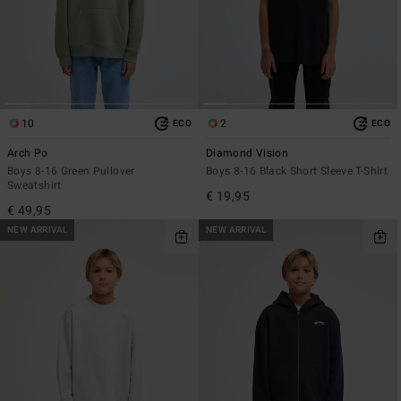
10
2
ECO
ECO
Arch Po
Diamond Vision
Boys 8-16 Green Pullover
Boys 8-16 Black Short Sleeve T-Shirt
Sweatshirt
€ 19,95
€ 49,95
NEW ARRIVAL
NEW ARRIVAL