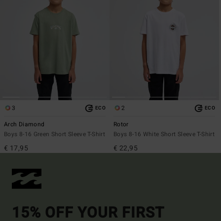
3
2
ECO
ECO
Arch Diamond
Rotor
Boys 8-16 Green Short Sleeve T-Shirt
Boys 8-16 White Short Sleeve T-Shirt
€ 17,95
€ 22,95
15% OFF YOUR FIRST