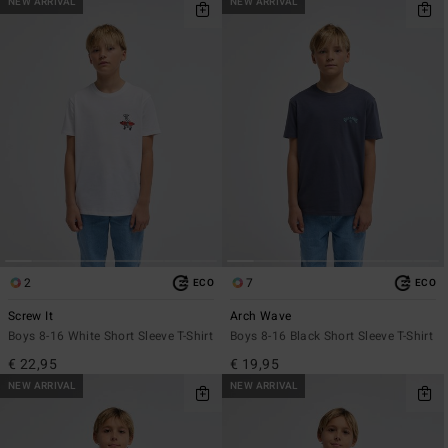
NEW ARRIVAL
NEW ARRIVAL
2
7
ECO
ECO
Screw It
Arch Wave
Boys 8-16 White Short Sleeve T-Shirt
Boys 8-16 Black Short Sleeve T-Shirt
€ 22,95
€ 19,95
NEW ARRIVAL
NEW ARRIVAL