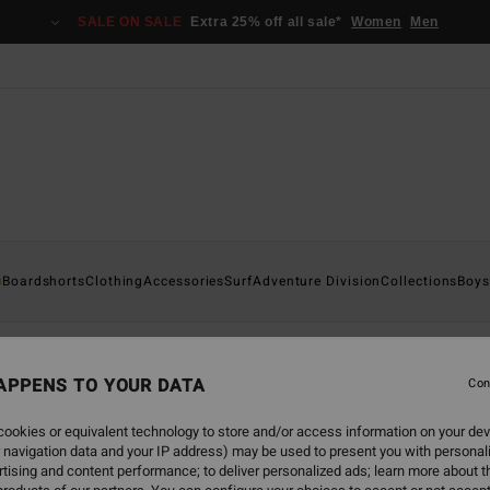
SALE ON SALE
Extra 25% off all sale*
Women
Men
s
Boardshorts
Clothing
Accessories
Surf
Adventure Division
Collections
Boys
APPENS TO YOUR DATA
Con
back soon
ookies or equivalent technology to store and/or access information on your dev
 navigation data and your IP address) may be used to present you with personal
tising and content performance; to deliver personalized ads; learn more about th