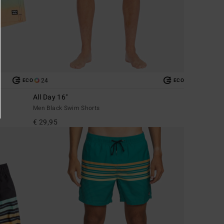
24
ECO
ECO
All Day 16"
Men Black Swim Shorts
€ 29,95