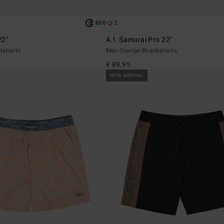
2
ECO
22"
A.I. Samurai Pro 22"
dshorts
Men Orange Boardshorts
€ 89,95
NEW ARRIVAL