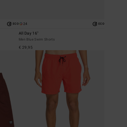
24
ECO
ECO
All Day 16"
Men Blue Swim Shorts
€ 29,95