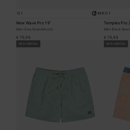
1
1
ECO
New Wave Pro 19"
Temples Pro 
Men Grey Boardshorts
Men Black Boar
€ 75,95
€ 75,95
NEW ARRIVAL
NEW ARRIVAL