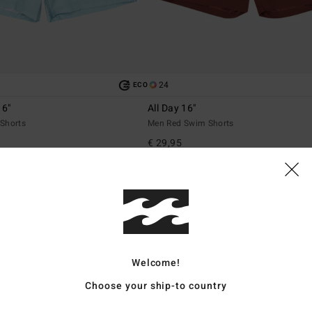
24
ECO
16"
All Day 16"
Shorts
Men Red Swim Shorts
€ 29,95
Welcome!
Choose your ship-to country