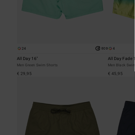
24
4
ECO
All Day 16"
All Day Fade 
Men Green Swim Shorts
Men Black Swim
€ 29,95
€ 45,95