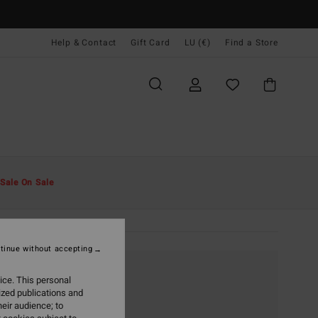
Help & Contact
Gift Card
LU (€)
Find a Store
Sale On Sale
tinue without accepting
ice. This personal
ized publications and
eir audience; to