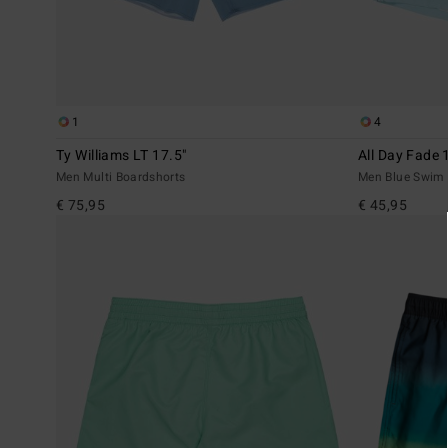
1
4
Ty Williams LT 17.5"
All Day Fade 
Men Multi Boardshorts
Men Blue Swim 
€ 75,95
€ 45,95