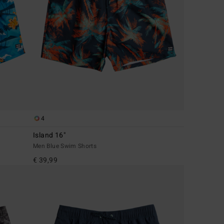
4
Island 16"
Men Blue Swim Shorts
€ 39,99