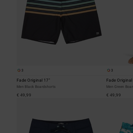
3
3
Fade Original 17"
Fade Original
Men Black Boardshorts
Men Green Boar
€ 49,99
€ 49,99