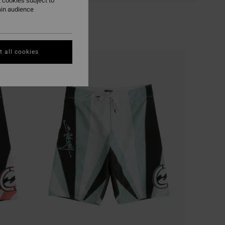
 cookies subject to
ain audience
 all cookies
NEW ARRIVAL