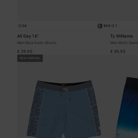
24
1
ECO
All Day 16"
Ty Williams
Men Blue Swim Shorts
Men Multi Swim
€ 29,95
€ 59,95
NEW ARRIVAL