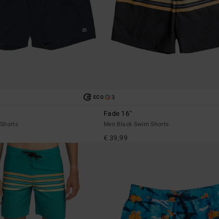
3
ECO
Fade 16"
Shorts
Men Black Swim Shorts
€ 39,99