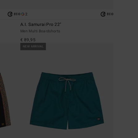
2
ECO
ECO
A.I. Samurai Pro 22"
Men Multi Boardshorts
€ 89,95
NEW ARRIVAL