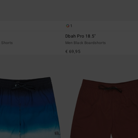
1
Dbah Pro 18.5"
 Shorts
Men Black Boardshorts
€ 69,95