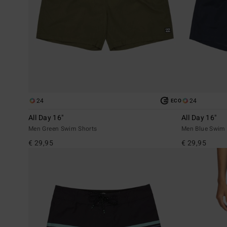
24
24
ECO
All Day 16"
All Day 16"
Men Green Swim Shorts
Men Blue Swim 
€ 29,95
€ 29,95