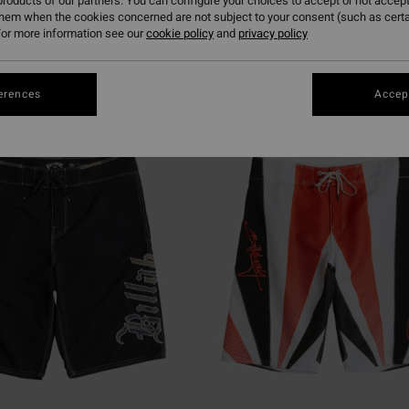
roducts of our partners. You can configure your choices to accept or not accept
them when the cookies concerned are not subject to your consent (such as cert
or more information see our
cookie policy
and
privacy policy
erences
Accept
NEW ARRIVAL