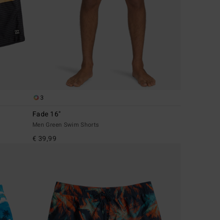
3
Fade 16"
Men Green Swim Shorts
€ 39,99