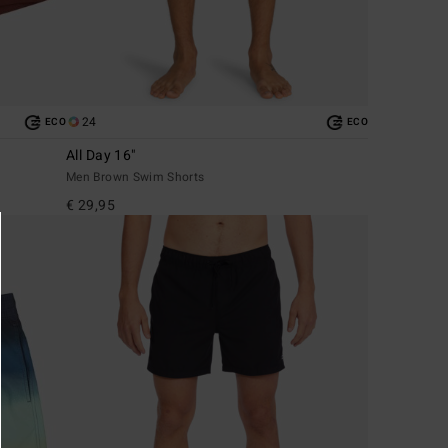
24
ECO
ECO
All Day 16"
Men Brown Swim Shorts
€ 29,95