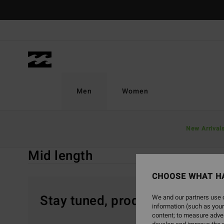
Skip
to
products
grid
selection
Men
Women
Home
Men
Boardshorts
Mid Length
New Arrival
Mid length
CHOOSE WHAT H
Stay tuned, products will be 
We and our partners use c
information (such as your
content; to measure adver