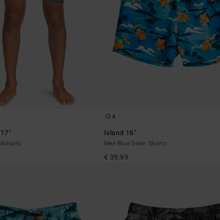
4
 17"
Island 16"
dshorts
Men Blue Swim Shorts
€ 39,99