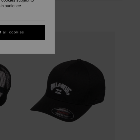
 cookies subject to
ain audience
 all cookies
NEW ARRIVAL