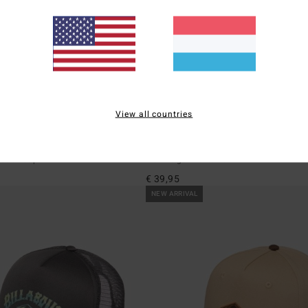
View all countries
1
eigh
Shaddy
pback Cap
Men Beige Bucket Hat
€ 39,95
NEW ARRIVAL