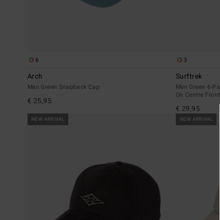
6
3
Arch
Surftrek
Men Green Snapback Cap
Men Green 6-Pa
On Centre Fron
€ 25,95
€ 29,95
NEW ARRIVAL
NEW ARRIVAL