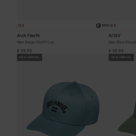
2
3
ECO
Arch Flexfit
A/DIV
Men Beige Flexfit Cap
Men Blue Strap
€ 35,95
€ 35,95
NEW ARRIVAL
NEW ARRIVAL