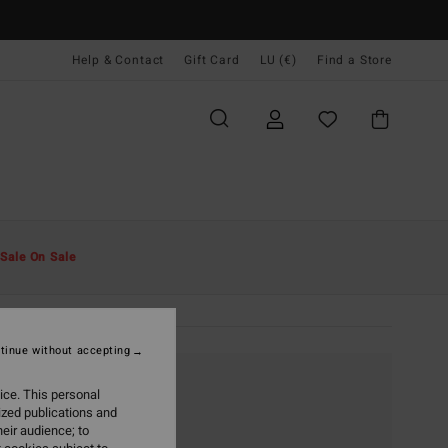
Help & Contact
Gift Card
LU (€)
Find a Store
Sale On Sale
tinue without accepting
ice. This personal
ized publications and
eir audience; to