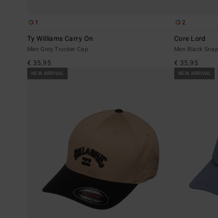
1
2
Ty Williams Carry On
Core Lord
Men Grey Trucker Cap
Men Black Sna
€ 35,95
€ 35,95
NEW ARRIVAL
NEW ARRIVAL