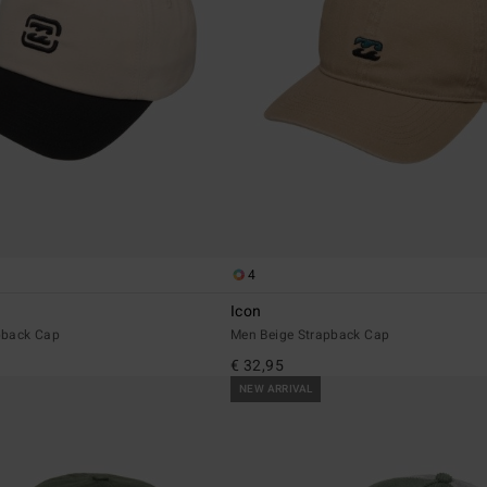
4
Icon
pback Cap
Men Beige Strapback Cap
€ 32,95
NEW ARRIVAL