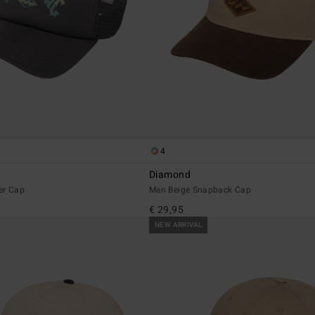
4
Diamond
er Cap
Men Beige Snapback Cap
€ 29,95
NEW ARRIVAL