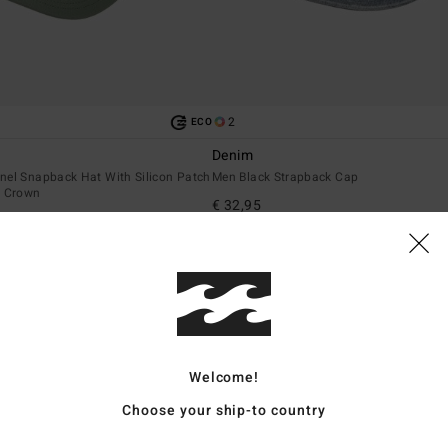
2
ECO
Denim
nel Snapback Hat With Silicon Patch
Men Black Strapback Cap
t Crown
€ 32,95
NEW ARRIVAL
Welcome!
Choose your ship-to country