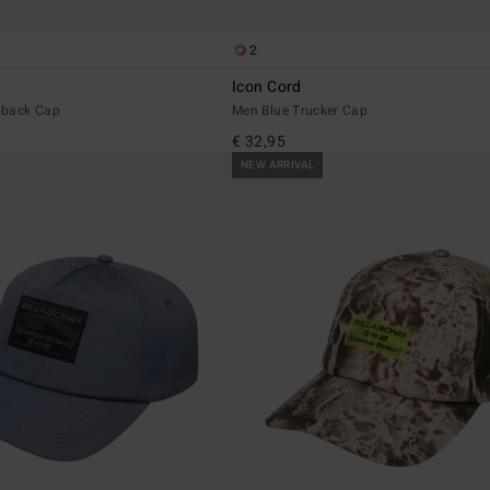
2
Icon Cord
pback Cap
Men Blue Trucker Cap
€ 32,95
NEW ARRIVAL