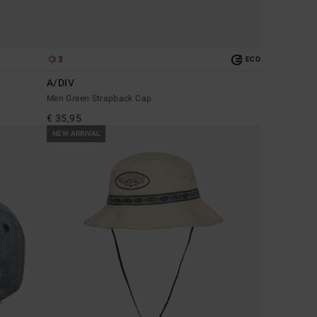
3
ECO
A/DIV
Men Green Strapback Cap
€ 35,95
NEW ARRIVAL