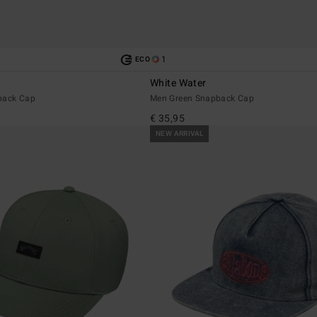
1
ECO
White Water
back Cap
Men Green Snapback Cap
€ 35,95
NEW ARRIVAL