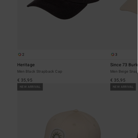
2
3
Heritage
Since 73 Burl
Men Black Strapback Cap
Men Beige Sna
€ 35,95
€ 35,95
NEW ARRIVAL
NEW ARRIVAL