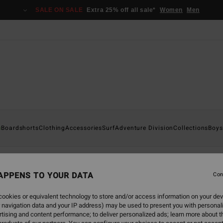
SALE ON SALE
Extra 25% off all sale*
Women
Men
s
s
Boardshorts
Clothing
Accessories
Surf
Adventure Division
Collections
Boys
APPENS TO YOUR DATA
Con
back soon
ookies or equivalent technology to store and/or access information on your dev
 navigation data and your IP address) may be used to present you with personal
tising and content performance; to deliver personalized ads; learn more about th