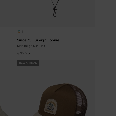
1
Since 73 Burleigh Boonie
Men Beige Sun Hat
€ 39,95
NEW ARRIVAL