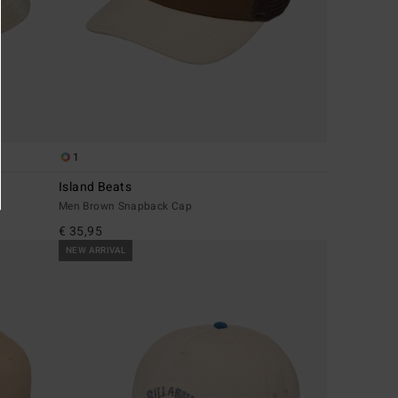
1
Island Beats
Men Brown Snapback Cap
€ 35,95
NEW ARRIVAL