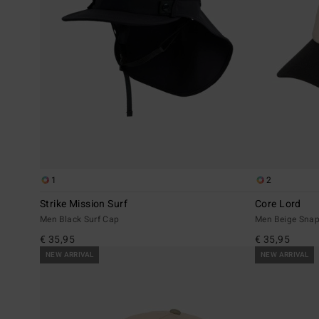
1
2
Strike Mission Surf
Core Lord
Men Black Surf Cap
Men Beige Sna
€ 35,95
€ 35,95
NEW ARRIVAL
NEW ARRIVAL