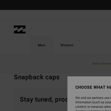
Skip
to
products
grid
selection
Men
Women
Home
Men
Accessories
Caps & Hats
New Arrival
Snapback Cap
Snapback caps
CHOOSE WHAT H
Stay tuned, products will be 
We and our partners use c
information (such as your
content; to measure adver