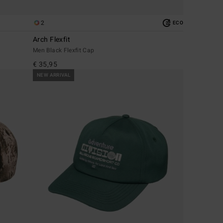
2
ECO
Arch Flexfit
Men Black Flexfit Cap
€ 35,95
NEW ARRIVAL