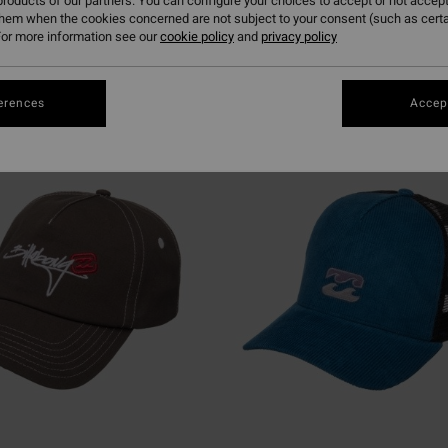
roducts of our partners. You can configure your choices to accept or not accept
them when the cookies concerned are not subject to your consent (such as cert
or more information see our
cookie policy
and
privacy policy
erences
Accept
NEW ARRIVAL