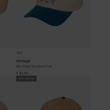
2
Heritage
Men Beige Strapback Cap
€ 35,95
NEW ARRIVAL