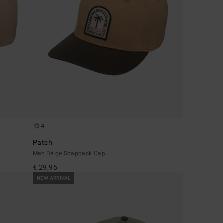
4
Patch
Men Beige Snapback Cap
€ 29,95
NEW ARRIVAL