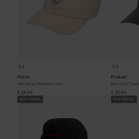
4
5
Patch
Podium
Men Beige Snapback Cap
Men Grey Truck
€ 29,95
€ 25,95
NEW ARRIVAL
NEW ARRIVAL