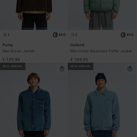
1
2
ECO
ECO
Pump
Outland
Men Brown Jacket
Men Green Reversible Puffer Jacket
€ 139,95
€ 169,95
NEW ARRIVAL
NEW ARRIVAL