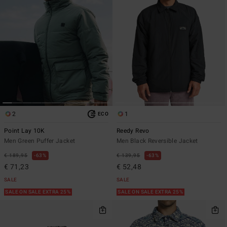
2
1
ECO
Point Lay 10K
Reedy Revo
Men Green Puffer Jacket
Men Black Reversible Jacket
€ 189,95
63%
€ 139,95
63%
€ 71,23
€ 52,48
SALE
SALE
SALE ON SALE EXTRA 25%
SALE ON SALE EXTRA 25%