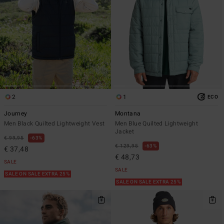
2
1
ECO
Journey
Montana
Men Black Quilted Lightweight Vest
Men Blue Quilted Lightweight
Jacket
€ 99,95
63%
€ 129,95
63%
€ 37,48
€ 48,73
SALE
SALE
SALE ON SALE EXTRA 25%
SALE ON SALE EXTRA 25%