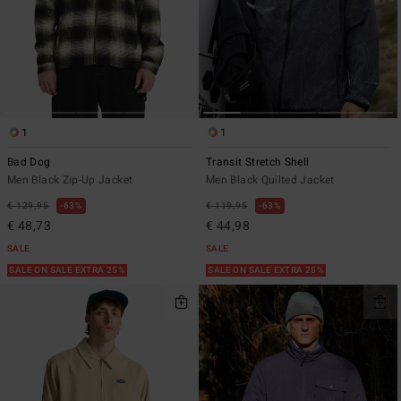
1
1
Bad Dog
Transit Stretch Shell
Men Black Zip-Up Jacket
Men Black Quilted Jacket
€ 129,95
63%
€ 119,95
63%
€ 48,73
€ 44,98
SALE
SALE
SALE ON SALE EXTRA 25%
SALE ON SALE EXTRA 25%