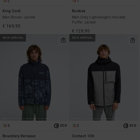
2
1
King Cord
Rockies
Men Brown Jacket
Men Grey Lightweight Hooded
Puffer Jacket
€ 169,95
€ 129,95
NEW ARRIVAL
NEW ARRIVAL
3
2
ECO
ECO
Boundary Re-Issue
Contact 10K