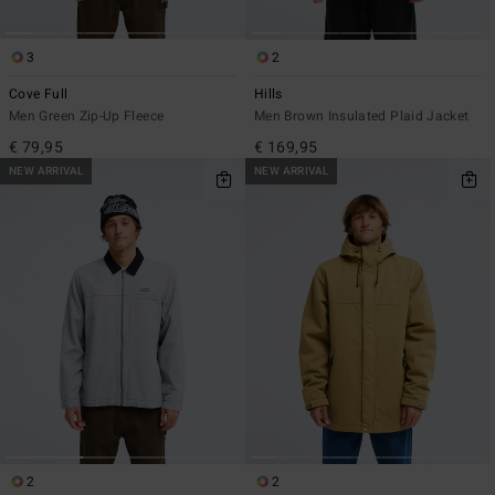
3
2
Cove Full
Hills
Men Green Zip-Up Fleece
Men Brown Insulated Plaid Jacket
€ 79,95
€ 169,95
NEW ARRIVAL
NEW ARRIVAL
2
2