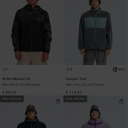
1
2
ECO
Strike Mission 5K
Canyon Trail
Men Black Windbreaker
Men Grey Zip-Up Fleece
€ 99,95
€ 119,95
NEW ARRIVAL
NEW ARRIVAL