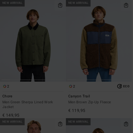
NEW ARRIVAL
NEW ARRIVAL
2
2
ECO
Chore
Canyon Trail
Men Green Sherpa Lined Work
Men Brown Zip-Up Fleece
Jacket
€ 119,95
€ 149,95
NEW ARRIVAL
NEW ARRIVAL