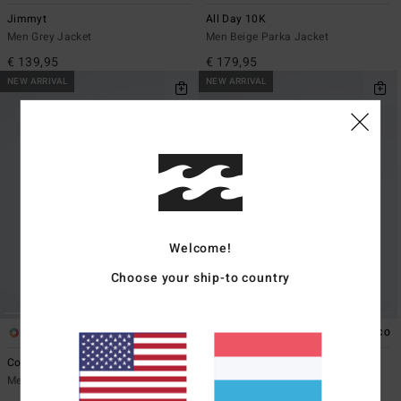
Jimmyt
All Day 10K
Men Grey Jacket
Men Beige Parka Jacket
€ 139,95
€ 179,95
NEW ARRIVAL
NEW ARRIVAL
Welcome!
Choose your ship-to country
3
1
ECO
Cove Full
Pump Denim
Men Black Zip-Up Fleece
Men Blue Denim Jacket