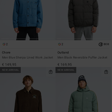
2
2
ECO
Chore
Outland
Men Blue Sherpa Lined Work Jacket
Men Black Reversible Puffer Jacket
€ 149,95
€ 169,95
NEW ARRIVAL
NEW ARRIVAL