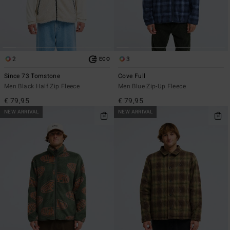
2
3
ECO
Since 73 Tomstone
Cove Full
Men Black Half Zip Fleece
Men Blue Zip-Up Fleece
€ 79,95
€ 79,95
NEW ARRIVAL
NEW ARRIVAL