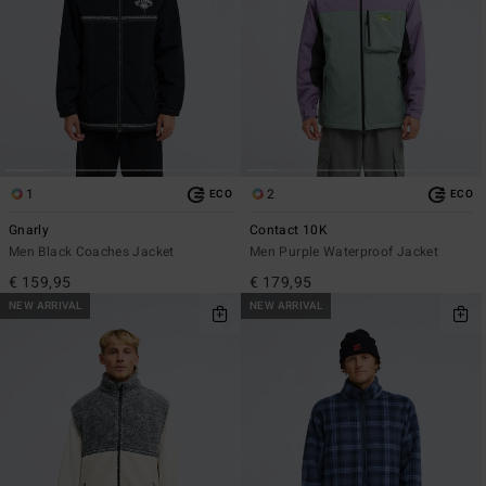
1
2
ECO
ECO
Gnarly
Contact 10K
Men Black Coaches Jacket
Men Purple Waterproof Jacket
€ 159,95
€ 179,95
NEW ARRIVAL
NEW ARRIVAL