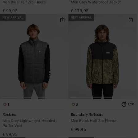
Men Blue Half Zip Fleece
Men Grey Waterproof Jacket
€ 99,95
€ 179,95
NEW ARRIVAL
NEW ARRIVAL
1
3
ECO
Rockies
Boundary Re-Issue
Men Grey Lightweight Hooded
Men Black Half Zip Fleece
Puffer Vest
€ 99,95
€ 99,95