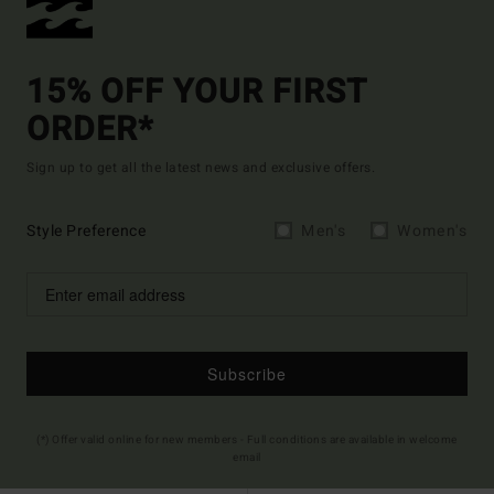
15% OFF YOUR FIRST
ORDER*
Sign up to get all the latest news and exclusive offers.
Style Preference
Men's
Women's
Subscribe
(*) Offer valid online for new members - Full conditions are available in welcome
email