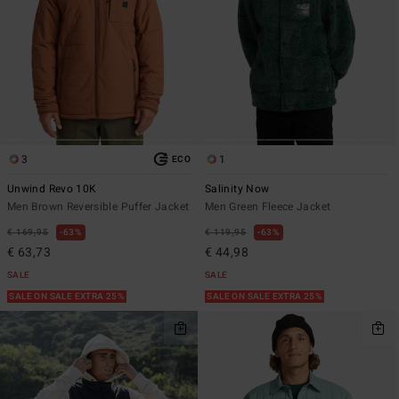
3
1
ECO
Unwind Revo 10K
Salinity Now
Men Brown Reversible Puffer Jacket
Men Green Fleece Jacket
€ 169,95
63%
€ 119,95
63%
€ 63,73
€ 44,98
SALE
SALE
SALE ON SALE EXTRA 25%
SALE ON SALE EXTRA 25%