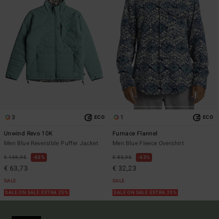
3
1
ECO
ECO
Unwind Revo 10K
Furnace Flannel
Men Blue Reversible Puffer Jacket
Men Blue Fleece Overshirt
€ 169,95
63%
€ 85,95
63%
€ 63,73
€ 32,23
SALE
SALE
SALE ON SALE EXTRA 25%
SALE ON SALE EXTRA 25%