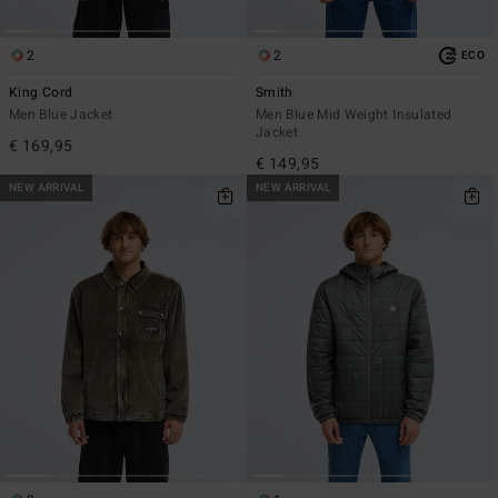
2
2
ECO
King Cord
Smith
Men Blue Jacket
Men Blue Mid Weight Insulated
Jacket
€ 169,95
€ 149,95
NEW ARRIVAL
NEW ARRIVAL