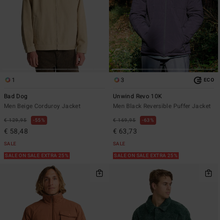
1
3
ECO
Bad Dog
Unwind Revo 10K
Men Beige Corduroy Jacket
Men Black Reversible Puffer Jacket
€ 129,95
55%
€ 169,95
63%
€ 58,48
€ 63,73
SALE
SALE
SALE ON SALE EXTRA 25%
SALE ON SALE EXTRA 25%