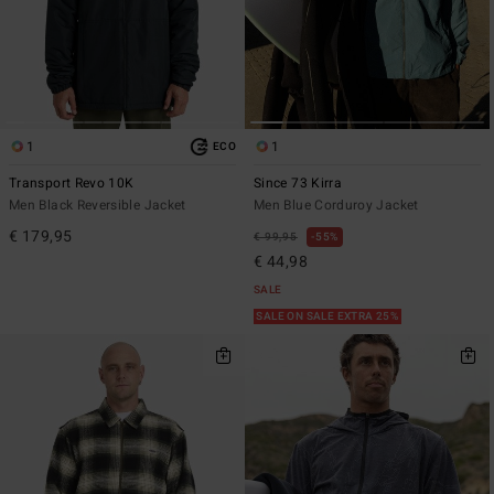
1
1
ECO
Transport Revo 10K
Since 73 Kirra
Men Black Reversible Jacket
Men Blue Corduroy Jacket
€ 179,95
€ 99,95
55%
€ 44,98
SALE
SALE ON SALE EXTRA 25%