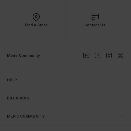
Find a Store
Contact Us
Men's Community
HELP
BILLABONG
MEN'S COMMUNITY