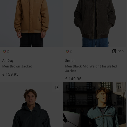
2
2
ECO
All Day
Smith
Men Brown Jacket
Men Black Mid Weight Insulated
Jacket
€ 159,95
€ 149,95