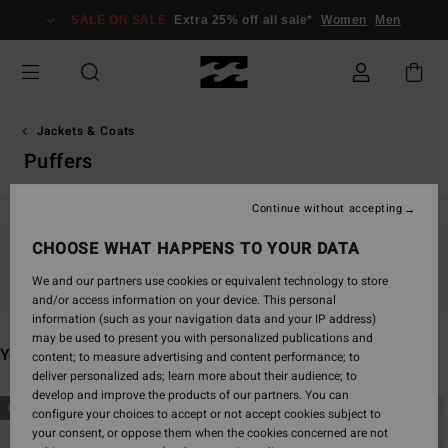
Skip
SALE ON SALE
Extra 25% off all sale*
Women
Men
to
products
grid
selection
Jackets & Coats
Puffers
Continue without accepting
CHOOSE WHAT HAPPENS TO YOUR DATA
Stay tuned, products will be back soon
We and our partners use cookies or equivalent technology to store
and/or access information on your device. This personal
information (such as your navigation data and your IP address)
may be used to present you with personalized publications and
You may also like
content; to measure advertising and content performance; to
deliver personalized ads; learn more about their audience; to
develop and improve the products of our partners. You can
Skip
Skip
NEW ARRIVAL
NEW ARRIVAL
configure your choices to accept or not accept cookies subject to
to
to
your consent, or oppose them when the cookies concerned are not
search
sort