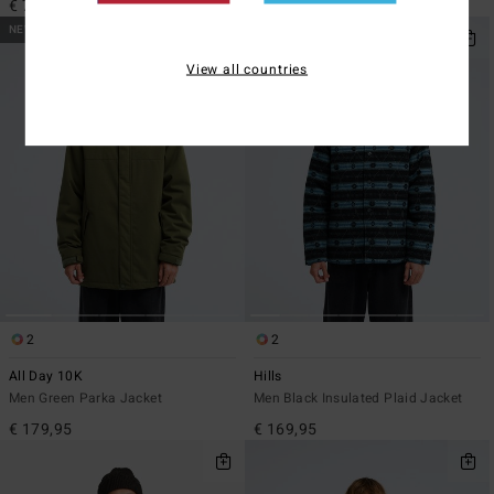
€ 79,95
€ 129,95
NEW ARRIVAL
NEW ARRIVAL
View all countries
2
2
All Day 10K
Hills
Men Green Parka Jacket
Men Black Insulated Plaid Jacket
€ 179,95
€ 169,95