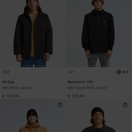
2
1
ECO
All Day
Rainstorm 10K
Men Black Jacket
Men Black Shell Jacket
€ 159,95
€ 129,95