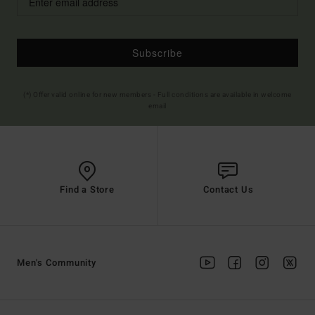
Subscribe
(*) Offer valid online for new members - Full conditions are available in welcome
email
Find a Store
Contact Us
Men's Community