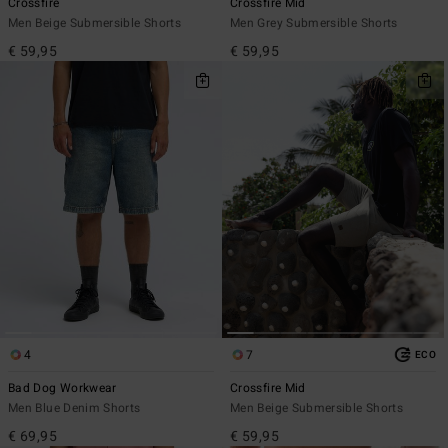
Crossfire
Crossfire Mid
Men Beige Submersible Shorts
Men Grey Submersible Shorts
€ 59,95
€ 59,95
4
7
ECO
Bad Dog Workwear
Crossfire Mid
Men Blue Denim Shorts
Men Beige Submersible Shorts
€ 69,95
€ 59,95