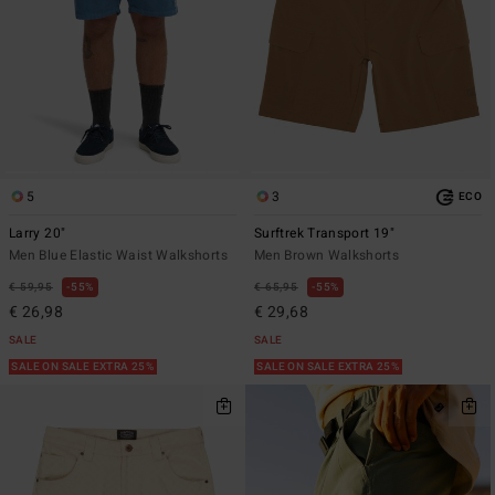
5
3
ECO
Larry 20"
Surftrek Transport 19"
Men Blue Elastic Waist Walkshorts
Men Brown Walkshorts
€ 59,95
55%
€ 65,95
55%
€ 26,98
€ 29,68
SALE
SALE
SALE ON SALE EXTRA 25%
SALE ON SALE EXTRA 25%