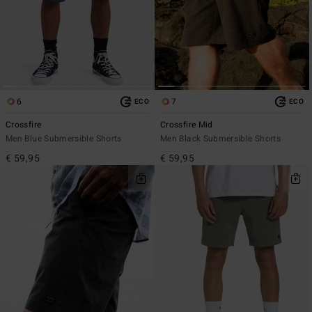
6
7
ECO
ECO
Crossfire
Crossfire Mid
Men Blue Submersible Shorts
Men Black Submersible Shorts
€ 59,95
€ 59,95