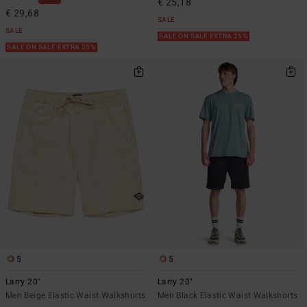
€ 25,18
€ 29,68
SALE
SALE
SALE ON SALE EXTRA 25%
SALE ON SALE EXTRA 25%
5
5
Larry 20"
Larry 20"
Men Beige Elastic Waist Walkshorts
Men Black Elastic Waist Walkshorts