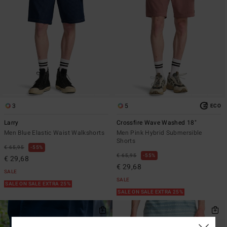
3
5
ECO
Larry
Crossfire Wave Washed 18"
Men Blue Elastic Waist Walkshorts
Men Pink Hybrid Submersible
Shorts
€ 65,95
55%
€ 65,95
55%
€ 29,68
€ 29,68
SALE
SALE
SALE ON SALE EXTRA 25%
SALE ON SALE EXTRA 25%