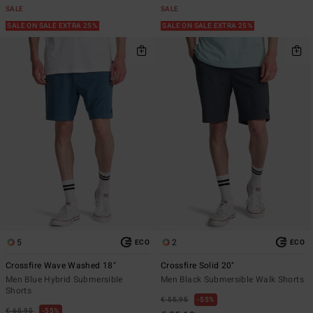
SALE
SALE
SALE ON SALE EXTRA 25%
SALE ON SALE EXTRA 25%
5
2
ECO
ECO
Crossfire Wave Washed 18"
Crossfire Solid 20"
Men Blue Hybrid Submersible
Men Black Submersible Walk Shorts
Shorts
€ 55,95
55%
€ 65,95
55%