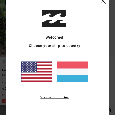
Welcome!
Choose your ship-to country
2
4
Carter
Bad Dog Workwear
Men Beige Workwear Shorts
Men Green Denim Shorts
€ 59,95
55%
€ 69,95
55%
€ 26,98
€ 31,48
SALE
SALE
View all countries
SALE ON SALE EXTRA 25%
SALE ON SALE EXTRA 25%