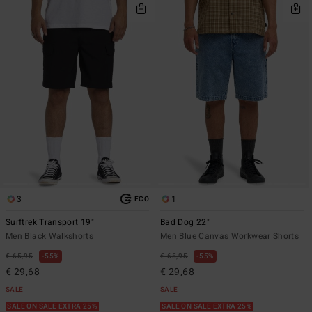
3
1
ECO
Surftrek Transport 19"
Bad Dog 22"
Men Black Walkshorts
Men Blue Canvas Workwear Shorts
€ 65,95
55%
€ 65,95
55%
€ 29,68
€ 29,68
SALE
SALE
SALE ON SALE EXTRA 25%
SALE ON SALE EXTRA 25%