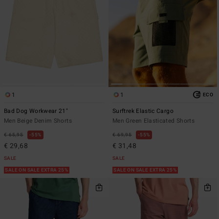
1
1
ECO
Bad Dog Workwear 21"
Surftrek Elastic Cargo
Men Beige Denim Shorts
Men Green Elasticated Shorts
€ 65,95
55%
€ 69,95
55%
€ 29,68
€ 31,48
SALE
SALE
SALE ON SALE EXTRA 25%
SALE ON SALE EXTRA 25%