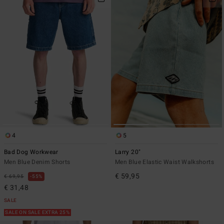
4
5
Bad Dog Workwear
Larry 20"
Men Blue Denim Shorts
Men Blue Elastic Waist Walkshorts
€ 59,95
€ 69,95
55%
€ 31,48
SALE
SALE ON SALE EXTRA 25%