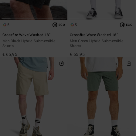
5
5
ECO
ECO
Crossfire Wave Washed 18"
Crossfire Wave Washed 18"
Men Black Hybrid Submersible
Men Green Hybrid Submersible
Shorts
Shorts
€ 65,95
€ 65,95