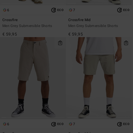
6
7
ECO
ECO
Crossfire
Crossfire Mid
Men Grey Submersible Shorts
Men Grey Submersible Shorts
€ 59,95
€ 59,95
6
7
ECO
ECO