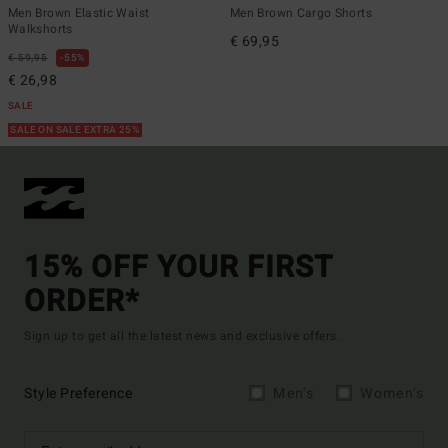
Men Brown Elastic Waist
Men Brown Cargo Shorts
Walkshorts
€ 69,95
€ 59,95
55%
€ 26,98
SALE
SALE ON SALE EXTRA 25%
15% OFF YOUR FIRST
ORDER*
Sign up to get all the latest news and exclusive offers.
Style Preference
Men's
Women's