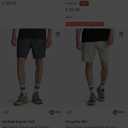
€ 59,95
€ 59,95
55%
€ 26,98
SALE
SALE ON SALE EXTRA 25%
2
7
ECO
ECO
Surftrek Elastic Perf
Crossfire Mid
Men Multi Elasticated Shorts
Men Green Submersible Shorts