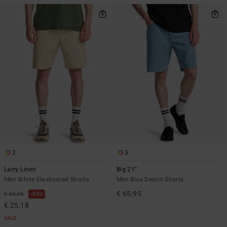
2
3
Larry Linen
Big 21"
Men White Elasticated Shorts
Men Blue Denim Shorts
€ 65,95
€ 55,95
55%
€ 25,18
SALE