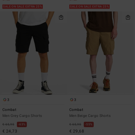
SALE ON SALE EXTRA 25%
SALE ON SALE EXTRA 25%
3
3
Combat
Combat
Men Grey Cargo Shorts
Men Beige Cargo Shorts
€ 65,95
63%
€ 65,95
55%
€ 24,73
€ 29,68