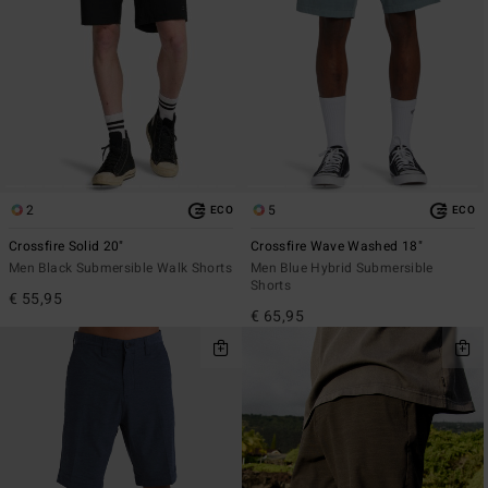
2
5
ECO
ECO
Crossfire Solid 20"
Crossfire Wave Washed 18"
Men Black Submersible Walk Shorts
Men Blue Hybrid Submersible
Shorts
€ 55,95
€ 65,95