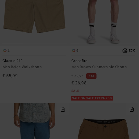
2
6
ECO
Classic 21"
Crossfire
Men Beige Walkshorts
Men Brown Submersible Shorts
€ 55,99
€ 59,95
55%
€ 26,98
SALE
SALE ON SALE EXTRA 25%