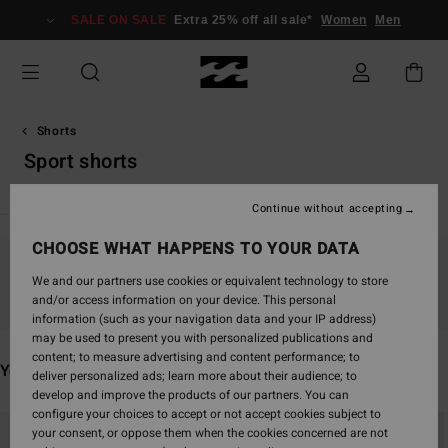
Skip
SALE ON SALE
Extra 25% off all sale*
Women
Men
to
products
grid
selection
Shorts
Sport shorts
Continue without accepting
CHOOSE WHAT HAPPENS TO YOUR DATA
Stay tuned, products will be back soon
We and our partners use cookies or equivalent technology to store
and/or access information on your device. This personal
information (such as your navigation data and your IP address)
may be used to present you with personalized publications and
content; to measure advertising and content performance; to
You may also like
deliver personalized ads; learn more about their audience; to
develop and improve the products of our partners. You can
configure your choices to accept or not accept cookies subject to
Skip
Skip
your consent, or oppose them when the cookies concerned are not
to
to