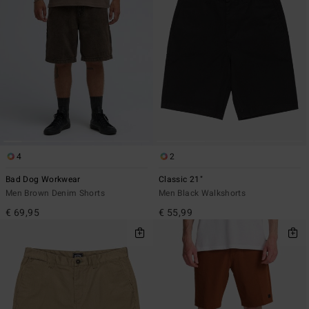
4
2
Bad Dog Workwear
Classic 21"
Men Brown Denim Shorts
Men Black Walkshorts
€ 69,95
€ 55,99