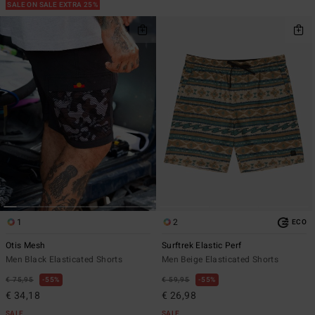
SALE ON SALE EXTRA 25%
1
2
ECO
Otis Mesh
Surftrek Elastic Perf
Men Black Elasticated Shorts
Men Beige Elasticated Shorts
€ 75,95
55%
€ 59,95
55%
€ 34,18
€ 26,98
SALE
SALE