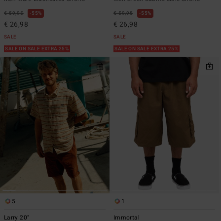
€ 59,95
55%
€ 59,95
55%
€ 26,98
€ 26,98
SALE
SALE
SALE ON SALE EXTRA 25%
SALE ON SALE EXTRA 25%
5
1
Larry 20"
Immortal