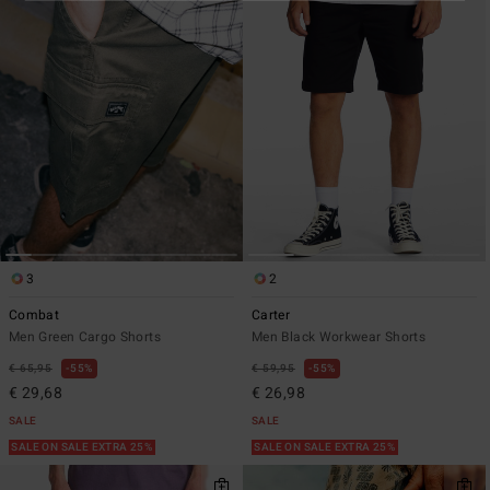
3
2
Combat
Carter
Men Green Cargo Shorts
Men Black Workwear Shorts
€ 65,95
55%
€ 59,95
55%
€ 29,68
€ 26,98
SALE
SALE
SALE ON SALE EXTRA 25%
SALE ON SALE EXTRA 25%