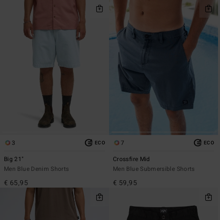
3
7
ECO
ECO
Big 21"
Crossfire Mid
Men Blue Denim Shorts
Men Blue Submersible Shorts
€ 65,95
€ 59,95